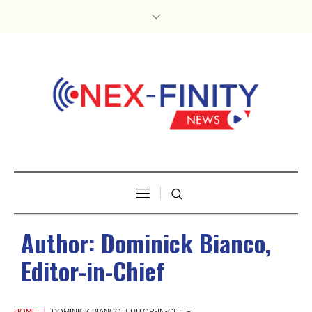
Author:
Dominick Bianco,
Editor-in-Chief
HOME
DOMINICK BIANCO, EDITOR-IN-CHIEF