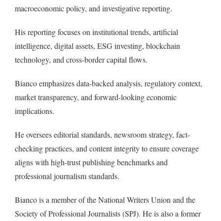
macroeconomic policy, and investigative reporting.
His reporting focuses on institutional trends, artificial
intelligence, digital assets, ESG investing, blockchain
technology, and cross-border capital flows.
Bianco emphasizes data-backed analysis, regulatory context,
market transparency, and forward-looking economic
implications.
He oversees editorial standards, newsroom strategy, fact-
checking practices, and content integrity to ensure coverage
aligns with high-trust publishing benchmarks and
professional journalism standards.
Bianco is a member of the National Writers Union and the
Society of Professional Journalists (SPJ). He is also a former