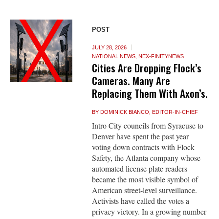
POST
JULY 28, 2026
NATIONAL NEWS
,
NEX-FINITYNEWS
Cities Are Dropping Flock’s
Cameras. Many Are
Replacing Them With Axon’s.
BY
DOMINICK BIANCO, EDITOR-IN-CHIEF
Intro City councils from Syracuse to
Denver have spent the past year
voting down contracts with Flock
Safety, the Atlanta company whose
automated license plate readers
became the most visible symbol of
American street-level surveillance.
Activists have called the votes a
privacy victory. In a growing number