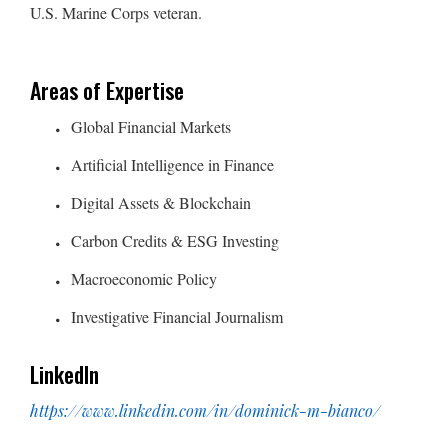
U.S. Marine Corps veteran.
Areas of Expertise
Global Financial Markets
Artificial Intelligence in Finance
Digital Assets & Blockchain
Carbon Credits & ESG Investing
Macroeconomic Policy
Investigative Financial Journalism
LinkedIn
https://www.linkedin.com/in/dominick-m-bianco/