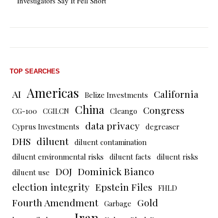
Investigators Say It Fell Short
TOP SEARCHES
Americas
AI
California
Belize Investments
China
Congress
CG-100
CGII.CN
Cleango
data privacy
Cyprus Investments
degreaser
DHS
diluent
diluent contamination
diluent environmental risks
diluent facts
diluent risks
DOJ
Dominick Bianco
diluent use
election integrity
Epstein Files
FHLD
Fourth Amendment
Gold
Garbage
Iran