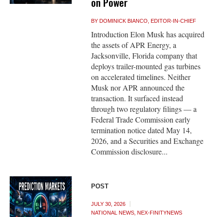
on Power
BY
DOMINICK BIANCO, EDITOR-IN-CHIEF
Introduction Elon Musk has acquired
the assets of APR Energy, a
Jacksonville, Florida company that
deploys trailer-mounted gas turbines
on accelerated timelines. Neither
Musk nor APR announced the
transaction. It surfaced instead
through two regulatory filings — a
Federal Trade Commission early
termination notice dated May 14,
2026, and a Securities and Exchange
Commission disclosure...
POST
JULY 30, 2026
NATIONAL NEWS
,
NEX-FINITYNEWS