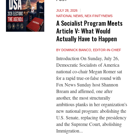
JULY 28, 2026
NATIONAL NEWS
,
NEX-FINITYNEWS
A Socialist Program Meets
Article V: What Would
Actually Have to Happen
BY
DOMINICK BIANCO, EDITOR-IN-CHIEF
Introduction On Sunday, July 26,
Democratic Socialists of America
national co-chair Megan Romer sat
for a rapid true-or-false round with
Fox News Sunday host Shannon
Bream and affirmed, one after
another, the most structurally
ambitious planks in her organization’s
new national program: abolishing the
U.S. Senate, replacing the presidency
and the Supreme Court, abolishing
Immigration...