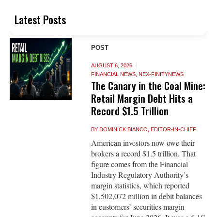
Latest Posts
POST
AUGUST 6, 2026
FINANCIAL NEWS
,
NEX-FINITYNEWS
The Canary in the Coal Mine:
Retail Margin Debt Hits a
Record $1.5 Trillion
BY
DOMINICK BIANCO, EDITOR-IN-CHIEF
American investors now owe their
brokers a record $1.5 trillion. That
figure comes from the Financial
Industry Regulatory Authority’s
margin statistics, which reported
$1,502,072 million in debit balances
in customers’ securities margin