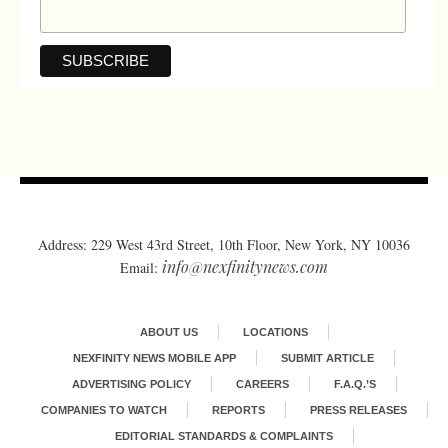
Address: 229 West 43rd Street, 10th Floor, New York, NY 10036
info@nexfinitynews.com
Email:
ABOUT US
LOCATIONS
NEXFINITY NEWS MOBILE APP
SUBMIT ARTICLE
ADVERTISING POLICY
CAREERS
F.A.Q.’S
COMPANIES TO WATCH
REPORTS
PRESS RELEASES
EDITORIAL STANDARDS & COMPLAINTS