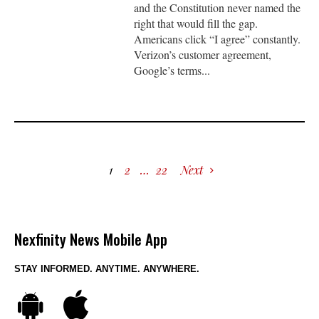
and the Constitution never named the
right that would fill the gap.
Americans click “I agree” constantly.
Verizon’s customer agreement,
Google’s terms...
1
2
…
22
Next
Nexfinity News Mobile App
STAY INFORMED. ANYTIME. ANYWHERE.