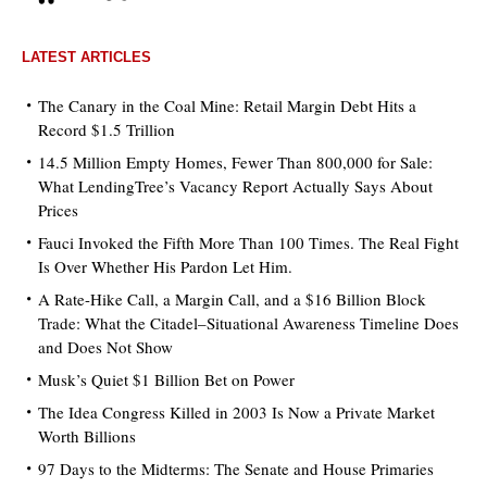
LATEST ARTICLES
The Canary in the Coal Mine: Retail Margin Debt Hits a
Record $1.5 Trillion
14.5 Million Empty Homes, Fewer Than 800,000 for Sale:
What LendingTree’s Vacancy Report Actually Says About
Prices
Fauci Invoked the Fifth More Than 100 Times. The Real Fight
Is Over Whether His Pardon Let Him.
A Rate-Hike Call, a Margin Call, and a $16 Billion Block
Trade: What the Citadel–Situational Awareness Timeline Does
and Does Not Show
Musk’s Quiet $1 Billion Bet on Power
The Idea Congress Killed in 2003 Is Now a Private Market
Worth Billions
97 Days to the Midterms: The Senate and House Primaries