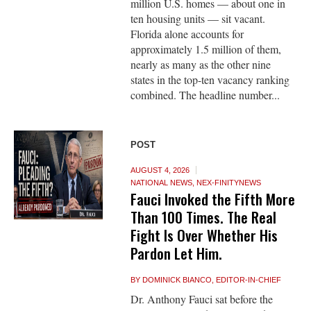
million U.S. homes — about one in
ten housing units — sit vacant.
Florida alone accounts for
approximately 1.5 million of them,
nearly as many as the other nine
states in the top-ten vacancy ranking
combined. The headline number...
POST
AUGUST 4, 2026
NATIONAL NEWS
,
NEX-FINITYNEWS
Fauci Invoked the Fifth More
Than 100 Times. The Real
Fight Is Over Whether His
Pardon Let Him.
BY
DOMINICK BIANCO, EDITOR-IN-CHIEF
Dr. Anthony Fauci sat before the