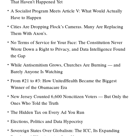
That Haven’t Happened Yet
A Socialist Program Meets Article V: What Would Actually
Have to Happen
Cities Are Dropping Flock’s Cameras. Many Are Replacing
Them With Axon’s.
No Terms of Service for Your Face: The Constitution Never
Wrote Down a Right to Privacy, and Data Intelligence Found
the Gap
While Antisemitism Grows, Churches Are Burning — and
Barely Anyone Is Watching
From #21 to #3: How UnitedHealth Became the Biggest
Winner of the Obamacare Era
New Jersey Counted 6,600 Noncitizen Voters — But Only the
Ones Who Told the Truth
The Hidden Tax on Every Ad You Run
Elections, Politics and Data Hypocrisy
Sovereign States Over Globalism: The ICC, Its Expanding