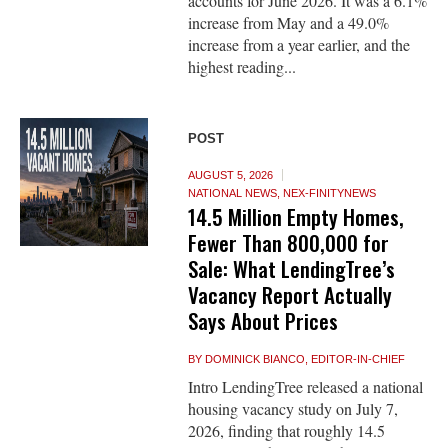
accounts for June 2026. It was a 6.1%
increase from May and a 49.0%
increase from a year earlier, and the
highest reading...
POST
AUGUST 5, 2026
NATIONAL NEWS
,
NEX-FINITYNEWS
14.5 Million Empty Homes,
Fewer Than 800,000 for
Sale: What LendingTree’s
Vacancy Report Actually
Says About Prices
BY
DOMINICK BIANCO, EDITOR-IN-CHIEF
Intro LendingTree released a national
housing vacancy study on July 7,
2026, finding that roughly 14.5