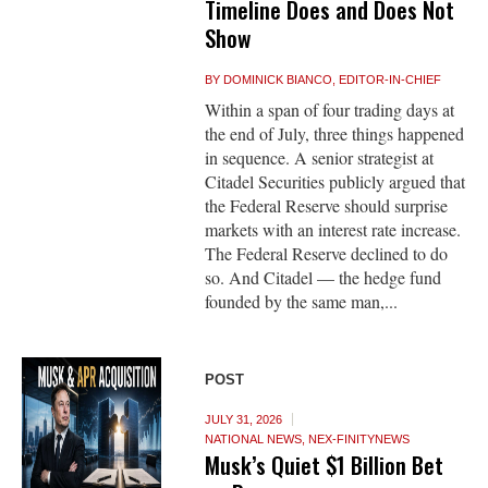
Timeline Does and Does Not
Show
BY
DOMINICK BIANCO, EDITOR-IN-CHIEF
Within a span of four trading days at
the end of July, three things happened
in sequence. A senior strategist at
Citadel Securities publicly argued that
the Federal Reserve should surprise
markets with an interest rate increase.
The Federal Reserve declined to do
so. And Citadel — the hedge fund
founded by the same man,...
POST
JULY 31, 2026
NATIONAL NEWS
,
NEX-FINITYNEWS
Musk’s Quiet $1 Billion Bet