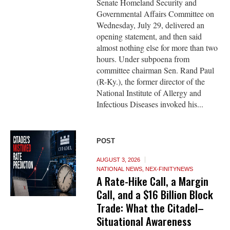
Senate Homeland Security and
Governmental Affairs Committee on
Wednesday, July 29, delivered an
opening statement, and then said
almost nothing else for more than two
hours. Under subpoena from
committee chairman Sen. Rand Paul
(R-Ky.), the former director of the
National Institute of Allergy and
Infectious Diseases invoked his...
POST
AUGUST 3, 2026
NATIONAL NEWS
,
NEX-FINITYNEWS
A Rate-Hike Call, a Margin
Call, and a $16 Billion Block
Trade: What the Citadel–
Situational Awareness