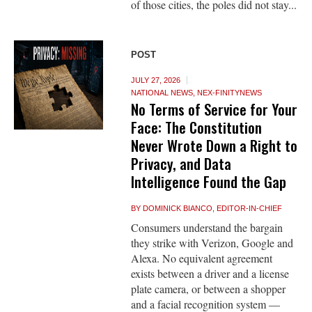
of those cities, the poles did not stay...
POST
JULY 27, 2026
NATIONAL NEWS
,
NEX-FINITYNEWS
No Terms of Service for Your
Face: The Constitution
Never Wrote Down a Right to
Privacy, and Data
Intelligence Found the Gap
BY
DOMINICK BIANCO, EDITOR-IN-CHIEF
Consumers understand the bargain
they strike with Verizon, Google and
Alexa. No equivalent agreement
exists between a driver and a license
plate camera, or between a shopper
and a facial recognition system —