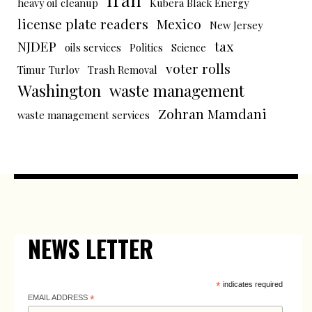
heavy oil cleanup
Kubera Black Energy
license plate readers
Mexico
New Jersey
NJDEP
tax
oils services
Politics
Science
voter rolls
Timur Turlov
Trash Removal
Washington
waste management
Zohran Mamdani
waste management services
NEWS LETTER
*
indicates required
EMAIL ADDRESS
*