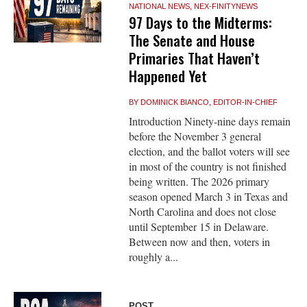
NATIONAL NEWS
,
NEX-FINITYNEWS
97 Days to the Midterms:
The Senate and House
Primaries That Haven’t
Happened Yet
BY
DOMINICK BIANCO, EDITOR-IN-CHIEF
Introduction Ninety-nine days remain
before the November 3 general
election, and the ballot voters will see
in most of the country is not finished
being written. The 2026 primary
season opened March 3 in Texas and
North Carolina and does not close
until September 15 in Delaware.
Between now and then, voters in
roughly a...
POST