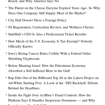
Reach, and Why America Says No
The Patent on the Cheese Enzyme Expired Years Ago. So Why
Does One Company Still Supply Most of the Market?
City Hall Doesn’t Have a Foreign Policy
NJ Registration, Curriculum Review, and Wellness Checks
StubHub’s CEO Is Also a Professional Ticket Reseller
How Much of the U.S. Economy Is Tax-Exempt? Nobody
Officially Knows
Iowa’s Rising Cancer Rates Collide With a Federal Order
Shielding Glyphosate
Before Blaming Israel: How the Palestinian Economy
Absorbed a Self-Inflicted Blow in the Gulf
Rap Falls Out of the Billboard Top 40 as the Lakers Project an
All-White Starting Five: A Look at the ‘DEI Backlash’ Debate
Behind the Headlines
Inside the Fight Over ActBlue’s Fraud Controls: How the
Platform Says It Handles Suspicious Donations — and Why