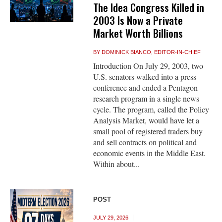
The Idea Congress Killed in
2003 Is Now a Private
Market Worth Billions
BY
DOMINICK BIANCO, EDITOR-IN-CHIEF
Introduction On July 29, 2003, two
U.S. senators walked into a press
conference and ended a Pentagon
research program in a single news
cycle. The program, called the Policy
Analysis Market, would have let a
small pool of registered traders buy
and sell contracts on political and
economic events in the Middle East.
Within about...
POST
JULY 29, 2026