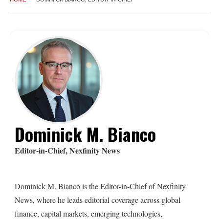
Dominick M. Bianco
Editor-in-Chief, Nexfinity News
Dominick M. Bianco is the Editor-in-Chief of Nexfinity
News, where he leads editorial coverage across global
finance, capital markets, emerging technologies,