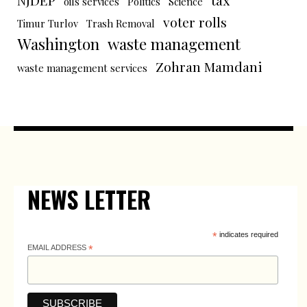
NJDEP
tax
oils services
Politics
Science
voter rolls
Timur Turlov
Trash Removal
Washington
waste management
Zohran Mamdani
waste management services
NEWS LETTER
*
indicates required
EMAIL ADDRESS
*