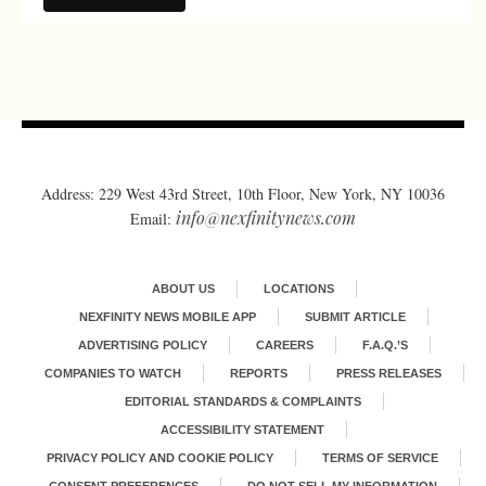
Address: 229 West 43rd Street, 10th Floor, New York, NY 10036
info@nexfinitynews.com
Email:
ABOUT US
LOCATIONS
NEXFINITY NEWS MOBILE APP
SUBMIT ARTICLE
ADVERTISING POLICY
CAREERS
F.A.Q.’S
COMPANIES TO WATCH
REPORTS
PRESS RELEASES
EDITORIAL STANDARDS & COMPLAINTS
ACCESSIBILITY STATEMENT
PRIVACY POLICY AND COOKIE POLICY
TERMS OF SERVICE
CONSENT PREFERENCES
DO NOT SELL MY INFORMATION