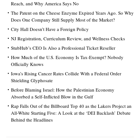
Reach, and Why America Says No
The Patent on the Cheese Enzyme Expired Years Ago. So Why
Does One Company Still Supply Most of the Market?
City Hall Doesn’t Have a Foreign Policy
NJ Registration, Curriculum Review, and Wellness Checks
StubHub’s CEO Is Also a Professional Ticket Reseller
How Much of the U.S. Economy Is Tax-Exempt? Nobody
Officially Knows
Iowa’s Rising Cancer Rates Collide With a Federal Order
Shielding Glyphosate
Before Blaming Israel: How the Palestinian Economy
Absorbed a Self-Inflicted Blow in the Gulf
Rap Falls Out of the Billboard Top 40 as the Lakers Project an
All-White Starting Five: A Look at the ‘DEI Backlash’ Debate
Behind the Headlines