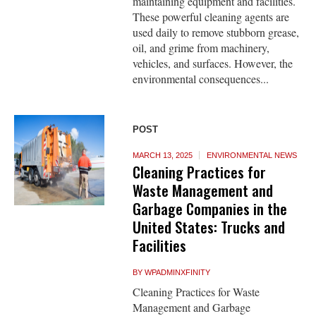
maintaining equipment and facilities.
These powerful cleaning agents are
used daily to remove stubborn grease,
oil, and grime from machinery,
vehicles, and surfaces. However, the
environmental consequences...
POST
MARCH 13, 2025
ENVIRONMENTAL NEWS
Cleaning Practices for
Waste Management and
Garbage Companies in the
United States: Trucks and
Facilities
BY
WPADMINXFINITY
Cleaning Practices for Waste
Management and Garbage