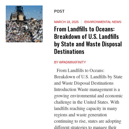
POST
MARCH 18, 2025
ENVIRONMENTAL NEWS
From Landfills to Oceans:
Breakdown of U.S. Landfills
by State and Waste Disposal
Destinations
BY
WPADMINXFINITY
From Landfills to Oceans:
Breakdown of U.S. Landfills by State
and Waste Disposal Destinations
Introduction Waste management is a
growing environmental and economic
challenge in the United States. With
landfills reaching capacity in many
regions and waste generation
continuing to rise, states are adopting
different strategies to manage their