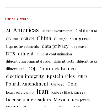
TOP SEARCHES
Americas
AI
California
Belize Investments
China
Congress
CG-100
CGII.CN
Cleango
data privacy
Cyprus Investments
degreaser
DHS
diluent
diluent contamination
diluent environmental risks
diluent facts
diluent risks
DOJ
Dominick Bianco
diluent use
election integrity
Epstein Files
FHLD
Fourth Amendment
Gold
Garbage
Iran
heavy oil cleanup
Kubera Black Energy
license plate readers
Mexico
New Jersey