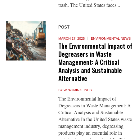
trash. The United States faces...
POST
MARCH 17, 2025
ENVIRONMENTAL NEWS
The Environmental Impact of
Degreasers in Waste
Management: A Critical
Analysis and Sustainable
Alternative
BY
WPADMINXFINITY
The Environmental Impact of
Degreasers in Waste Management: A
Critical Analysis and Sustainable
Alternative In the United States waste
management industry, degreasing
products play an essential role in