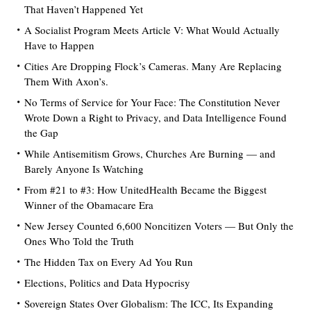
That Haven’t Happened Yet
A Socialist Program Meets Article V: What Would Actually
Have to Happen
Cities Are Dropping Flock’s Cameras. Many Are Replacing
Them With Axon’s.
No Terms of Service for Your Face: The Constitution Never
Wrote Down a Right to Privacy, and Data Intelligence Found
the Gap
While Antisemitism Grows, Churches Are Burning — and
Barely Anyone Is Watching
From #21 to #3: How UnitedHealth Became the Biggest
Winner of the Obamacare Era
New Jersey Counted 6,600 Noncitizen Voters — But Only the
Ones Who Told the Truth
The Hidden Tax on Every Ad You Run
Elections, Politics and Data Hypocrisy
Sovereign States Over Globalism: The ICC, Its Expanding