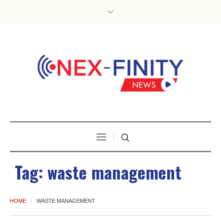
Tag:
waste management
HOME
WASTE MANAGEMENT