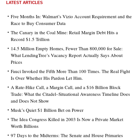
LATEST ARTICLES
Five Months In: Walmart’s Vizio Account Requirement and the
Race to Buy Consumer Data
The Canary in the Coal Mine: Retail Margin Debt Hits a
Record $1.5 Trillion
14.5 Million Empty Homes, Fewer Than 800,000 for Sale:
What LendingTree’s Vacancy Report Actually Says About
Prices
Fauci Invoked the Fifth More Than 100 Times. The Real Fight
Is Over Whether His Pardon Let Him.
A Rate-Hike Call, a Margin Call, and a $16 Billion Block
Trade: What the Citadel–Situational Awareness Timeline Does
and Does Not Show
Musk’s Quiet $1 Billion Bet on Power
The Idea Congress Killed in 2003 Is Now a Private Market
Worth Billions
97 Days to the Midterms: The Senate and House Primaries