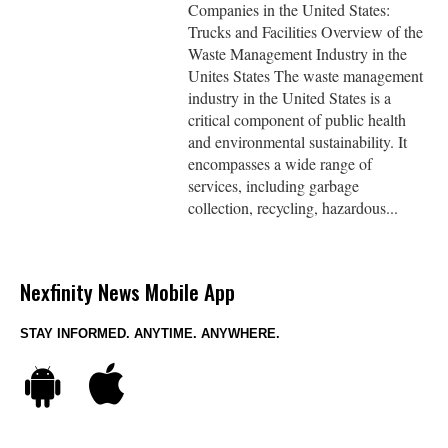
Companies in the United States:
Trucks and Facilities Overview of the
Waste Management Industry in the
Unites States The waste management
industry in the United States is a
critical component of public health
and environmental sustainability. It
encompasses a wide range of
services, including garbage
collection, recycling, hazardous...
Nexfinity News Mobile App
STAY INFORMED. ANYTIME. ANYWHERE.