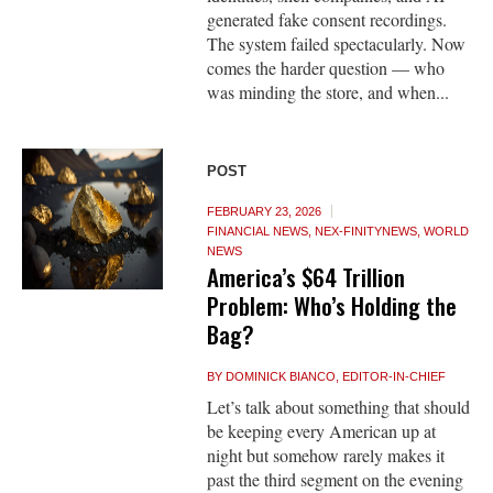
generated fake consent recordings.
The system failed spectacularly. Now
comes the harder question — who
was minding the store, and when...
POST
FEBRUARY 23, 2026
FINANCIAL NEWS
,
NEX-FINITYNEWS
,
WORLD
NEWS
America’s $64 Trillion
Problem: Who’s Holding the
Bag?
BY
DOMINICK BIANCO, EDITOR-IN-CHIEF
Let’s talk about something that should
be keeping every American up at
night but somehow rarely makes it
past the third segment on the evening