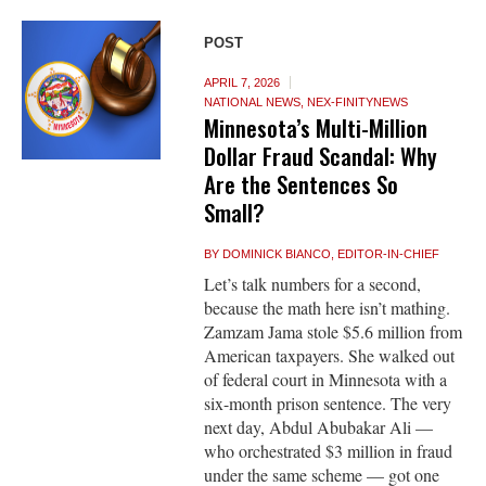
POST
APRIL 7, 2026
NATIONAL NEWS
,
NEX-FINITYNEWS
Minnesota’s Multi-Million
Dollar Fraud Scandal: Why
Are the Sentences So
Small?
BY
DOMINICK BIANCO, EDITOR-IN-CHIEF
Let’s talk numbers for a second,
because the math here isn’t mathing.
Zamzam Jama stole $5.6 million from
American taxpayers. She walked out
of federal court in Minnesota with a
six-month prison sentence. The very
next day, Abdul Abubakar Ali —
who orchestrated $3 million in fraud
under the same scheme — got one