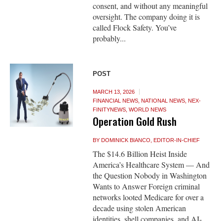
consent, and without any meaningful
oversight. The company doing it is
called Flock Safety. You’ve
probably...
POST
MARCH 13, 2026
FINANCIAL NEWS
,
NATIONAL NEWS
,
NEX-
FINITYNEWS
,
WORLD NEWS
Operation Gold Rush
BY
DOMINICK BIANCO, EDITOR-IN-CHIEF
The $14.6 Billion Heist Inside
America’s Healthcare System — And
the Question Nobody in Washington
Wants to Answer Foreign criminal
networks looted Medicare for over a
decade using stolen American
identities, shell companies, and AI-