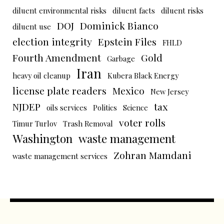
diluent environmental risks
diluent facts
diluent risks
DOJ
Dominick Bianco
diluent use
election integrity
Epstein Files
FHLD
Fourth Amendment
Gold
Garbage
Iran
heavy oil cleanup
Kubera Black Energy
license plate readers
Mexico
New Jersey
NJDEP
tax
oils services
Politics
Science
voter rolls
Timur Turlov
Trash Removal
Washington
waste management
Zohran Mamdani
waste management services