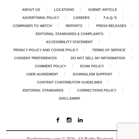
ABOUT US
LOCATIONS
SUBMIT ARTICLE
ADVERTISING POLICY
CAREERS
F.A.Q.’S
COMPANIES TO WATCH
REPORTS
PRESS RELEASES
EDITORIAL STANDARDS & COMPLAINTS
ACCESSIBILITY STATEMENT
PRIVACY POLICY AND COOKIE POLICY
TERMS OF SERVICE
CONSENT PREFERENCES
DO NOT SELL MY INFORMATION
COMMENT POLICY
DCMA POLICY
USER AGREEMENT
JOURNALISM SUPPORT
CONTENT CONTRIBUTOR GUIDELINES
EDITORIAL STANDARDS
CORRECTIONS POLICY
DISCLAIMER
Nexfinitynews.com © 2026. All Rights Reserved