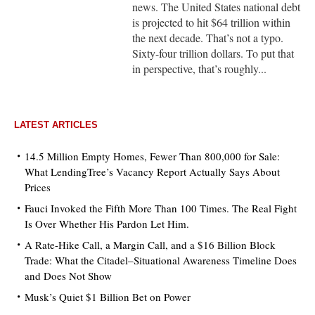
news. The United States national debt
is projected to hit $64 trillion within
the next decade. That’s not a typo.
Sixty-four trillion dollars. To put that
in perspective, that’s roughly...
LATEST ARTICLES
14.5 Million Empty Homes, Fewer Than 800,000 for Sale:
What LendingTree’s Vacancy Report Actually Says About
Prices
Fauci Invoked the Fifth More Than 100 Times. The Real Fight
Is Over Whether His Pardon Let Him.
A Rate-Hike Call, a Margin Call, and a $16 Billion Block
Trade: What the Citadel–Situational Awareness Timeline Does
and Does Not Show
Musk’s Quiet $1 Billion Bet on Power