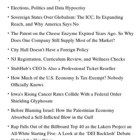
Elections, Politics and Data Hypocrisy
Sovereign States Over Globalism: The ICC, Its Expanding
Reach, and Why America Says No
The Patent on the Cheese Enzyme Expired Years Ago. So Why
Does One Company Still Supply Most of the Market?
City Hall Doesn’t Have a Foreign Policy
NJ Registration, Curriculum Review, and Wellness Checks
StubHub’s CEO Is Also a Professional Ticket Reseller
How Much of the U.S. Economy Is Tax-Exempt? Nobody
Officially Knows
Iowa’s Rising Cancer Rates Collide With a Federal Order
Shielding Glyphosate
Before Blaming Israel: How the Palestinian Economy
Absorbed a Self-Inflicted Blow in the Gulf
Rap Falls Out of the Billboard Top 40 as the Lakers Project an
All-White Starting Five: A Look at the ‘DEI Backlash’ Debate