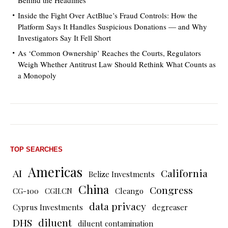
Behind the Headlines
Inside the Fight Over ActBlue’s Fraud Controls: How the
Platform Says It Handles Suspicious Donations — and Why
Investigators Say It Fell Short
As ‘Common Ownership’ Reaches the Courts, Regulators
Weigh Whether Antitrust Law Should Rethink What Counts as
a Monopoly
TOP SEARCHES
Americas
AI
California
Belize Investments
China
Congress
CG-100
CGII.CN
Cleango
data privacy
Cyprus Investments
degreaser
DHS
diluent
diluent contamination