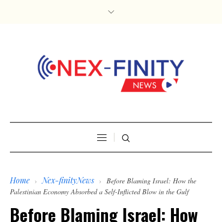
Home
Nex-finityNews
›
›
Before Blaming Israel: How the
Palestinian Economy Absorbed a Self-Inflicted Blow in the Gulf
Before Blaming Israel: How