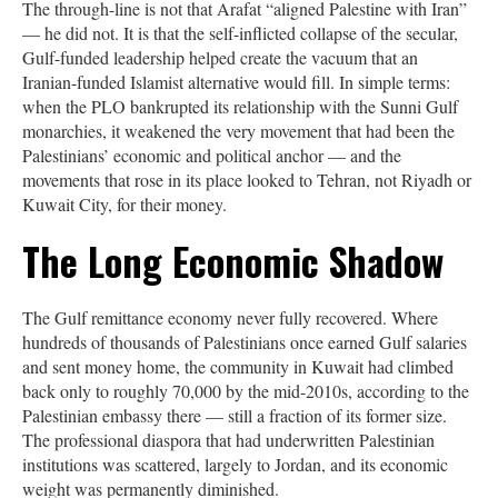
The through-line is not that Arafat “aligned Palestine with Iran”
— he did not. It is that the self-inflicted collapse of the secular,
Gulf-funded leadership helped create the vacuum that an
Iranian-funded Islamist alternative would fill. In simple terms:
when the PLO bankrupted its relationship with the Sunni Gulf
monarchies, it weakened the very movement that had been the
Palestinians’ economic and political anchor — and the
movements that rose in its place looked to Tehran, not Riyadh or
Kuwait City, for their money.
The Long Economic Shadow
The Gulf remittance economy never fully recovered. Where
hundreds of thousands of Palestinians once earned Gulf salaries
and sent money home, the community in Kuwait had climbed
back only to roughly 70,000 by the mid-2010s, according to the
Palestinian embassy there — still a fraction of its former size.
The professional diaspora that had underwritten Palestinian
institutions was scattered, largely to Jordan, and its economic
weight was permanently diminished.