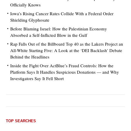
Officially Knows
Iowa’s Rising Cancer Rates Collide With a Federal Order
Shielding Glyphosate
Before Blaming Israel: How the Palestinian Economy
Absorbed a Self-Inflicted Blow in the Gulf
Rap Falls Out of the Billboard Top 40 as the Lakers Project an
All-White Starting Five: A Look at the ‘DEI Backlash’ Debate
Behind the Headlines
Inside the Fight Over ActBlue’s Fraud Controls: How the
Platform Says It Handles Suspicious Donations — and Why
Investigators Say It Fell Short
TOP SEARCHES