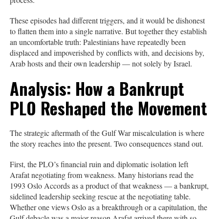
These episodes had different triggers, and it would be dishonest
to flatten them into a single narrative. But together they establish
an uncomfortable truth: Palestinians have repeatedly been
displaced and impoverished by conflicts with, and decisions by,
Arab hosts and their own leadership — not solely by Israel.
Analysis: How a Bankrupt
PLO Reshaped the Movement
The strategic aftermath of the Gulf War miscalculation is where
the story reaches into the present. Two consequences stand out.
First, the PLO’s financial ruin and diplomatic isolation left
Arafat negotiating from weakness. Many historians read the
1993 Oslo Accords as a product of that weakness — a bankrupt,
sidelined leadership seeking rescue at the negotiating table.
Whether one views Oslo as a breakthrough or a capitulation, the
Gulf debacle was a major reason Arafat arrived there with so