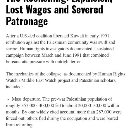
Lost Wages and Severed
Patronage
After a U.S.-led coalition liberated Kuwait in early 1991,
retribution against the Palestinian community was swift and
severe. Human rights investigators documented a sustained
campaign between March and June 1991 that combined
bureaucratic pressure with outright terror.
The mechanics of the collapse, as documented by Human Rights
Watch’s Middle East Watch project and Palestinian scholars,
included:
Mass departure. The pre-war Palestinian population of
roughly 357,000–400,000 fell to about 20,000–30,000 within
months. By one widely cited account, more than 287,000 were
forced out; others fled during the occupation and were barred
from returning.