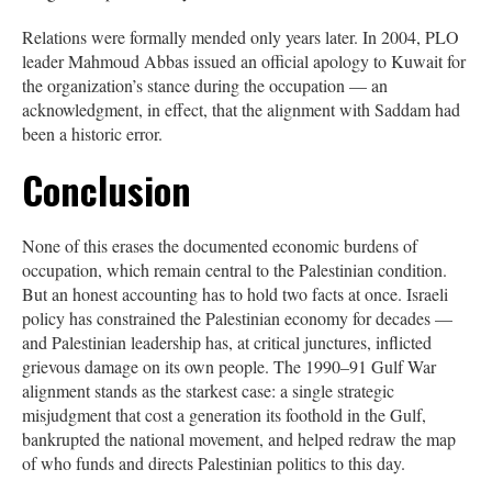
Relations were formally mended only years later. In 2004, PLO
leader Mahmoud Abbas issued an official apology to Kuwait for
the organization’s stance during the occupation — an
acknowledgment, in effect, that the alignment with Saddam had
been a historic error.
Conclusion
None of this erases the documented economic burdens of
occupation, which remain central to the Palestinian condition.
But an honest accounting has to hold two facts at once. Israeli
policy has constrained the Palestinian economy for decades —
and Palestinian leadership has, at critical junctures, inflicted
grievous damage on its own people. The 1990–91 Gulf War
alignment stands as the starkest case: a single strategic
misjudgment that cost a generation its foothold in the Gulf,
bankrupted the national movement, and helped redraw the map
of who funds and directs Palestinian politics to this day.