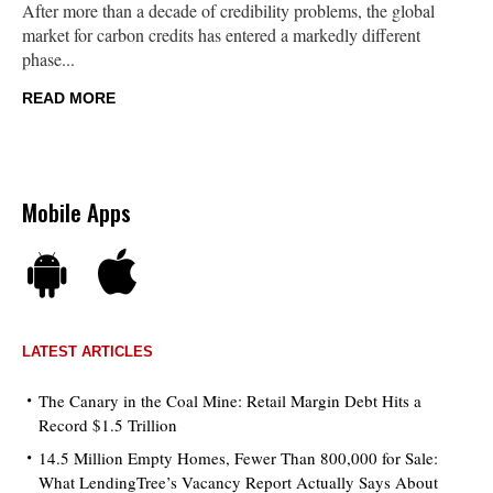
After more than a decade of credibility problems, the global
market for carbon credits has entered a markedly different
phase...
READ MORE
Mobile Apps
LATEST ARTICLES
The Canary in the Coal Mine: Retail Margin Debt Hits a
Record $1.5 Trillion
14.5 Million Empty Homes, Fewer Than 800,000 for Sale:
What LendingTree’s Vacancy Report Actually Says About