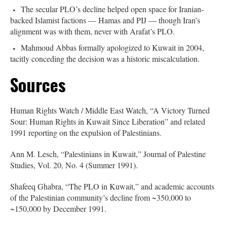
The secular PLO’s decline helped open space for Iranian-
backed Islamist factions — Hamas and PIJ — though Iran’s
alignment was with them, never with Arafat’s PLO.
Mahmoud Abbas formally apologized to Kuwait in 2004,
tacitly conceding the decision was a historic miscalculation.
Sources
Human Rights Watch / Middle East Watch, “A Victory Turned
Sour: Human Rights in Kuwait Since Liberation” and related
1991 reporting on the expulsion of Palestinians.
Ann M. Lesch, “Palestinians in Kuwait,” Journal of Palestine
Studies, Vol. 20, No. 4 (Summer 1991).
Shafeeq Ghabra, “The PLO in Kuwait,” and academic accounts
of the Palestinian community’s decline from ~350,000 to
~150,000 by December 1991.