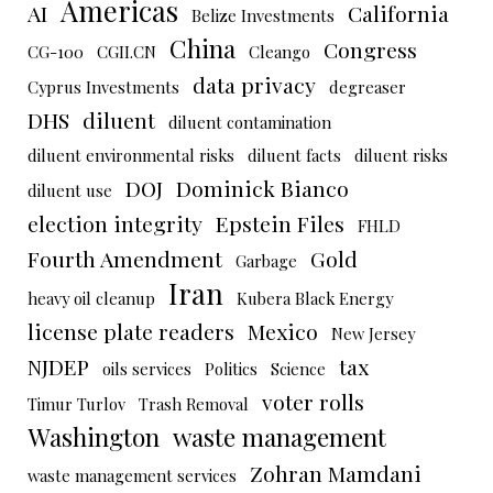
Americas
AI
California
Belize Investments
China
Congress
CG-100
CGII.CN
Cleango
data privacy
Cyprus Investments
degreaser
DHS
diluent
diluent contamination
diluent environmental risks
diluent facts
diluent risks
DOJ
Dominick Bianco
diluent use
election integrity
Epstein Files
FHLD
Fourth Amendment
Gold
Garbage
Iran
heavy oil cleanup
Kubera Black Energy
license plate readers
Mexico
New Jersey
NJDEP
tax
oils services
Politics
Science
voter rolls
Timur Turlov
Trash Removal
Washington
waste management
Zohran Mamdani
waste management services