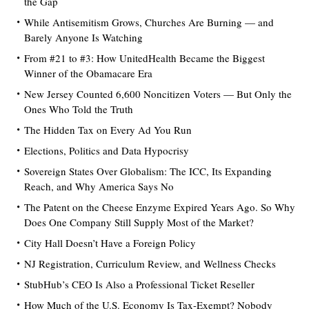
the Gap
While Antisemitism Grows, Churches Are Burning — and
Barely Anyone Is Watching
From #21 to #3: How UnitedHealth Became the Biggest
Winner of the Obamacare Era
New Jersey Counted 6,600 Noncitizen Voters — But Only the
Ones Who Told the Truth
The Hidden Tax on Every Ad You Run
Elections, Politics and Data Hypocrisy
Sovereign States Over Globalism: The ICC, Its Expanding
Reach, and Why America Says No
The Patent on the Cheese Enzyme Expired Years Ago. So Why
Does One Company Still Supply Most of the Market?
City Hall Doesn’t Have a Foreign Policy
NJ Registration, Curriculum Review, and Wellness Checks
StubHub’s CEO Is Also a Professional Ticket Reseller
How Much of the U.S. Economy Is Tax-Exempt? Nobody