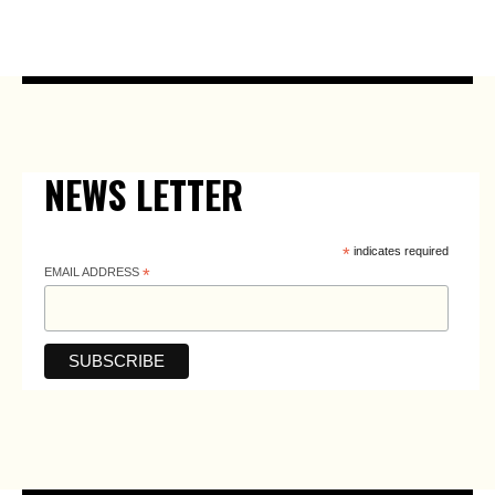
NEWS LETTER
*
indicates required
EMAIL ADDRESS
*