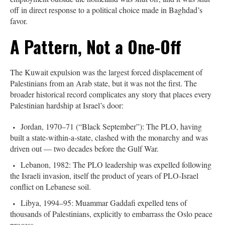
off in direct response to a political choice made in Baghdad’s
favor.
A Pattern, Not a One-Off
The Kuwait expulsion was the largest forced displacement of
Palestinians from an Arab state, but it was not the first. The
broader historical record complicates any story that places every
Palestinian hardship at Israel’s door:
Jordan, 1970–71 (“Black September”): The PLO, having
built a state-within-a-state, clashed with the monarchy and was
driven out — two decades before the Gulf War.
Lebanon, 1982: The PLO leadership was expelled following
the Israeli invasion, itself the product of years of PLO-Israel
conflict on Lebanese soil.
Libya, 1994–95: Muammar Gaddafi expelled tens of
thousands of Palestinians, explicitly to embarrass the Oslo peace
process.