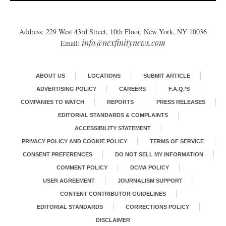
Address: 229 West 43rd Street, 10th Floor, New York, NY 10036
info@nexfinitynews.com
Email:
ABOUT US
LOCATIONS
SUBMIT ARTICLE
ADVERTISING POLICY
CAREERS
F.A.Q.’S
COMPANIES TO WATCH
REPORTS
PRESS RELEASES
EDITORIAL STANDARDS & COMPLAINTS
ACCESSIBILITY STATEMENT
PRIVACY POLICY AND COOKIE POLICY
TERMS OF SERVICE
CONSENT PREFERENCES
DO NOT SELL MY INFORMATION
COMMENT POLICY
DCMA POLICY
USER AGREEMENT
JOURNALISM SUPPORT
CONTENT CONTRIBUTOR GUIDELINES
EDITORIAL STANDARDS
CORRECTIONS POLICY
DISCLAIMER