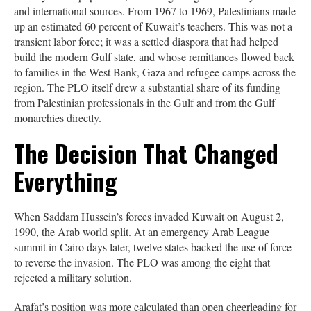
and international sources. From 1967 to 1969, Palestinians made
up an estimated 60 percent of Kuwait’s teachers. This was not a
transient labor force; it was a settled diaspora that had helped
build the modern Gulf state, and whose remittances flowed back
to families in the West Bank, Gaza and refugee camps across the
region. The PLO itself drew a substantial share of its funding
from Palestinian professionals in the Gulf and from the Gulf
monarchies directly.
The Decision That Changed
Everything
When Saddam Hussein’s forces invaded Kuwait on August 2,
1990, the Arab world split. At an emergency Arab League
summit in Cairo days later, twelve states backed the use of force
to reverse the invasion. The PLO was among the eight that
rejected a military solution.
Arafat’s position was more calculated than open cheerleading for