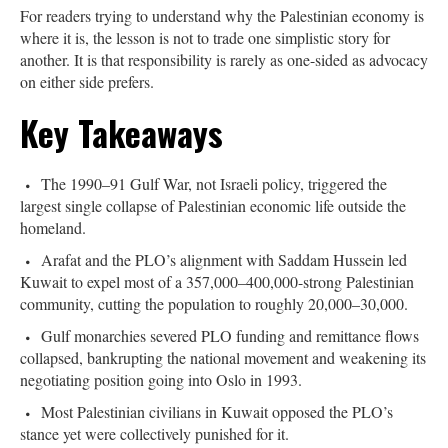
For readers trying to understand why the Palestinian economy is
where it is, the lesson is not to trade one simplistic story for
another. It is that responsibility is rarely as one-sided as advocacy
on either side prefers.
Key Takeaways
The 1990–91 Gulf War, not Israeli policy, triggered the
largest single collapse of Palestinian economic life outside the
homeland.
Arafat and the PLO’s alignment with Saddam Hussein led
Kuwait to expel most of a 357,000–400,000-strong Palestinian
community, cutting the population to roughly 20,000–30,000.
Gulf monarchies severed PLO funding and remittance flows
collapsed, bankrupting the national movement and weakening its
negotiating position going into Oslo in 1993.
Most Palestinian civilians in Kuwait opposed the PLO’s
stance yet were collectively punished for it.