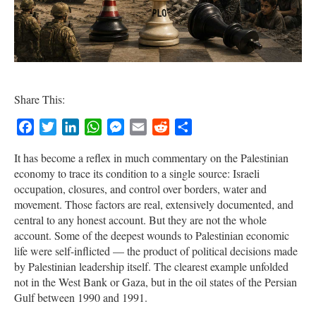
Share This:
Facebook
Twitter
LinkedIn
WhatsApp
Messenger
Email
Reddit
Share
It has become a reflex in much commentary on the Palestinian
economy to trace its condition to a single source: Israeli
occupation, closures, and control over borders, water and
movement. Those factors are real, extensively documented, and
central to any honest account. But they are not the whole
account. Some of the deepest wounds to Palestinian economic
life were self-inflicted — the product of political decisions made
by Palestinian leadership itself. The clearest example unfolded
not in the West Bank or Gaza, but in the oil states of the Persian
Gulf between 1990 and 1991.