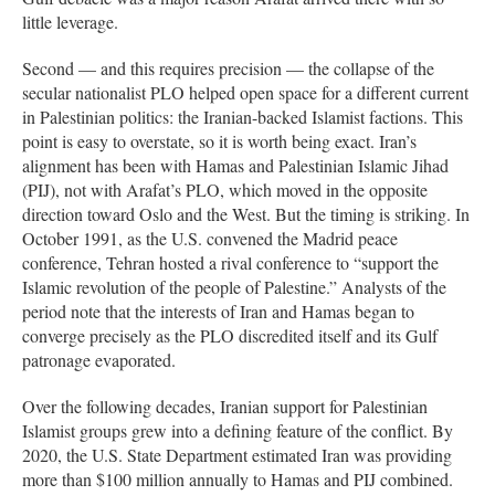
little leverage.
Second — and this requires precision — the collapse of the
secular nationalist PLO helped open space for a different current
in Palestinian politics: the Iranian-backed Islamist factions. This
point is easy to overstate, so it is worth being exact. Iran’s
alignment has been with Hamas and Palestinian Islamic Jihad
(PIJ), not with Arafat’s PLO, which moved in the opposite
direction toward Oslo and the West. But the timing is striking. In
October 1991, as the U.S. convened the Madrid peace
conference, Tehran hosted a rival conference to “support the
Islamic revolution of the people of Palestine.” Analysts of the
period note that the interests of Iran and Hamas began to
converge precisely as the PLO discredited itself and its Gulf
patronage evaporated.
Over the following decades, Iranian support for Palestinian
Islamist groups grew into a defining feature of the conflict. By
2020, the U.S. State Department estimated Iran was providing
more than $100 million annually to Hamas and PIJ combined.