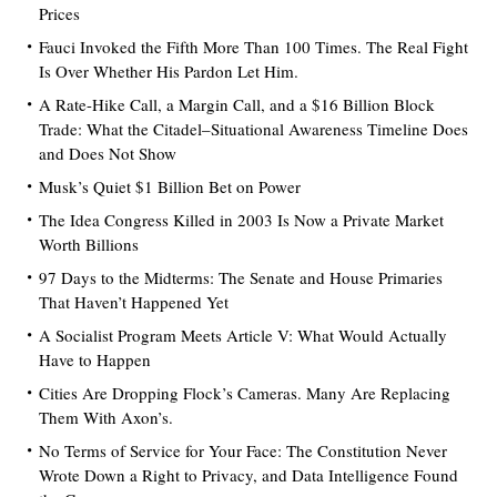
Prices
Fauci Invoked the Fifth More Than 100 Times. The Real Fight
Is Over Whether His Pardon Let Him.
A Rate-Hike Call, a Margin Call, and a $16 Billion Block
Trade: What the Citadel–Situational Awareness Timeline Does
and Does Not Show
Musk’s Quiet $1 Billion Bet on Power
The Idea Congress Killed in 2003 Is Now a Private Market
Worth Billions
97 Days to the Midterms: The Senate and House Primaries
That Haven’t Happened Yet
A Socialist Program Meets Article V: What Would Actually
Have to Happen
Cities Are Dropping Flock’s Cameras. Many Are Replacing
Them With Axon’s.
No Terms of Service for Your Face: The Constitution Never
Wrote Down a Right to Privacy, and Data Intelligence Found