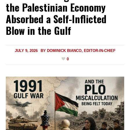
the Palestinian Economy
Absorbed a Self-Inflicted
Blow in the Gulf
JULY 9, 2026
BY
DOMINICK BIANCO, EDITOR-IN-CHIEF
0