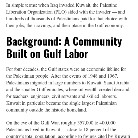
In simple terms: when Iraq invaded Kuwait, the Palestine
Liberation Organization (PLO) sided with the invader — and
hundreds of thousands of Palestinians paid for that choice with
their jobs, their savings, and their place in the Gulf economy.
Background: A Community
Built on Gulf Labor
For four decades, the Gulf states were an economic lifeline for
the Palestinian people. After the events of 1948 and 1967,
Palestinians migrated in large numbers to Kuwait, Saudi Arabia
and the smaller Gulf emirates, where oil wealth created demand
for teachers, engineers, civil servants and skilled laborers.
Kuwait in particular became the single largest Palestinian
community outside the historic homeland.
On the eve of the Gulf War, roughly 357,000 to 400,000
Palestinians lived in Kuwait — close to 18 percent of the
country’s total population, according to figures cited by Kuwaiti