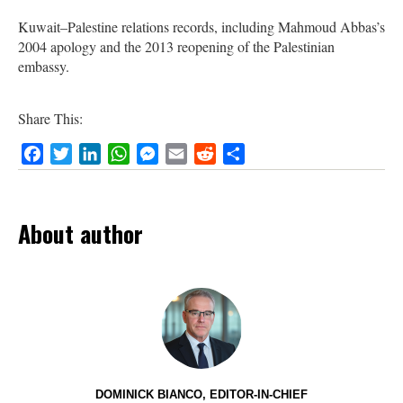
Kuwait–Palestine relations records, including Mahmoud Abbas’s
2004 apology and the 2013 reopening of the Palestinian
embassy.
Share This:
Facebook
Twitter
LinkedIn
WhatsApp
Messenger
Email
Reddit
Share
About author
DOMINICK BIANCO, EDITOR-IN-CHIEF