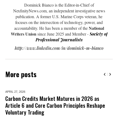
Dominick Bianco is the Editor-in-Chief of
NexfinityNews.com, an independent investigative news
publication. A former U.S. Marine Corps veteran, he
focuses on the intersection of technology, power, and
National
accountability. He has been a member of the
Writers Union
since June 2025 and Member -
Society of
Professional Journalists
http://www.linkedin.com/in/dominick-m-bianco
More posts
APRIL 27,
2026
Carbon Credits Market Matures in 2026 as
Article 6 and Core Carbon Principles Reshape
Voluntary Trading