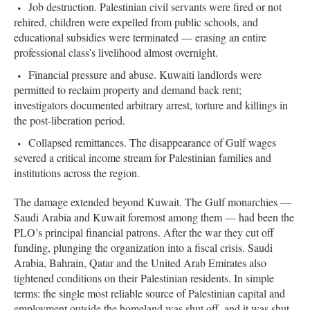
Job destruction. Palestinian civil servants were fired or not
rehired, children were expelled from public schools, and
educational subsidies were terminated — erasing an entire
professional class’s livelihood almost overnight.
Financial pressure and abuse. Kuwaiti landlords were
permitted to reclaim property and demand back rent;
investigators documented arbitrary arrest, torture and killings in
the post-liberation period.
Collapsed remittances. The disappearance of Gulf wages
severed a critical income stream for Palestinian families and
institutions across the region.
The damage extended beyond Kuwait. The Gulf monarchies —
Saudi Arabia and Kuwait foremost among them — had been the
PLO’s principal financial patrons. After the war they cut off
funding, plunging the organization into a fiscal crisis. Saudi
Arabia, Bahrain, Qatar and the United Arab Emirates also
tightened conditions on their Palestinian residents. In simple
terms: the single most reliable source of Palestinian capital and
employment outside the homeland was shut off, and it was shut