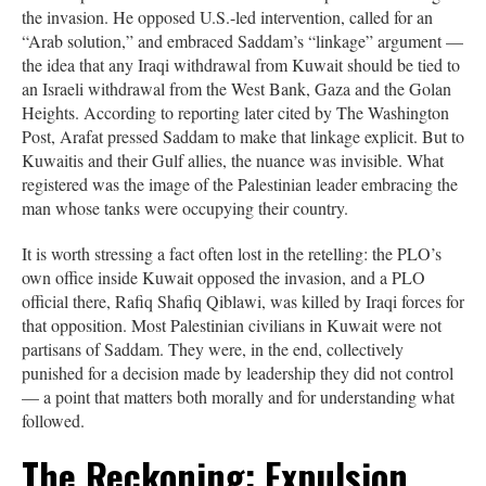
the invasion. He opposed U.S.-led intervention, called for an
“Arab solution,” and embraced Saddam’s “linkage” argument —
the idea that any Iraqi withdrawal from Kuwait should be tied to
an Israeli withdrawal from the West Bank, Gaza and the Golan
Heights. According to reporting later cited by The Washington
Post, Arafat pressed Saddam to make that linkage explicit. But to
Kuwaitis and their Gulf allies, the nuance was invisible. What
registered was the image of the Palestinian leader embracing the
man whose tanks were occupying their country.
It is worth stressing a fact often lost in the retelling: the PLO’s
own office inside Kuwait opposed the invasion, and a PLO
official there, Rafiq Shafiq Qiblawi, was killed by Iraqi forces for
that opposition. Most Palestinian civilians in Kuwait were not
partisans of Saddam. They were, in the end, collectively
punished for a decision made by leadership they did not control
— a point that matters both morally and for understanding what
followed.
The Reckoning: Expulsion,