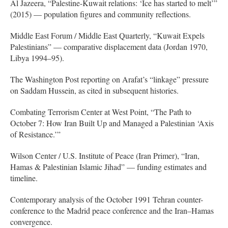
Al Jazeera, “Palestine-Kuwait relations: ‘Ice has started to melt’”
(2015) — population figures and community reflections.
Middle East Forum / Middle East Quarterly, “Kuwait Expels
Palestinians” — comparative displacement data (Jordan 1970,
Libya 1994–95).
The Washington Post reporting on Arafat’s “linkage” pressure
on Saddam Hussein, as cited in subsequent histories.
Combating Terrorism Center at West Point, “The Path to
October 7: How Iran Built Up and Managed a Palestinian ‘Axis
of Resistance.’”
Wilson Center / U.S. Institute of Peace (Iran Primer), “Iran,
Hamas & Palestinian Islamic Jihad” — funding estimates and
timeline.
Contemporary analysis of the October 1991 Tehran counter-
conference to the Madrid peace conference and the Iran–Hamas
convergence.