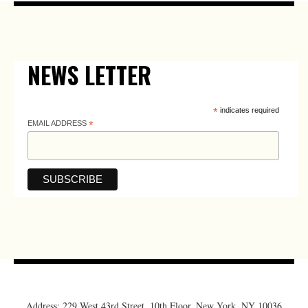
NEWS LETTER
*
indicates required
EMAIL ADDRESS
*
Address: 229 West 43rd Street, 10th Floor, New York, NY 10036