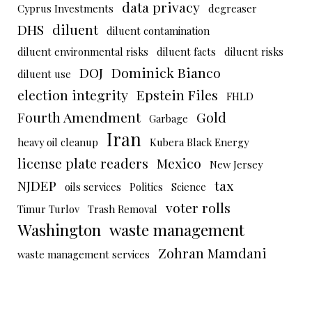
data privacy
Cyprus Investments
degreaser
DHS
diluent
diluent contamination
diluent environmental risks
diluent facts
diluent risks
DOJ
Dominick Bianco
diluent use
election integrity
Epstein Files
FHLD
Fourth Amendment
Gold
Garbage
Iran
heavy oil cleanup
Kubera Black Energy
license plate readers
Mexico
New Jersey
NJDEP
tax
oils services
Politics
Science
voter rolls
Timur Turlov
Trash Removal
Washington
waste management
Zohran Mamdani
waste management services