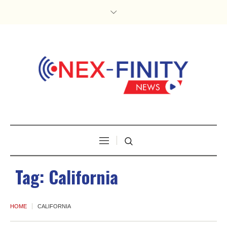
Tag:
California
HOME
CALIFORNIA