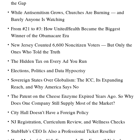
the Gap
While Antisemitism Grows, Churches Are Burning — and
Barely Anyone Is Watching
From #21 to #3: How UnitedHealth Became the Biggest
Winner of the Obamacare Era
New Jersey Counted 6,600 Noncitizen Voters — But Only the
Ones Who Told the Truth
The Hidden Tax on Every Ad You Run
Elections, Politics and Data Hypocrisy
Sovereign States Over Globalism: The ICC, Its Expanding
Reach, and Why America Says No
The Patent on the Cheese Enzyme Expired Years Ago. So Why
Does One Company Still Supply Most of the Market?
City Hall Doesn’t Have a Foreign Policy
NJ Registration, Curriculum Review, and Wellness Checks
StubHub’s CEO Is Also a Professional Ticket Reseller