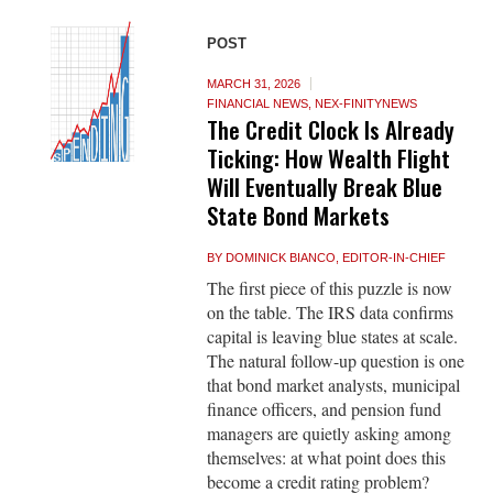
POST
MARCH 31, 2026
FINANCIAL NEWS
,
NEX-FINITYNEWS
The Credit Clock Is Already
Ticking: How Wealth Flight
Will Eventually Break Blue
State Bond Markets
BY
DOMINICK BIANCO, EDITOR-IN-CHIEF
The first piece of this puzzle is now
on the table. The IRS data confirms
capital is leaving blue states at scale.
The natural follow-up question is one
that bond market analysts, municipal
finance officers, and pension fund
managers are quietly asking among
themselves: at what point does this
become a credit rating problem?