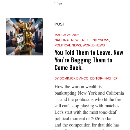
The...
POST
MARCH 24, 2026
NATIONAL NEWS
,
NEX-FINITYNEWS
,
POLITICAL NEWS
,
WORLD NEWS
You Told Them to Leave. Now
You’re Begging Them to
Come Back.
BY
DOMINICK BIANCO, EDITOR-IN-CHIEF
How the war on wealth is
bankrupting New York and California
— and the politicians who lit the fire
still can’t stop playing with matches
Let’s start with the most tone-deaf
political moment of 2026 so far —
and the competition for that title has