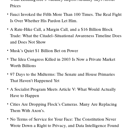
Prices
Fauci Invoked the Fifth More Than 100 Times. The Real Fight
Is Over Whether His Pardon Let Him.
A Rate-Hike Call, a Margin Call, and a $16 Billion Block
Trade: What the Citadel–Situational Awareness Timeline Does
and Does Not Show
Musk’s Quiet $1 Billion Bet on Power
The Idea Congress Killed in 2003 Is Now a Private Market
Worth Billions
97 Days to the Midterms: The Senate and House Primaries
That Haven’t Happened Yet
A Socialist Program Meets Article V: What Would Actually
Have to Happen
Cities Are Dropping Flock’s Cameras. Many Are Replacing
Them With Axon’s.
No Terms of Service for Your Face: The Constitution Never
Wrote Down a Right to Privacy, and Data Intelligence Found