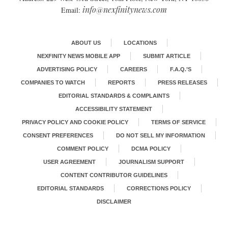
info@nexfinitynews.com
Email:
ABOUT US
LOCATIONS
NEXFINITY NEWS MOBILE APP
SUBMIT ARTICLE
ADVERTISING POLICY
CAREERS
F.A.Q.’S
COMPANIES TO WATCH
REPORTS
PRESS RELEASES
EDITORIAL STANDARDS & COMPLAINTS
ACCESSIBILITY STATEMENT
PRIVACY POLICY AND COOKIE POLICY
TERMS OF SERVICE
CONSENT PREFERENCES
DO NOT SELL MY INFORMATION
COMMENT POLICY
DCMA POLICY
USER AGREEMENT
JOURNALISM SUPPORT
CONTENT CONTRIBUTOR GUIDELINES
EDITORIAL STANDARDS
CORRECTIONS POLICY
DISCLAIMER