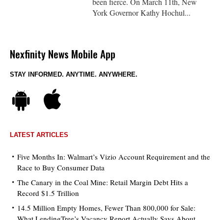
been fierce. On March 11th, New
York Governor Kathy Hochul...
Nexfinity News Mobile App
STAY INFORMED. ANYTIME. ANYWHERE.
LATEST ARTICLES
Five Months In: Walmart’s Vizio Account Requirement and the
Race to Buy Consumer Data
The Canary in the Coal Mine: Retail Margin Debt Hits a
Record $1.5 Trillion
14.5 Million Empty Homes, Fewer Than 800,000 for Sale:
What LendingTree’s Vacancy Report Actually Says About