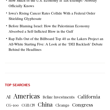
How Much of the U.S. Economy Is Tax-Exempt? Nobody
Officially Knows
Iowa’s Rising Cancer Rates Collide With a Federal Order
Shielding Glyphosate
Before Blaming Israel: How the Palestinian Economy
Absorbed a Self-Inflicted Blow in the Gulf
Rap Falls Out of the Billboard Top 40 as the Lakers Project an
All-White Starting Five: A Look at the ‘DEI Backlash’ Debate
Behind the Headlines
TOP SEARCHES
Americas
AI
California
Belize Investments
China
Congress
CG-100
CGII.CN
Cleango