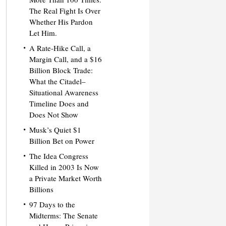
The Real Fight Is Over
Whether His Pardon
Let Him.
A Rate-Hike Call, a
Margin Call, and a $16
Billion Block Trade:
What the Citadel–
Situational Awareness
Timeline Does and
Does Not Show
Musk’s Quiet $1
Billion Bet on Power
The Idea Congress
Killed in 2003 Is Now
a Private Market Worth
Billions
97 Days to the
Midterms: The Senate