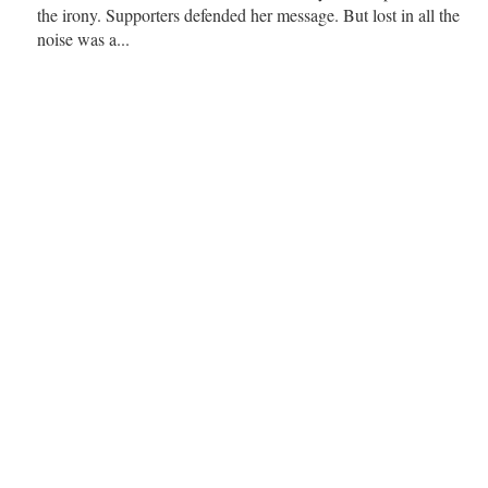
the irony. Supporters defended her message. But lost in all the
noise was a...