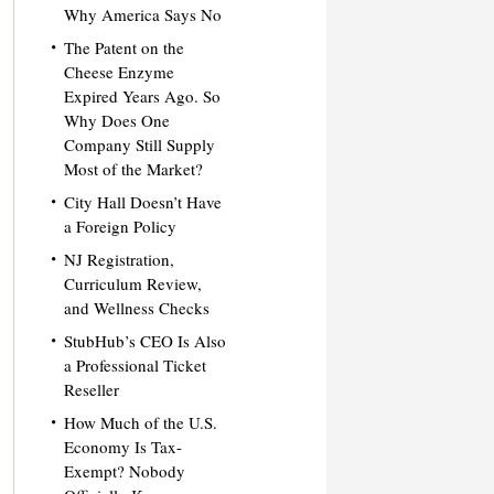
Why America Says No
The Patent on the
Cheese Enzyme
Expired Years Ago. So
Why Does One
Company Still Supply
Most of the Market?
City Hall Doesn’t Have
a Foreign Policy
NJ Registration,
Curriculum Review,
and Wellness Checks
StubHub’s CEO Is Also
a Professional Ticket
Reseller
How Much of the U.S.
Economy Is Tax-
Exempt? Nobody