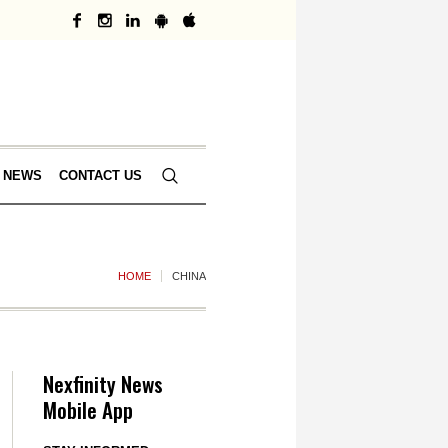
 NEWS
CONTACT US
HOME
CHINA
Nexfinity News
Mobile App