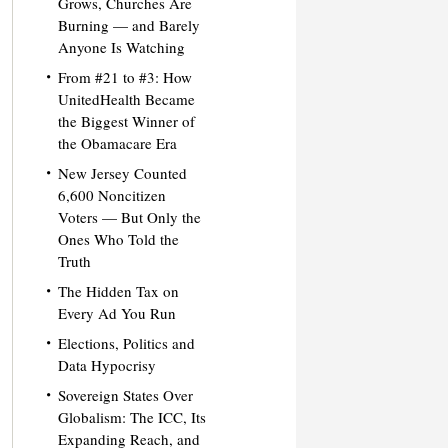
Grows, Churches Are
Burning — and Barely
Anyone Is Watching
From #21 to #3: How
UnitedHealth Became
the Biggest Winner of
the Obamacare Era
New Jersey Counted
6,600 Noncitizen
Voters — But Only the
Ones Who Told the
Truth
The Hidden Tax on
Every Ad You Run
Elections, Politics and
Data Hypocrisy
Sovereign States Over
Globalism: The ICC, Its
Expanding Reach, and