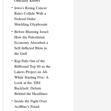
Officially Knows
Iowa’s Rising Cancer
Rates Collide With a
Federal Order
Shielding Glyphosate
Before Blaming Israel:
How the Palestinian
Economy Absorbed a
Self-Inflicted Blow in
the Gulf
Rap Falls Out of the
Billboard Top 40 as the
Lakers Project an All-
White Starting Five: A
Look at the ‘DEI
Backlash’ Debate
Behind the Headlines
Inside the Fight Over
ActBlue’s Fraud