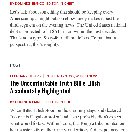
BY
DOMINICK BIANCO, EDITOR-IN-CHIEF
Let’s talk about something that should be keeping every
American up at night but somehow rarely makes it past the
third segment on the evening news. The United States national
debt is projected to hit $64 trillion within the next decade.
That’s not a typo. Sixty-four trillion dollars. To put that in
perspective, that’s roughly...
POST
FEBRUARY 10, 2026
NEX-FINITYNEWS
,
WORLD NEWS
The Uncomfortable Truth Billie Eilish
Accidentally Highlighted
BY
DOMINICK BIANCO, EDITOR-IN-CHIEF
When Billie Eilish stood on the Grammy stage and declared
“no one is illegal on stolen land,” she probably didn’t expect
what would follow. Within hours, the Tongva tribe pointed out
her mansion sits on their ancestral territory. Critics pounced on