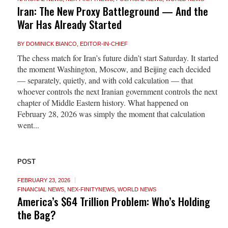
Iran: The New Proxy Battleground — And the
War Has Already Started
BY
DOMINICK BIANCO, EDITOR-IN-CHIEF
The chess match for Iran’s future didn’t start Saturday. It started
the moment Washington, Moscow, and Beijing each decided
— separately, quietly, and with cold calculation — that
whoever controls the next Iranian government controls the next
chapter of Middle Eastern history. What happened on
February 28, 2026 was simply the moment that calculation
went...
POST
FEBRUARY 23, 2026
FINANCIAL NEWS
,
NEX-FINITYNEWS
,
WORLD NEWS
America’s $64 Trillion Problem: Who’s Holding
the Bag?