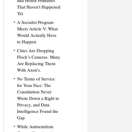
and House Primaries
That Haven’t Happened
Yet
A Socialist Program
Meets Article V: What
Would Actually Have
to Happen
Cities Are Dropping
Flock’s Cameras. Many
Are Replacing Them
With Axon’s.
No Terms of Service
for Your Face: The
Constitution Never
Wrote Down a Right to
Privacy, and Data
Intelligence Found the
Gap
While Antisemitism