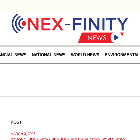
ANCIAL NEWS
NATIONAL NEWS
WORLD NEWS
ENVIRONMENTAL
POST
MARCH 3, 2026
NATIONAL NEWS
,
NEX-FINITYNEWS
,
POLITICAL NEWS
,
WORLD NEWS