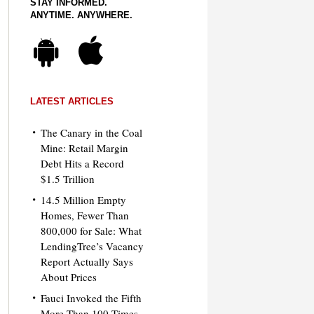
STAY INFORMED.
ANYTIME. ANYWHERE.
LATEST ARTICLES
The Canary in the Coal
Mine: Retail Margin
Debt Hits a Record
$1.5 Trillion
14.5 Million Empty
Homes, Fewer Than
800,000 for Sale: What
LendingTree’s Vacancy
Report Actually Says
About Prices
Fauci Invoked the Fifth
More Than 100 Times.