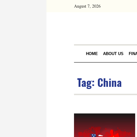
August 7, 2026
HOME
ABOUT US
FIN
Tag:
China