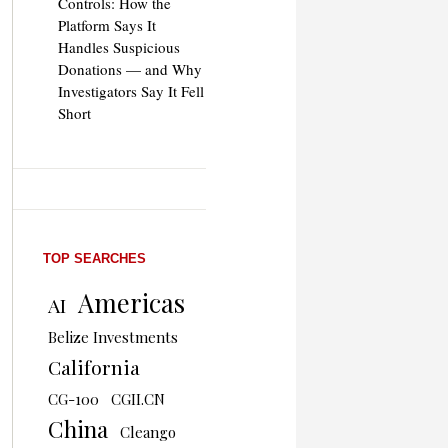
Controls: How the
Platform Says It
Handles Suspicious
Donations — and Why
Investigators Say It Fell
Short
TOP SEARCHES
Americas
AI
Belize Investments
California
CG-100
CGII.CN
China
Cleango