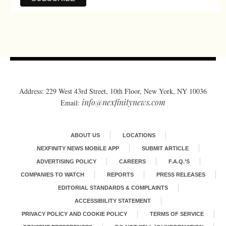
Address: 229 West 43rd Street, 10th Floor, New York, NY 10036
info@nexfinitynews.com
Email:
ABOUT US
LOCATIONS
NEXFINITY NEWS MOBILE APP
SUBMIT ARTICLE
ADVERTISING POLICY
CAREERS
F.A.Q.’S
COMPANIES TO WATCH
REPORTS
PRESS RELEASES
EDITORIAL STANDARDS & COMPLAINTS
ACCESSIBILITY STATEMENT
PRIVACY POLICY AND COOKIE POLICY
TERMS OF SERVICE