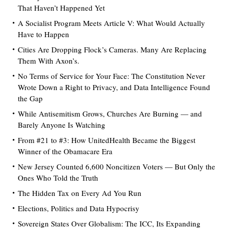
That Haven’t Happened Yet
A Socialist Program Meets Article V: What Would Actually
Have to Happen
Cities Are Dropping Flock’s Cameras. Many Are Replacing
Them With Axon’s.
No Terms of Service for Your Face: The Constitution Never
Wrote Down a Right to Privacy, and Data Intelligence Found
the Gap
While Antisemitism Grows, Churches Are Burning — and
Barely Anyone Is Watching
From #21 to #3: How UnitedHealth Became the Biggest
Winner of the Obamacare Era
New Jersey Counted 6,600 Noncitizen Voters — But Only the
Ones Who Told the Truth
The Hidden Tax on Every Ad You Run
Elections, Politics and Data Hypocrisy
Sovereign States Over Globalism: The ICC, Its Expanding