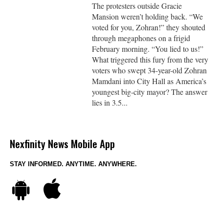
The protesters outside Gracie
Mansion weren’t holding back. “We
voted for you, Zohran!” they shouted
through megaphones on a frigid
February morning. “You lied to us!”
What triggered this fury from the very
voters who swept 34-year-old Zohran
Mamdani into City Hall as America’s
youngest big-city mayor? The answer
lies in 3.5...
Nexfinity News Mobile App
STAY INFORMED. ANYTIME. ANYWHERE.