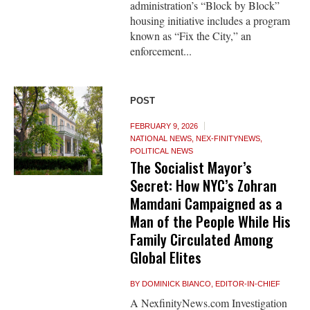
administration’s “Block by Block”
housing initiative includes a program
known as “Fix the City,” an
enforcement...
POST
FEBRUARY 9, 2026
NATIONAL NEWS
,
NEX-FINITYNEWS
,
POLITICAL NEWS
The Socialist Mayor’s
Secret: How NYC’s Zohran
Mamdani Campaigned as a
Man of the People While His
Family Circulated Among
Global Elites
BY
DOMINICK BIANCO, EDITOR-IN-CHIEF
A NexfinityNews.com Investigation