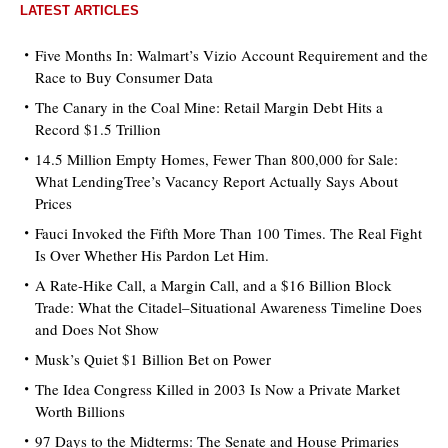
LATEST ARTICLES
Five Months In: Walmart’s Vizio Account Requirement and the
Race to Buy Consumer Data
The Canary in the Coal Mine: Retail Margin Debt Hits a
Record $1.5 Trillion
14.5 Million Empty Homes, Fewer Than 800,000 for Sale:
What LendingTree’s Vacancy Report Actually Says About
Prices
Fauci Invoked the Fifth More Than 100 Times. The Real Fight
Is Over Whether His Pardon Let Him.
A Rate-Hike Call, a Margin Call, and a $16 Billion Block
Trade: What the Citadel–Situational Awareness Timeline Does
and Does Not Show
Musk’s Quiet $1 Billion Bet on Power
The Idea Congress Killed in 2003 Is Now a Private Market
Worth Billions
97 Days to the Midterms: The Senate and House Primaries