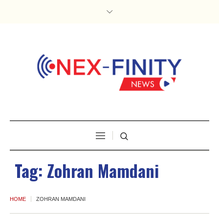
Tag:
Zohran Mamdani
HOME
ZOHRAN MAMDANI