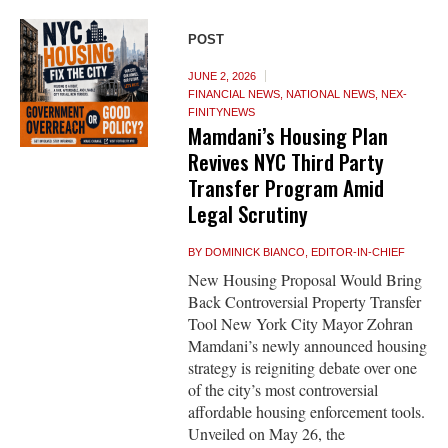
POST
JUNE 2, 2026
FINANCIAL NEWS
,
NATIONAL NEWS
,
NEX-
FINITYNEWS
Mamdani’s Housing Plan
Revives NYC Third Party
Transfer Program Amid
Legal Scrutiny
BY
DOMINICK BIANCO, EDITOR-IN-CHIEF
New Housing Proposal Would Bring
Back Controversial Property Transfer
Tool New York City Mayor Zohran
Mamdani’s newly announced housing
strategy is reigniting debate over one
of the city’s most controversial
affordable housing enforcement tools.
Unveiled on May 26, the