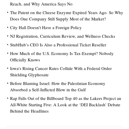
Reach, and Why America Says No
The Patent on the Cheese Enzyme Expired Years Ago. So Why
Does One Company Still Supply Most of the Market?
City Hall Doesn’t Have a Foreign Policy
NJ Registration, Curriculum Review, and Wellness Checks
StubHub’s CEO Is Also a Professional Ticket Reseller
How Much of the U.S. Economy Is Tax-Exempt? Nobody
Officially Knows
Iowa’s Rising Cancer Rates Collide With a Federal Order
Shielding Glyphosate
Before Blaming Israel: How the Palestinian Economy
Absorbed a Self-Inflicted Blow in the Gulf
Rap Falls Out of the Billboard Top 40 as the Lakers Project an
All-White Starting Five: A Look at the ‘DEI Backlash’ Debate
Behind the Headlines