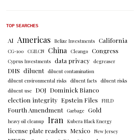
TOP SEARCHES
Americas
AI
California
Belize Investments
China
Congress
CG-100
CGII.CN
Cleango
data privacy
Cyprus Investments
degreaser
DHS
diluent
diluent contamination
diluent environmental risks
diluent facts
diluent risks
DOJ
Dominick Bianco
diluent use
election integrity
Epstein Files
FHLD
Fourth Amendment
Gold
Garbage
Iran
heavy oil cleanup
Kubera Black Energy
license plate readers
Mexico
New Jersey