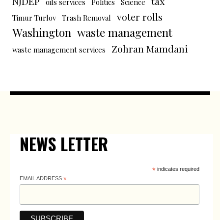
NJDEP
tax
oils services
Politics
Science
voter rolls
Timur Turlov
Trash Removal
Washington
waste management
Zohran Mamdani
waste management services
NEWS LETTER
*
indicates required
EMAIL ADDRESS
*