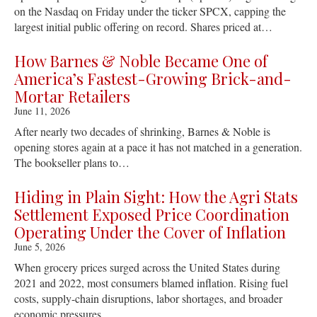
on the Nasdaq on Friday under the ticker SPCX, capping the
largest initial public offering on record. Shares priced at…
How Barnes & Noble Became One of
America’s Fastest-Growing Brick-and-
Mortar Retailers
June 11, 2026
After nearly two decades of shrinking, Barnes & Noble is
opening stores again at a pace it has not matched in a generation.
The bookseller plans to…
Hiding in Plain Sight: How the Agri Stats
Settlement Exposed Price Coordination
Operating Under the Cover of Inflation
June 5, 2026
When grocery prices surged across the United States during
2021 and 2022, most consumers blamed inflation. Rising fuel
costs, supply-chain disruptions, labor shortages, and broader
economic pressures…