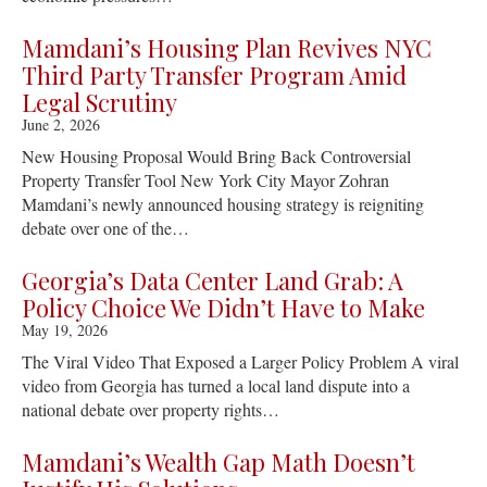
Mamdani’s Housing Plan Revives NYC
Third Party Transfer Program Amid
Legal Scrutiny
June 2, 2026
New Housing Proposal Would Bring Back Controversial
Property Transfer Tool New York City Mayor Zohran
Mamdani’s newly announced housing strategy is reigniting
debate over one of the…
Georgia’s Data Center Land Grab: A
Policy Choice We Didn’t Have to Make
May 19, 2026
The Viral Video That Exposed a Larger Policy Problem A viral
video from Georgia has turned a local land dispute into a
national debate over property rights…
Mamdani’s Wealth Gap Math Doesn’t