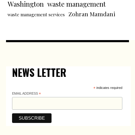
Washington
waste management
Zohran Mamdani
waste management services
NEWS LETTER
*
indicates required
EMAIL ADDRESS
*