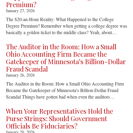
Premium?
January 27, 2026
The $20-an-Hour Reality: What Happened to the College
Degree Premium? Remember when getting a college degree was
basically a golden ticket to the middle class? Yeah, about…
The Auditor in the Room: How a Small
Ohio Accounting Firm Became the
Gatekeeper of Minnesota’s Billion-Dollar
Fraud Scandal
January 26, 2026
The Auditor in the Room: How a Small Ohio Accounting Firm
Became the Gatekeeper of Minnesota’s Billion-Dollar Fraud
Scandal Things have gotten bad when even the auditors…
When Your Representatives Hold the
Purse Strings: Should Government
Officials Be Fiduciaries?
January 20, 2026