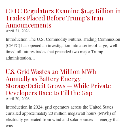
CFTC Regulators Examine $1.45 Billion in
Trades Placed Before Trump’s Iran
Announcements
April 21, 2026
Introduction The U.S. Commodity Futures Trading Commission
(CFTC) has opened an investigation into a series of large, well-
timed oil futures trades that preceded two major Trump
administration…
U.S. Grid Wastes 20 Million MWh
Annually as Battery Energy
StorageDeficit Grows — While Private
Developers Race to Fill the Gap
April 20, 2026
Introduction In 2024, grid operators across the United States
curtailed approximately 20 million megawatt-hours (MWh) of
electricity generated from wind and solar sources — energy that
was…