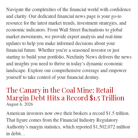
Navigate the complexities of the financial world with confidence
and clarity. Our dedicated financial news page is your go-to
resource for the latest market trends, investment strategies, and
economic indicators. From Wall Street fluctuations to global
market movements, we provide expert analysis and real-time
updates to help you make informed decisions about your
financial future. Whether you’re a seasoned investor or just
starting to build your portfolio, Nexfinity News delivers the news
and insights you need to thrive in today’s dynamic economic
landscape. Explore our comprehensive coverage and empower
yourself to take control of your financial destiny.
The Canary in the Coal Mine: Retail
Margin Debt Hits a Record $1.5 Trillion
August 6, 2026
American investors now owe their brokers a record $1.5 trillion.
That figure comes from the Financial Industry Regulatory
Authority’s margin statistics, which reported $1,502,072 million
in debit…