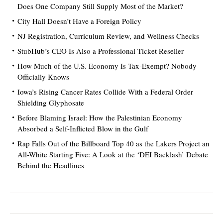
Does One Company Still Supply Most of the Market?
City Hall Doesn’t Have a Foreign Policy
NJ Registration, Curriculum Review, and Wellness Checks
StubHub’s CEO Is Also a Professional Ticket Reseller
How Much of the U.S. Economy Is Tax-Exempt? Nobody
Officially Knows
Iowa’s Rising Cancer Rates Collide With a Federal Order
Shielding Glyphosate
Before Blaming Israel: How the Palestinian Economy
Absorbed a Self-Inflicted Blow in the Gulf
Rap Falls Out of the Billboard Top 40 as the Lakers Project an
All-White Starting Five: A Look at the ‘DEI Backlash’ Debate
Behind the Headlines