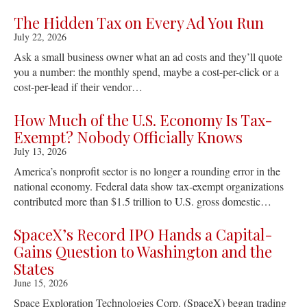
The Hidden Tax on Every Ad You Run
July 22, 2026
Ask a small business owner what an ad costs and they’ll quote
you a number: the monthly spend, maybe a cost-per-click or a
cost-per-lead if their vendor…
How Much of the U.S. Economy Is Tax-
Exempt? Nobody Officially Knows
July 13, 2026
America’s nonprofit sector is no longer a rounding error in the
national economy. Federal data show tax-exempt organizations
contributed more than $1.5 trillion to U.S. gross domestic…
SpaceX’s Record IPO Hands a Capital-
Gains Question to Washington and the
States
June 15, 2026
Space Exploration Technologies Corp. (SpaceX) began trading