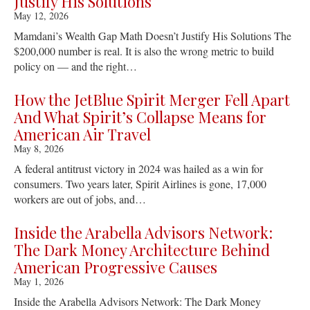
Justify His Solutions
May 12, 2026
Mamdani’s Wealth Gap Math Doesn’t Justify His Solutions The
$200,000 number is real. It is also the wrong metric to build
policy on — and the right…
How the JetBlue Spirit Merger Fell Apart
And What Spirit’s Collapse Means for
American Air Travel
May 8, 2026
A federal antitrust victory in 2024 was hailed as a win for
consumers. Two years later, Spirit Airlines is gone, 17,000
workers are out of jobs, and…
Inside the Arabella Advisors Network:
The Dark Money Architecture Behind
American Progressive Causes
May 1, 2026
Inside the Arabella Advisors Network: The Dark Money