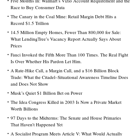
Five Months In: Walmart’s Vizio Account Requirement and the
Race to Buy Consumer Data
The Canary in the Coal Mine: Retail Margin Debt Hits a
Record $1.5 Trillion
14.5 Million Empty Homes, Fewer Than 800,000 for Sale:
What LendingTree’s Vacancy Report Actually Says About
Prices
Fauci Invoked the Fifth More Than 100 Times. The Real Fight
Is Over Whether His Pardon Let Him.
A Rate-Hike Call, a Margin Call, and a $16 Billion Block
Trade: What the Citadel–Situational Awareness Timeline Does
and Does Not Show
Musk’s Quiet $1 Billion Bet on Power
The Idea Congress Killed in 2003 Is Now a Private Market
Worth Billions
97 Days to the Midterms: The Senate and House Primaries
That Haven’t Happened Yet
A Socialist Program Meets Article V: What Would Actually