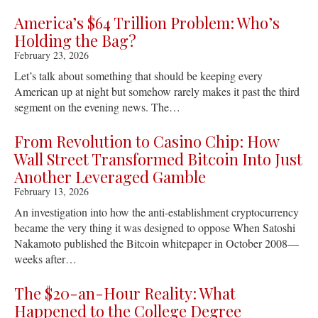
America’s $64 Trillion Problem: Who’s
Holding the Bag?
February 23, 2026
Let’s talk about something that should be keeping every
American up at night but somehow rarely makes it past the third
segment on the evening news. The…
From Revolution to Casino Chip: How
Wall Street Transformed Bitcoin Into Just
Another Leveraged Gamble
February 13, 2026
An investigation into how the anti-establishment cryptocurrency
became the very thing it was designed to oppose When Satoshi
Nakamoto published the Bitcoin whitepaper in October 2008—
weeks after…
The $20-an-Hour Reality: What
Happened to the College Degree