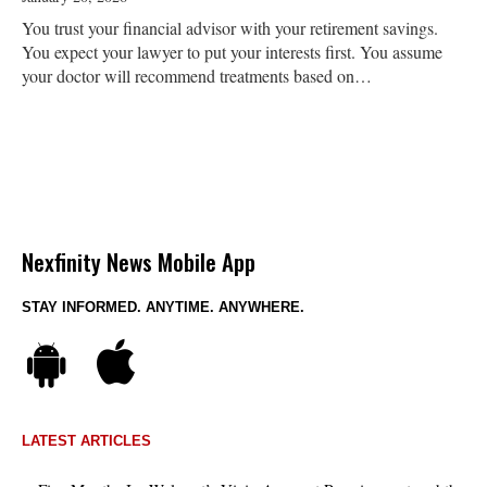
You trust your financial advisor with your retirement savings.
You expect your lawyer to put your interests first. You assume
your doctor will recommend treatments based on…
Nexfinity News Mobile App
STAY INFORMED. ANYTIME. ANYWHERE.
LATEST ARTICLES