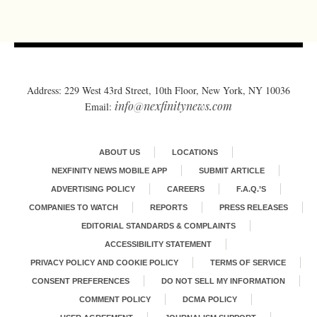
Address: 229 West 43rd Street, 10th Floor, New York, NY 10036
info@nexfinitynews.com
Email:
ABOUT US
LOCATIONS
NEXFINITY NEWS MOBILE APP
SUBMIT ARTICLE
ADVERTISING POLICY
CAREERS
F.A.Q.’S
COMPANIES TO WATCH
REPORTS
PRESS RELEASES
EDITORIAL STANDARDS & COMPLAINTS
ACCESSIBILITY STATEMENT
PRIVACY POLICY AND COOKIE POLICY
TERMS OF SERVICE
CONSENT PREFERENCES
DO NOT SELL MY INFORMATION
COMMENT POLICY
DCMA POLICY