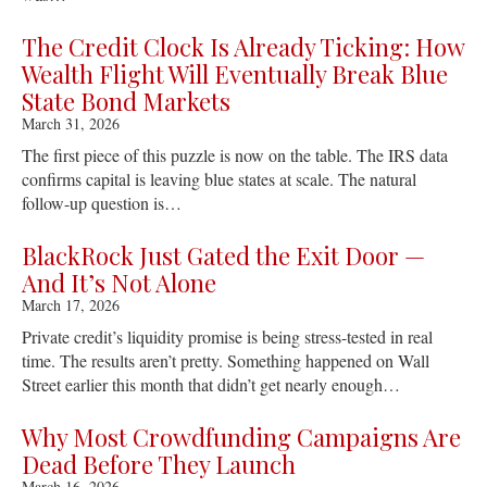
The Credit Clock Is Already Ticking: How
Wealth Flight Will Eventually Break Blue
State Bond Markets
March 31, 2026
The first piece of this puzzle is now on the table. The IRS data
confirms capital is leaving blue states at scale. The natural
follow-up question is…
BlackRock Just Gated the Exit Door —
And It’s Not Alone
March 17, 2026
Private credit’s liquidity promise is being stress-tested in real
time. The results aren’t pretty. Something happened on Wall
Street earlier this month that didn’t get nearly enough…
Why Most Crowdfunding Campaigns Are
Dead Before They Launch
March 16, 2026