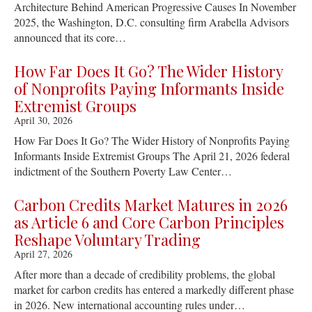
Architecture Behind American Progressive Causes In November
2025, the Washington, D.C. consulting firm Arabella Advisors
announced that its core…
How Far Does It Go? The Wider History
of Nonprofits Paying Informants Inside
Extremist Groups
April 30, 2026
How Far Does It Go? The Wider History of Nonprofits Paying
Informants Inside Extremist Groups The April 21, 2026 federal
indictment of the Southern Poverty Law Center…
Carbon Credits Market Matures in 2026
as Article 6 and Core Carbon Principles
Reshape Voluntary Trading
April 27, 2026
After more than a decade of credibility problems, the global
market for carbon credits has entered a markedly different phase
in 2026. New international accounting rules under…