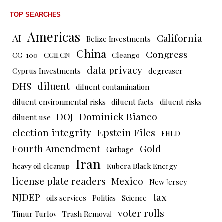
TOP SEARCHES
Americas
AI
California
Belize Investments
China
Congress
CG-100
CGII.CN
Cleango
data privacy
Cyprus Investments
degreaser
DHS
diluent
diluent contamination
diluent environmental risks
diluent facts
diluent risks
DOJ
Dominick Bianco
diluent use
election integrity
Epstein Files
FHLD
Fourth Amendment
Gold
Garbage
Iran
heavy oil cleanup
Kubera Black Energy
license plate readers
Mexico
New Jersey
NJDEP
tax
oils services
Politics
Science
voter rolls
Timur Turlov
Trash Removal