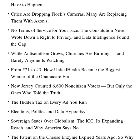
Have to Happen
Cities Are Dropping Flock’s Cameras. Many Are Replacing
Them With Axon’s.
No Terms of Service for Your Face: The Constitution Never
Wrote Down a Right to Privacy, and Data Intelligence Found
the Gap
While Antisemitism Grows, Churches Are Burning — and
Barely Anyone Is Watching
From #21 to #3: How UnitedHealth Became the Biggest
Winner of the Obamacare Era
New Jersey Counted 6,600 Noncitizen Voters — But Only the
Ones Who Told the Truth
The Hidden Tax on Every Ad You Run
Elections, Politics and Data Hypocrisy
Sovereign States Over Globalism: The ICC, Its Expanding
Reach, and Why America Says No
The Patent on the Cheese Enzyme Expired Years Ago. So Why