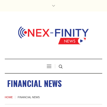
FINANCIAL NEWS
HOME
FINANCIAL NEWS