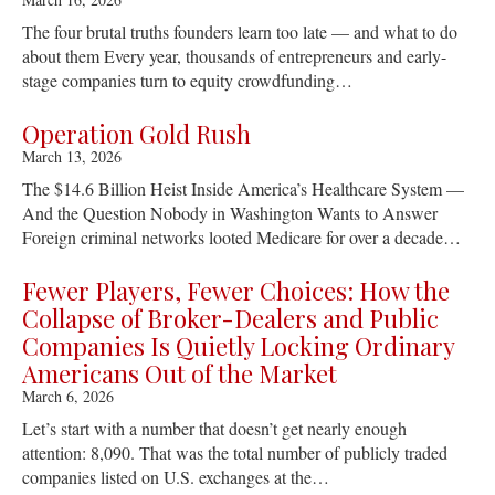
The four brutal truths founders learn too late — and what to do
about them Every year, thousands of entrepreneurs and early-
stage companies turn to equity crowdfunding…
Operation Gold Rush
March 13, 2026
The $14.6 Billion Heist Inside America’s Healthcare System —
And the Question Nobody in Washington Wants to Answer
Foreign criminal networks looted Medicare for over a decade…
Fewer Players, Fewer Choices: How the
Collapse of Broker-Dealers and Public
Companies Is Quietly Locking Ordinary
Americans Out of the Market
March 6, 2026
Let’s start with a number that doesn’t get nearly enough
attention: 8,090. That was the total number of publicly traded
companies listed on U.S. exchanges at the…