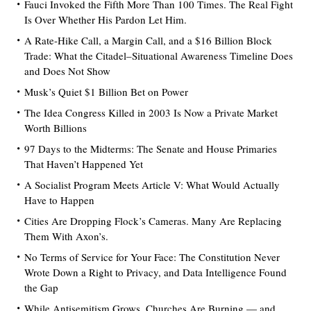
Fauci Invoked the Fifth More Than 100 Times. The Real Fight
Is Over Whether His Pardon Let Him.
A Rate-Hike Call, a Margin Call, and a $16 Billion Block
Trade: What the Citadel–Situational Awareness Timeline Does
and Does Not Show
Musk’s Quiet $1 Billion Bet on Power
The Idea Congress Killed in 2003 Is Now a Private Market
Worth Billions
97 Days to the Midterms: The Senate and House Primaries
That Haven’t Happened Yet
A Socialist Program Meets Article V: What Would Actually
Have to Happen
Cities Are Dropping Flock’s Cameras. Many Are Replacing
Them With Axon’s.
No Terms of Service for Your Face: The Constitution Never
Wrote Down a Right to Privacy, and Data Intelligence Found
the Gap
While Antisemitism Grows, Churches Are Burning — and