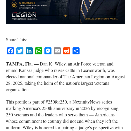
Share This:
Facebook
Twitter
LinkedIn
WhatsApp
Messenger
Email
Reddit
Share
TAMPA, Fla. —
Dan K. Wiley, an Air Force veteran and
retired Kansas judge who raises cattle in Leavenworth, was
elected national commander of The American Legion on August
28, 2025, taking the helm of the nation’s largest veterans
organization.
This profile is part of #250for250, a NexfinityNews series
marking America’s 250th anniversary in 2026 by recognizing
250 veterans and the leaders who serve them — Americans
whose commitment to country did not end when they left the
uniform. Wiley is honored for pairing a judge’s perspective with