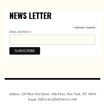
NEWS LETTER
*
indicates required
EMAIL ADDRESS
*
Address: 229 West 43rd Street, 10th Floor, New York, NY 10036
info@nexfinitynews.com
Email: