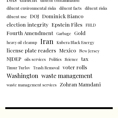
diluent contamination
diluent environmental risks
diluent facts
diluent risks
DOJ
Dominick Bianco
diluent use
election integrity
Epstein Files
FHLD
Fourth Amendment
Gold
Garbage
Iran
heavy oil cleanup
Kubera Black Energy
license plate readers
Mexico
New Jersey
NJDEP
tax
oils services
Politics
Science
voter rolls
Timur Turlov
Trash Removal
Washington
waste management
Zohran Mamdani
waste management services