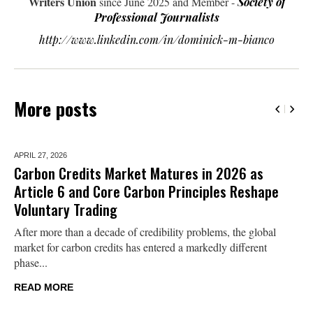
Writers Union
since June 2025 and Member -
Society of
Professional Journalists
http://www.linkedin.com/in/dominick-m-bianco
More posts
APRIL 27,
2026
Carbon Credits Market Matures in 2026 as
Article 6 and Core Carbon Principles Reshape
Voluntary Trading
After more than a decade of credibility problems, the global
market for carbon credits has entered a markedly different
phase...
READ MORE