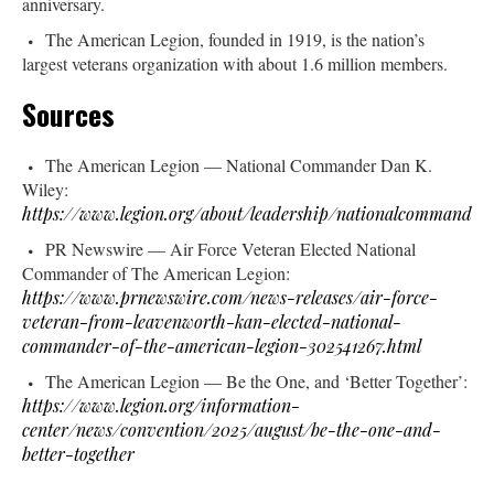
anniversary.
The American Legion, founded in 1919, is the nation’s
largest veterans organization with about 1.6 million members.
Sources
The American Legion — National Commander Dan K.
Wiley:
https://www.legion.org/about/leadership/nationalcommander
PR Newswire — Air Force Veteran Elected National
Commander of The American Legion:
https://www.prnewswire.com/news-releases/air-force-
veteran-from-leavenworth-kan-elected-national-
commander-of-the-american-legion-302541267.html
The American Legion — Be the One, and ‘Better Together’:
https://www.legion.org/information-
center/news/convention/2025/august/be-the-one-and-
better-together