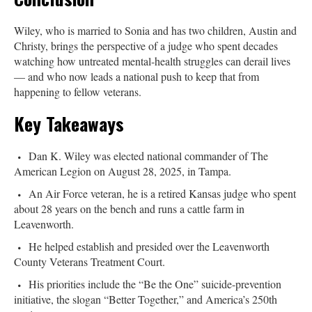
Wiley, who is married to Sonia and has two children, Austin and
Christy, brings the perspective of a judge who spent decades
watching how untreated mental-health struggles can derail lives
— and who now leads a national push to keep that from
happening to fellow veterans.
Key Takeaways
Dan K. Wiley was elected national commander of The
American Legion on August 28, 2025, in Tampa.
An Air Force veteran, he is a retired Kansas judge who spent
about 28 years on the bench and runs a cattle farm in
Leavenworth.
He helped establish and presided over the Leavenworth
County Veterans Treatment Court.
His priorities include the “Be the One” suicide-prevention
initiative, the slogan “Better Together,” and America’s 250th