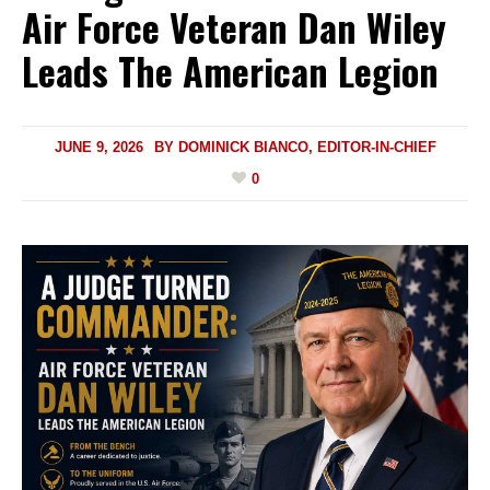
Air Force Veteran Dan Wiley
Leads The American Legion
JUNE 9, 2026
BY
DOMINICK BIANCO, EDITOR-IN-CHIEF
0