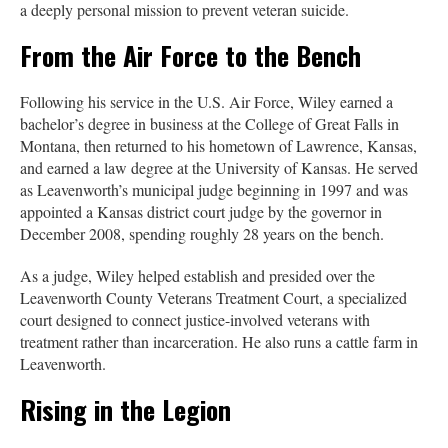
a deeply personal mission to prevent veteran suicide.
From the Air Force to the Bench
Following his service in the U.S. Air Force, Wiley earned a
bachelor’s degree in business at the College of Great Falls in
Montana, then returned to his hometown of Lawrence, Kansas,
and earned a law degree at the University of Kansas. He served
as Leavenworth’s municipal judge beginning in 1997 and was
appointed a Kansas district court judge by the governor in
December 2008, spending roughly 28 years on the bench.
As a judge, Wiley helped establish and presided over the
Leavenworth County Veterans Treatment Court, a specialized
court designed to connect justice-involved veterans with
treatment rather than incarceration. He also runs a cattle farm in
Leavenworth.
Rising in the Legion