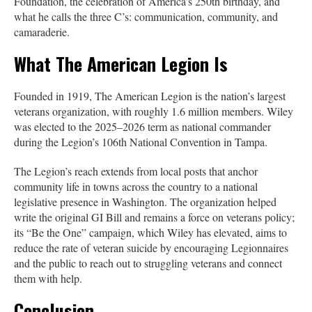
Foundation, the celebration of America’s 250th birthday, and
what he calls the three C’s: communication, community, and
camaraderie.
What The American Legion Is
Founded in 1919, The American Legion is the nation’s largest
veterans organization, with roughly 1.6 million members. Wiley
was elected to the 2025–2026 term as national commander
during the Legion’s 106th National Convention in Tampa.
The Legion’s reach extends from local posts that anchor
community life in towns across the country to a national
legislative presence in Washington. The organization helped
write the original GI Bill and remains a force on veterans policy;
its “Be the One” campaign, which Wiley has elevated, aims to
reduce the rate of veteran suicide by encouraging Legionnaires
and the public to reach out to struggling veterans and connect
them with help.
Conclusion