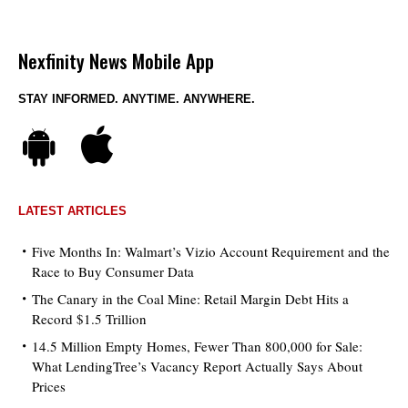
Nexfinity News Mobile App
STAY INFORMED. ANYTIME. ANYWHERE.
LATEST ARTICLES
Five Months In: Walmart’s Vizio Account Requirement and the
Race to Buy Consumer Data
The Canary in the Coal Mine: Retail Margin Debt Hits a
Record $1.5 Trillion
14.5 Million Empty Homes, Fewer Than 800,000 for Sale:
What LendingTree’s Vacancy Report Actually Says About
Prices