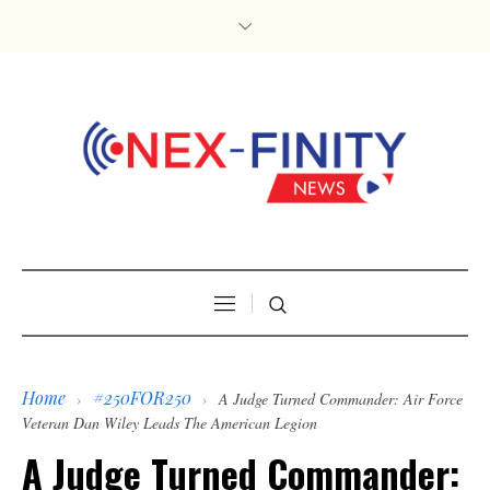
Home
#250FOR250
›
›
A Judge Turned Commander: Air Force
Veteran Dan Wiley Leads The American Legion
A Judge Turned Commander: