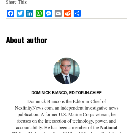
Share This:
Facebook
Twitter
LinkedIn
WhatsApp
Messenger
Email
Reddit
Share
About author
DOMINICK BIANCO, EDITOR-IN-CHIEF
Dominick Bianco is the Editor-in-Chief of
NexfinityNews.com, an independent investigative news
publication. A former U.S. Marine Corps veteran, he
focuses on the intersection of technology, power, and
National
accountability. He has been a member of the