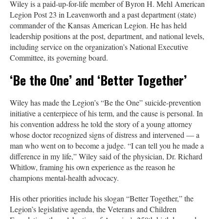
Wiley is a paid-up-for-life member of Byron H. Mehl American
Legion Post 23 in Leavenworth and a past department (state)
commander of the Kansas American Legion. He has held
leadership positions at the post, department, and national levels,
including service on the organization’s National Executive
Committee, its governing board.
‘Be the One’ and ‘Better Together’
Wiley has made the Legion’s “Be the One” suicide-prevention
initiative a centerpiece of his term, and the cause is personal. In
his convention address he told the story of a young attorney
whose doctor recognized signs of distress and intervened — a
man who went on to become a judge. “I can tell you he made a
difference in my life,” Wiley said of the physician, Dr. Richard
Whitlow, framing his own experience as the reason he
champions mental-health advocacy.
His other priorities include his slogan “Better Together,” the
Legion’s legislative agenda, the Veterans and Children