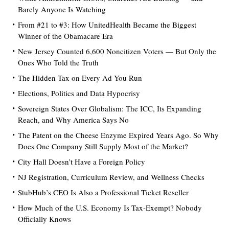
Barely Anyone Is Watching
From #21 to #3: How UnitedHealth Became the Biggest
Winner of the Obamacare Era
New Jersey Counted 6,600 Noncitizen Voters — But Only the
Ones Who Told the Truth
The Hidden Tax on Every Ad You Run
Elections, Politics and Data Hypocrisy
Sovereign States Over Globalism: The ICC, Its Expanding
Reach, and Why America Says No
The Patent on the Cheese Enzyme Expired Years Ago. So Why
Does One Company Still Supply Most of the Market?
City Hall Doesn’t Have a Foreign Policy
NJ Registration, Curriculum Review, and Wellness Checks
StubHub’s CEO Is Also a Professional Ticket Reseller
How Much of the U.S. Economy Is Tax-Exempt? Nobody
Officially Knows