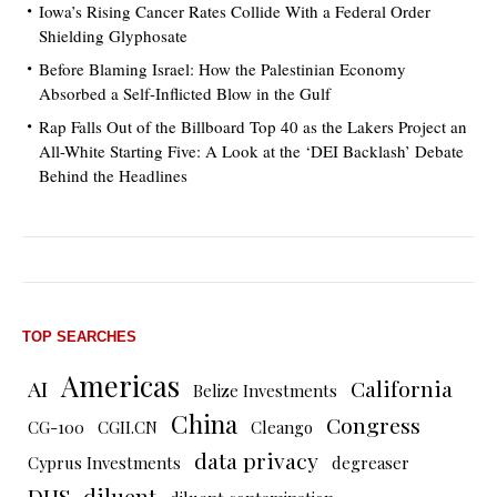
Iowa’s Rising Cancer Rates Collide With a Federal Order
Shielding Glyphosate
Before Blaming Israel: How the Palestinian Economy
Absorbed a Self-Inflicted Blow in the Gulf
Rap Falls Out of the Billboard Top 40 as the Lakers Project an
All-White Starting Five: A Look at the ‘DEI Backlash’ Debate
Behind the Headlines
TOP SEARCHES
Americas
AI
California
Belize Investments
China
Congress
CG-100
CGII.CN
Cleango
data privacy
Cyprus Investments
degreaser
DHS
diluent