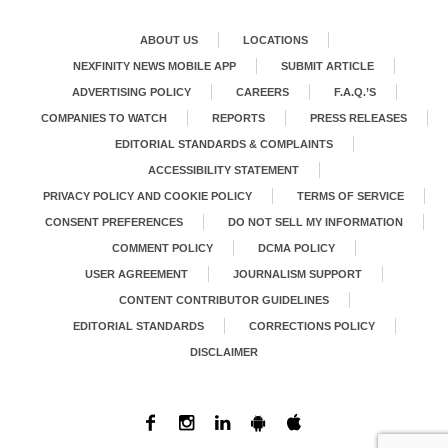
ABOUT US
LOCATIONS
NEXFINITY NEWS MOBILE APP
SUBMIT ARTICLE
ADVERTISING POLICY
CAREERS
F.A.Q.’S
COMPANIES TO WATCH
REPORTS
PRESS RELEASES
EDITORIAL STANDARDS & COMPLAINTS
ACCESSIBILITY STATEMENT
PRIVACY POLICY AND COOKIE POLICY
TERMS OF SERVICE
CONSENT PREFERENCES
DO NOT SELL MY INFORMATION
COMMENT POLICY
DCMA POLICY
USER AGREEMENT
JOURNALISM SUPPORT
CONTENT CONTRIBUTOR GUIDELINES
EDITORIAL STANDARDS
CORRECTIONS POLICY
DISCLAIMER