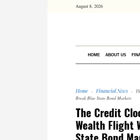
August 8, 2026
HOME
ABOUT US
FIN
Home
Financial News
›
›
Th
Break Blue State Bond Markets
The Credit Clo
Wealth Flight 
State Bond Ma