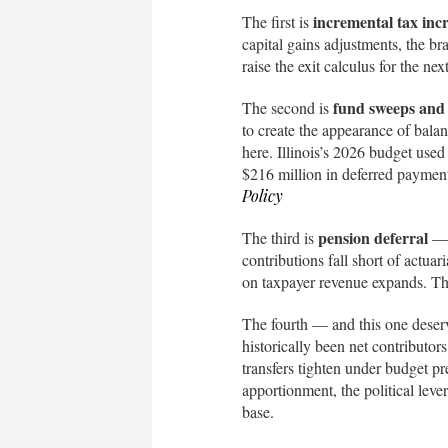
incremental tax inc
The first is
capital gains adjustments, the br
raise the exit calculus for the n
fund sweeps and
The second is
to create the appearance of balanc
here. Illinois’s 2026 budget used
$216 million in deferred payments
Policy
pension deferral
The third is
— w
contributions fall short of actuar
on taxpayer revenue expands. Thi
The fourth — and this one deser
historically been net contributors 
transfers tighten under budget pr
apportionment, the political leve
base.