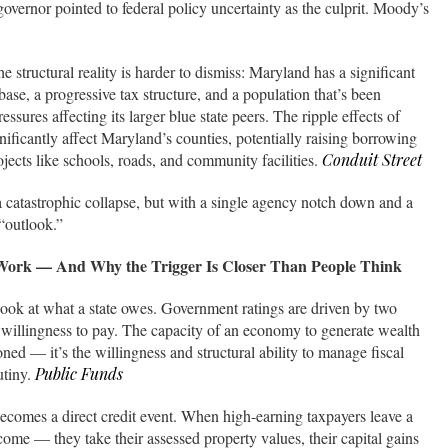
vernor pointed to federal policy uncertainty as the culprit. Moody’s
he structural reality is harder to dismiss: Maryland has a significant
se, a progressive tax structure, and a population that’s been
essures affecting its larger blue state peers. The ripple effects of
ignificantly affect Maryland’s counties, potentially raising borrowing
projects like schools, roads, and community facilities.
Conduit Street
 a catastrophic collapse, but with a single agency notch down and a
“outlook.”
 Work — And Why the Trigger Is Closer Than People Think
 look at what a state owes. Government ratings are driven by two
d willingness to pay. The capacity of an economy to generate wealth
oned — it’s the willingness and structural ability to manage fiscal
utiny.
Public Funds
ecomes a direct credit event. When high-earning taxpayers leave a
income — they take their assessed property values, their capital gains