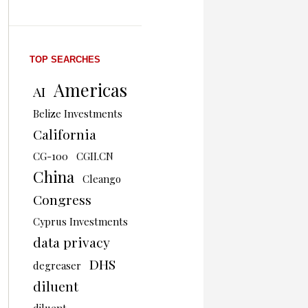
TOP SEARCHES
Americas
AI
Belize Investments
California
CG-100
CGII.CN
China
Cleango
Congress
Cyprus Investments
data privacy
DHS
degreaser
diluent