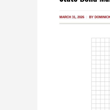
MARCH 31, 2026
BY
DOMINICK