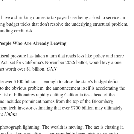
u have a shrinking domestic taxpayer base being asked to service an
g budget tricks that don’t resolve the underlying structural problem.
unding credit risk.
 People Who Are Already Leaving
 fiscal pressure has taken a turn that reads less like policy and more
 Act, set for California’s November 2026 ballot, would levy a one-
et worth over $1 billion.
CNN
te over $100 billion — enough to close the state’s budget deficit
t to the obvious problem: the announcement itself is accelerating the
 list of billionaires rapidly cutting California ties ahead of the
ine includes prominent names from the top of the Bloomberg
nent tech investor estimating that over $700 billion may ultimately
rs Union
to photograph lightning. The wealth is moving. The tax is chasing it.
fiscal conservative — has reportedly been raising money to