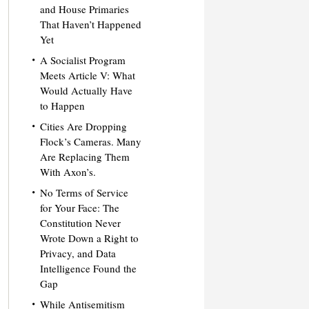
and House Primaries
That Haven’t Happened
Yet
A Socialist Program
Meets Article V: What
Would Actually Have
to Happen
Cities Are Dropping
Flock’s Cameras. Many
Are Replacing Them
With Axon’s.
No Terms of Service
for Your Face: The
Constitution Never
Wrote Down a Right to
Privacy, and Data
Intelligence Found the
Gap
While Antisemitism