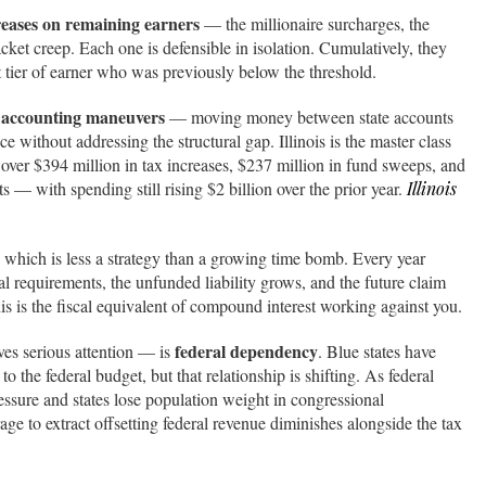
reases on remaining earners
— the millionaire surcharges, the
acket creep. Each one is defensible in isolation. Cumulatively, they
ext tier of earner who was previously below the threshold.
 accounting maneuvers
— moving money between state accounts
e without addressing the structural gap. Illinois is the master class
 over $394 million in tax increases, $237 million in fund sweeps, and
 — with spending still rising $2 billion over the prior year.
Illinois
hich is less a strategy than a growing time bomb. Every year
ial requirements, the unfunded liability grows, and the future claim
s is the fiscal equivalent of compound interest working against you.
federal dependency
ves serious attention — is
. Blue states have
to the federal budget, but that relationship is shifting. As federal
essure and states lose population weight in congressional
rage to extract offsetting federal revenue diminishes alongside the tax