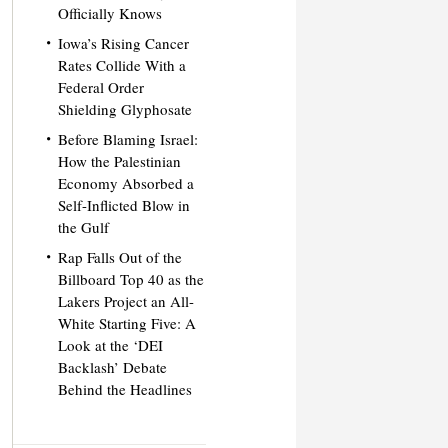
Officially Knows
Iowa’s Rising Cancer
Rates Collide With a
Federal Order
Shielding Glyphosate
Before Blaming Israel:
How the Palestinian
Economy Absorbed a
Self-Inflicted Blow in
the Gulf
Rap Falls Out of the
Billboard Top 40 as the
Lakers Project an All-
White Starting Five: A
Look at the ‘DEI
Backlash’ Debate
Behind the Headlines