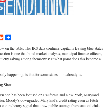
ger
ail
Reddit
Share
now on the table. The IRS data confirms capital is leaving blue states
uestion is one that bond market analysts, municipal finance officers,
uietly asking among themselves: at what point does this become a
dy happening, is that for some states — it already is.
ng Shot
ersation has been focused on California and New York, Maryland
l tier. Moody’s downgraded Maryland’s credit rating even as Fitch
ontradictory signal that drew public outrage from state officials.