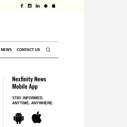
 NEWS
CONTACT US
Nexfinity News
Mobile App
STAY INFORMED.
ANYTIME. ANYWHERE.