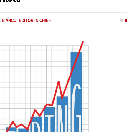
 BIANCO, EDITOR-IN-CHIEF
0