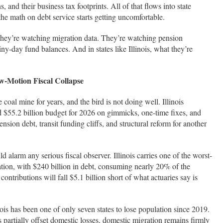
ns, and their business tax footprints. All of that flows into state
the math on debt service starts getting uncomfortable.
They’re watching migration data. They’re watching pension
ny-day fund balances. And in states like Illinois, what they’re
ow-Motion Fiscal Collapse
e coal mine for years, and the bird is not doing well. Illinois
rd $55.2 billion budget for 2026 on gimmicks, one-time fixes, and
sion debt, transit funding cliffs, and structural reform for another
d alarm any serious fiscal observer. Illinois carries one of the worst-
tion, with $240 billion in debt, consuming nearly 20% of the
ntributions will fall $5.1 billion short of what actuaries say is
ois has been one of only seven states to lose population since 2019.
 partially offset domestic losses, domestic migration remains firmly