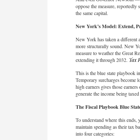
oppose the measure, reportedly s
the same capital.
New York’s Model: Extend, P
New York has taken a different a
more structurally sound. New Yor
measure to weather the Great Rec
extending it through 2032.
Tax 
This is the blue state playbook
Temporary surcharges become loa
high earners gives those earners
generate the income being taxed 
The Fiscal Playbook Blue Sta
To understand where this ends, yo
maintain spending as their tax ba
into four categories: