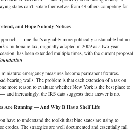
aying states can’t isolate themselves from 49 others competing for
retend, and Hope Nobody Notices
pproach — one that’s arguably more politically sustainable but no
k’s millionaire tax, originally adopted in 2009 as a two-year
ession, has been extended multiple times, with the current proposal
Foundation
 in miniature: emergency measures become permanent fixtures.
d-bearing walls. The problem is that each extension of a tax on
 one more reason to evaluate whether New York is the best place to
— and increasingly, the IRS data suggests their answer is no.
tes Are Running — And Why It Has a Shelf Life
u have to understand the toolkit that blue states are using to
se erodes. The strategies are well documented and essentially fall