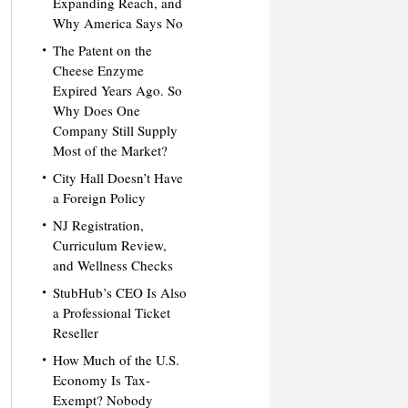
Expanding Reach, and
Why America Says No
The Patent on the
Cheese Enzyme
Expired Years Ago. So
Why Does One
Company Still Supply
Most of the Market?
City Hall Doesn’t Have
a Foreign Policy
NJ Registration,
Curriculum Review,
and Wellness Checks
StubHub’s CEO Is Also
a Professional Ticket
Reseller
How Much of the U.S.
Economy Is Tax-
Exempt? Nobody