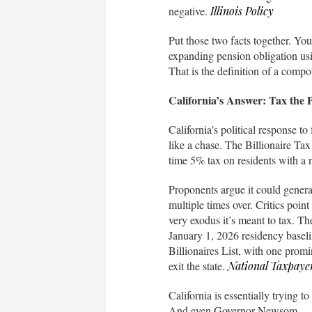
negative.
Illinois Policy
Put those two facts together. Yo
expanding pension obligation usin
That is the definition of a compo
California’s Answer: Tax the
California’s political response to
like a chase. The Billionaire Tax
time 5% tax on residents with a n
Proponents argue it could genera
multiple times over. Critics poin
very exodus it’s meant to tax. The
January 1, 2026 residency basel
Billionaires List, with one promi
exit the state.
National Taxpaye
California is essentially trying 
And even Governor Newsom — no 