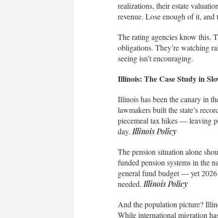
realizations, their estate valuatio
revenue. Lose enough of it, and 
The rating agencies know this. 
obligations. They’re watching rai
seeing isn’t encouraging.
Illinois: The Case Study in Sl
Illinois has been the canary in th
lawmakers built the state’s reco
piecemeal tax hikes — leaving pen
day.
Illinois Policy
The pension situation alone shoul
funded pension systems in the na
general fund budget — yet 2026 co
needed.
Illinois Policy
And the population picture? Illin
While international migration has