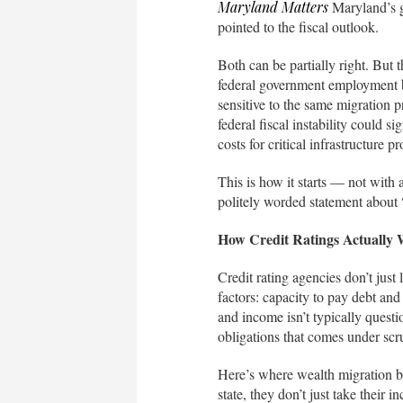
Maryland Matters
Maryland’s go
pointed to the fiscal outlook.
Both can be partially right. But t
federal government employment ba
sensitive to the same migration pr
federal fiscal instability could s
costs for critical infrastructure 
This is how it starts — not with
politely worded statement about 
How Credit Ratings Actually
Credit rating agencies don’t just
factors: capacity to pay debt an
and income isn’t typically questi
obligations that comes under scr
Here’s where wealth migration b
state, they don’t just take their 