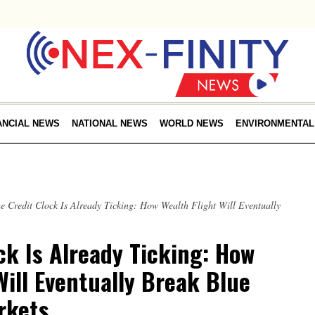
ANCIAL NEWS
NATIONAL NEWS
WORLD NEWS
ENVIRONMENTAL
e Credit Clock Is Already Ticking: How Wealth Flight Will Eventually
ck Is Already Ticking: How
Will Eventually Break Blue
rkets