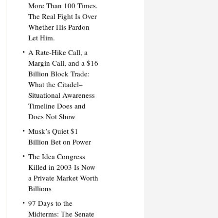
More Than 100 Times.
The Real Fight Is Over
Whether His Pardon
Let Him.
A Rate-Hike Call, a
Margin Call, and a $16
Billion Block Trade:
What the Citadel–
Situational Awareness
Timeline Does and
Does Not Show
Musk’s Quiet $1
Billion Bet on Power
The Idea Congress
Killed in 2003 Is Now
a Private Market Worth
Billions
97 Days to the
Midterms: The Senate