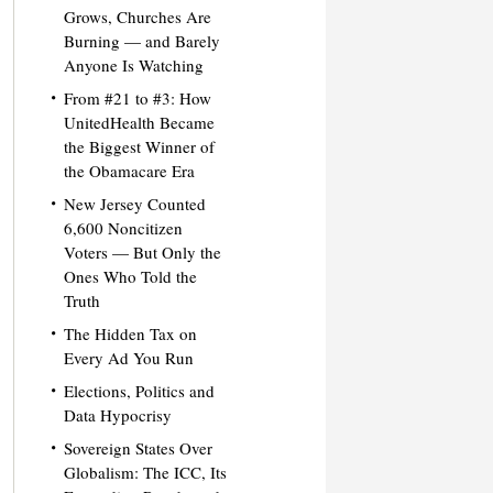
Grows, Churches Are
Burning — and Barely
Anyone Is Watching
From #21 to #3: How
UnitedHealth Became
the Biggest Winner of
the Obamacare Era
New Jersey Counted
6,600 Noncitizen
Voters — But Only the
Ones Who Told the
Truth
The Hidden Tax on
Every Ad You Run
Elections, Politics and
Data Hypocrisy
Sovereign States Over
Globalism: The ICC, Its