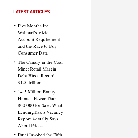
LATEST ARTICLES
Five Months In:
Walmart’s Vizio
Account Requirement
and the Race to Buy
Consumer Data
The Canary in the Coal
Mine: Retail Margin
Debt Hits a Record
$1.5 Trillion
14.5 Million Empty
Homes, Fewer Than
800,000 for Sale: What
LendingTree’s Vacancy
Report Actually Says
About Prices
Fauci Invoked the Fifth