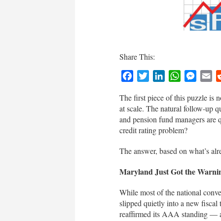
Share This:
Facebook
Twitter
LinkedIn
WhatsApp
Messen
Em
The first piece of this puzzle is 
at scale. The natural follow-up q
and pension fund managers are q
credit rating problem?
The answer, based on what’s alrea
Maryland Just Got the Warni
While most of the national conv
slipped quietly into a new fisca
reaffirmed its AAA standing — a c