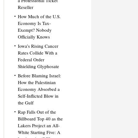
a Professional Ticket
Reseller
How Much of the U.S.
Economy Is Tax-
Exempt? Nobody
Officially Knows
Iowa’s Rising Cancer
Rates Collide With a
Federal Order
Shielding Glyphosate
Before Blaming Israel:
How the Palestinian
Economy Absorbed a
Self-Inflicted Blow in
the Gulf
Rap Falls Out of the
Billboard Top 40 as the
Lakers Project an All-
White Starting Five: A