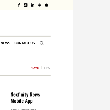
 NEWS
CONTACT US
HOME
IRAQ
Nexfinity News
Mobile App