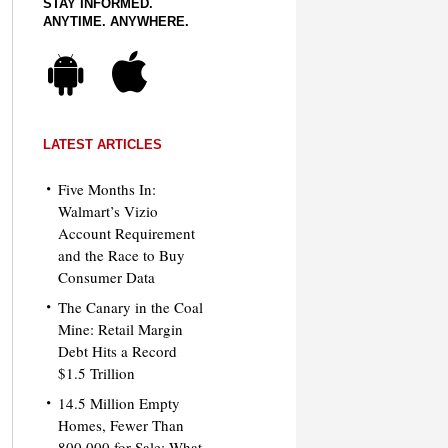
STAY INFORMED.
ANYTIME. ANYWHERE.
LATEST ARTICLES
Five Months In:
Walmart’s Vizio
Account Requirement
and the Race to Buy
Consumer Data
The Canary in the Coal
Mine: Retail Margin
Debt Hits a Record
$1.5 Trillion
14.5 Million Empty
Homes, Fewer Than
800,000 for Sale: What