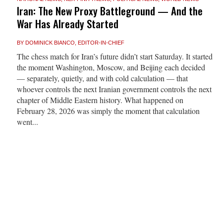
Iran: The New Proxy Battleground — And the
War Has Already Started
BY
DOMINICK BIANCO, EDITOR-IN-CHIEF
The chess match for Iran’s future didn’t start Saturday. It started
the moment Washington, Moscow, and Beijing each decided
— separately, quietly, and with cold calculation — that
whoever controls the next Iranian government controls the next
chapter of Middle Eastern history. What happened on
February 28, 2026 was simply the moment that calculation
went...