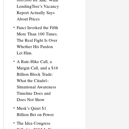
LendingTree’s Vacancy
Report Actually Says
About Prices
Fauci Invoked the Fifth
More Than 100 Times.
The Real Fight Is Over
Whether His Pardon
Let Him.
A Rate-Hike Call, a
Margin Call, and a $16
Billion Block Trade:
What the Citadel–
Situational Awareness
Timeline Does and
Does Not Show
Musk’s Quiet $1
Billion Bet on Power
The Idea Congress