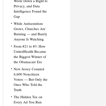
Wrote Down a Right to
Privacy, and Data
Intelligence Found the
Gap
While Antisemitism
Grows, Churches Are
Burning — and Barely
Anyone Is Watching
From #21 to #3: How
UnitedHealth Became
the Biggest Winner of
the Obamacare Era
New Jersey Counted
6,600 Noncitizen
Voters — But Only the
Ones Who Told the
Truth
The Hidden Tax on
Every Ad You Run