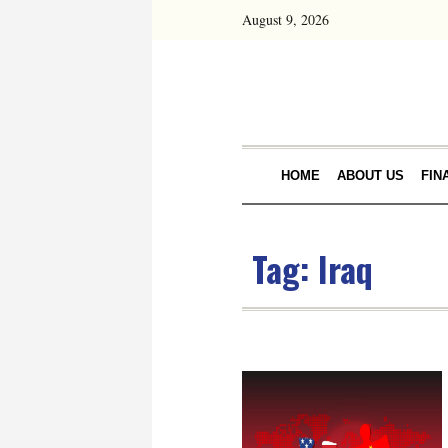
August 9, 2026
HOME
ABOUT US
FIN
Tag:
Iraq