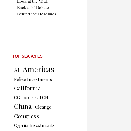
Look at the ‘DEI
Backlash’ Debate
Behind the Headlines
TOP SEARCHES
Americas
AI
Belize Investments
California
CG-100
CGII.CN
China
Cleango
Congress
Cyprus Investments