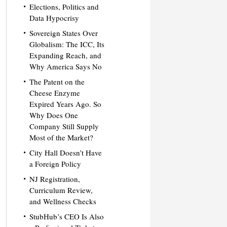
Elections, Politics and
Data Hypocrisy
Sovereign States Over
Globalism: The ICC, Its
Expanding Reach, and
Why America Says No
The Patent on the
Cheese Enzyme
Expired Years Ago. So
Why Does One
Company Still Supply
Most of the Market?
City Hall Doesn’t Have
a Foreign Policy
NJ Registration,
Curriculum Review,
and Wellness Checks
StubHub’s CEO Is Also