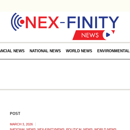
ANCIAL NEWS
NATIONAL NEWS
WORLD NEWS
ENVIRONMENTAL
POST
MARCH 3, 2026
NATIONAL NEWS
,
NEX-FINITYNEWS
,
POLITICAL NEWS
,
WORLD NEWS