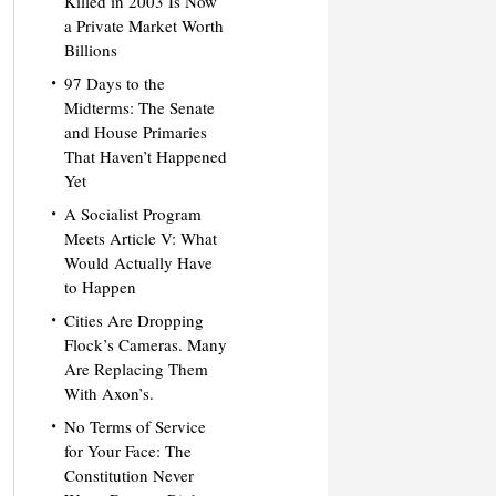
Killed in 2003 Is Now
a Private Market Worth
Billions
97 Days to the
Midterms: The Senate
and House Primaries
That Haven’t Happened
Yet
A Socialist Program
Meets Article V: What
Would Actually Have
to Happen
Cities Are Dropping
Flock’s Cameras. Many
Are Replacing Them
With Axon’s.
No Terms of Service
for Your Face: The
Constitution Never