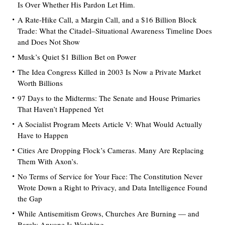
Is Over Whether His Pardon Let Him.
A Rate-Hike Call, a Margin Call, and a $16 Billion Block
Trade: What the Citadel–Situational Awareness Timeline Does
and Does Not Show
Musk’s Quiet $1 Billion Bet on Power
The Idea Congress Killed in 2003 Is Now a Private Market
Worth Billions
97 Days to the Midterms: The Senate and House Primaries
That Haven’t Happened Yet
A Socialist Program Meets Article V: What Would Actually
Have to Happen
Cities Are Dropping Flock’s Cameras. Many Are Replacing
Them With Axon’s.
No Terms of Service for Your Face: The Constitution Never
Wrote Down a Right to Privacy, and Data Intelligence Found
the Gap
While Antisemitism Grows, Churches Are Burning — and
Barely Anyone Is Watching