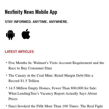
Nexfinity News Mobile App
STAY INFORMED. ANYTIME. ANYWHERE.
LATEST ARTICLES
Five Months In: Walmart’s Vizio Account Requirement and the
Race to Buy Consumer Data
The Canary in the Coal Mine: Retail Margin Debt Hits a
Record $1.5 Trillion
14.5 Million Empty Homes, Fewer Than 800,000 for Sale:
What LendingTree’s Vacancy Report Actually Says About
Prices
Fauci Invoked the Fifth More Than 100 Times. The Real Fight