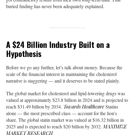
buried finding has never been adequately explained.
A $24 Billion Industry Built on a
Hypothesis
Before we go any further, let’s talk about money. Because the
scale of the financial interest in maintaining the cholesterol
narrative is staggering — and it deserves to be stated plainly.
The global market for cholesterol and lipid-lowering drugs was
valued at approximately $23.8 billion in 2024 and is projected to
reach $31.49 billion by 2034.
Towards Healthcare
Statins
alone — the most prescribed class — account for the lion’s
share. The global statin market was valued at $16.32 billion in
2025 and is expected to reach $20 billion by 2032.
MAXIMIZE
MARKET RESEARCH