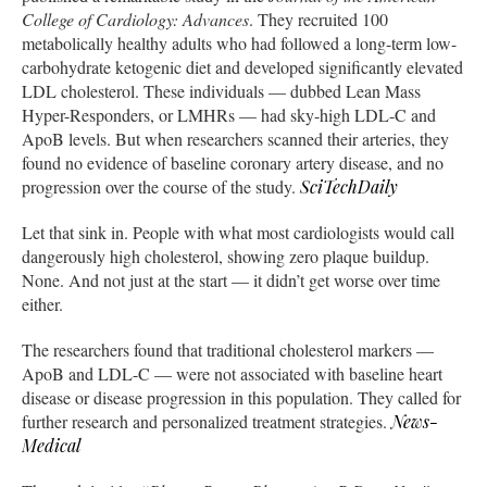
College of Cardiology: Advances
. They recruited 100
metabolically healthy adults who had followed a long-term low-
carbohydrate ketogenic diet and developed significantly elevated
LDL cholesterol. These individuals — dubbed Lean Mass
Hyper-Responders, or LMHRs — had sky-high LDL-C and
ApoB levels. But when researchers scanned their arteries, they
found no evidence of baseline coronary artery disease, and no
progression over the course of the study.
SciTechDaily
Let that sink in. People with what most cardiologists would call
dangerously high cholesterol, showing zero plaque buildup.
None. And not just at the start — it didn’t get worse over time
either.
The researchers found that traditional cholesterol markers —
ApoB and LDL-C — were not associated with baseline heart
disease or disease progression in this population. They called for
further research and personalized treatment strategies.
News-
Medical