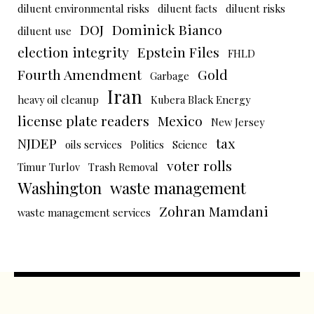
diluent environmental risks
diluent facts
diluent risks
DOJ
Dominick Bianco
diluent use
election integrity
Epstein Files
FHLD
Fourth Amendment
Gold
Garbage
Iran
heavy oil cleanup
Kubera Black Energy
license plate readers
Mexico
New Jersey
NJDEP
tax
oils services
Politics
Science
voter rolls
Timur Turlov
Trash Removal
Washington
waste management
Zohran Mamdani
waste management services