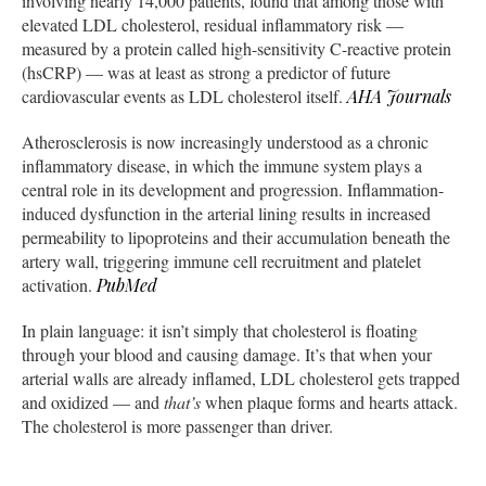
involving nearly 14,000 patients, found that among those with
elevated LDL cholesterol, residual inflammatory risk —
measured by a protein called high-sensitivity C-reactive protein
(hsCRP) — was at least as strong a predictor of future
cardiovascular events as LDL cholesterol itself.
AHA Journals
Atherosclerosis is now increasingly understood as a chronic
inflammatory disease, in which the immune system plays a
central role in its development and progression. Inflammation-
induced dysfunction in the arterial lining results in increased
permeability to lipoproteins and their accumulation beneath the
artery wall, triggering immune cell recruitment and platelet
activation.
PubMed
In plain language: it isn’t simply that cholesterol is floating
through your blood and causing damage. It’s that when your
arterial walls are already inflamed, LDL cholesterol gets trapped
and oxidized — and
that’s
when plaque forms and hearts attack.
The cholesterol is more passenger than driver.