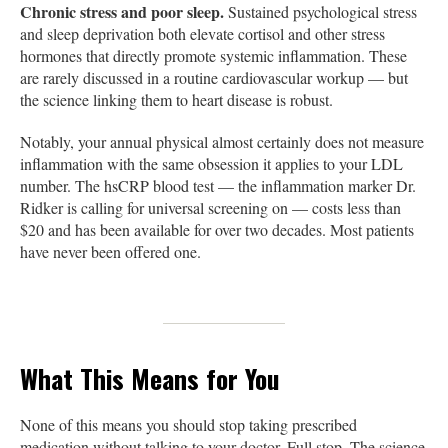
Chronic stress and poor sleep.
Sustained psychological stress
and sleep deprivation both elevate cortisol and other stress
hormones that directly promote systemic inflammation. These
are rarely discussed in a routine cardiovascular workup — but
the science linking them to heart disease is robust.
Notably, your annual physical almost certainly does not measure
inflammation with the same obsession it applies to your LDL
number. The hsCRP blood test — the inflammation marker Dr.
Ridker is calling for universal screening on — costs less than
$20 and has been available for over two decades. Most patients
have never been offered one.
What This Means for You
None of this means you should stop taking prescribed
medication without talking to your doctor. Full stop. The science