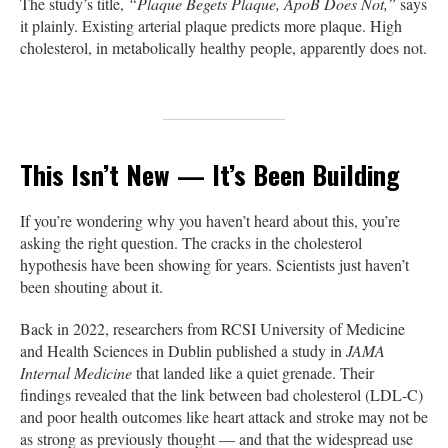
The study’s title,
“Plaque Begets Plaque, ApoB Does Not,”
says
it plainly. Existing arterial plaque predicts more plaque. High
cholesterol, in metabolically healthy people, apparently does not.
This Isn’t New — It’s Been Building
If you’re wondering why you haven’t heard about this, you’re
asking the right question. The cracks in the cholesterol
hypothesis have been showing for years. Scientists just haven’t
been shouting about it.
Back in 2022, researchers from RCSI University of Medicine
and Health Sciences in Dublin published a study in
JAMA
Internal Medicine
that landed like a quiet grenade. Their
findings revealed that the link between bad cholesterol (LDL-C)
and poor health outcomes like heart attack and stroke may not be
as strong as previously thought — and that the widespread use