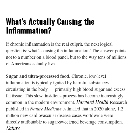
What’s Actually Causing the
Inflammation?
If chronic inflammation is the real culprit, the next logical
question is: what’s causing the inflammation? The answer points
not to a number on a blood panel, but to the way tens of millions
of Americans actually live.
Sugar and ultra-processed food.
Chronic, low-level
inflammation is typically ignited by harmful substances
circulating in the body — primarily high blood sugar and excess
fat tissue. This slow, insidious process has become increasingly
common in the modern environment.
Harvard Health
Research
published in
Nature Medicine
estimated that in 2020 alone, 1.2
million new cardiovascular disease cases worldwide were
directly attributable to sugar-sweetened beverage consumption.
Nature