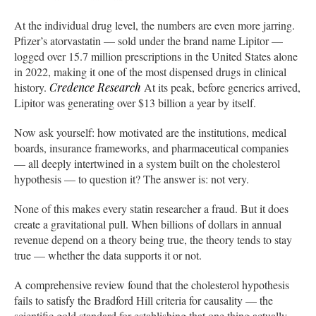
At the individual drug level, the numbers are even more jarring.
Pfizer’s atorvastatin — sold under the brand name Lipitor —
logged over 15.7 million prescriptions in the United States alone
in 2022, making it one of the most dispensed drugs in clinical
history.
Credence Research
At its peak, before generics arrived,
Lipitor was generating over $13 billion a year by itself.
Now ask yourself: how motivated are the institutions, medical
boards, insurance frameworks, and pharmaceutical companies
— all deeply intertwined in a system built on the cholesterol
hypothesis — to question it? The answer is: not very.
None of this makes every statin researcher a fraud. But it does
create a gravitational pull. When billions of dollars in annual
revenue depend on a theory being true, the theory tends to stay
true — whether the data supports it or not.
A comprehensive review found that the cholesterol hypothesis
fails to satisfy the Bradford Hill criteria for causality — the
scientific gold standard for establishing that one thing actually