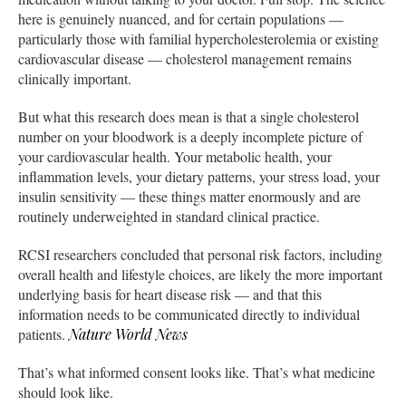
here is genuinely nuanced, and for certain populations —
particularly those with familial hypercholesterolemia or existing
cardiovascular disease — cholesterol management remains
clinically important.
But what this research does mean is that a single cholesterol
number on your bloodwork is a deeply incomplete picture of
your cardiovascular health. Your metabolic health, your
inflammation levels, your dietary patterns, your stress load, your
insulin sensitivity — these things matter enormously and are
routinely underweighted in standard clinical practice.
RCSI researchers concluded that personal risk factors, including
overall health and lifestyle choices, are likely the more important
underlying basis for heart disease risk — and that this
information needs to be communicated directly to individual
patients.
Nature World News
That’s what informed consent looks like. That’s what medicine
should look like.