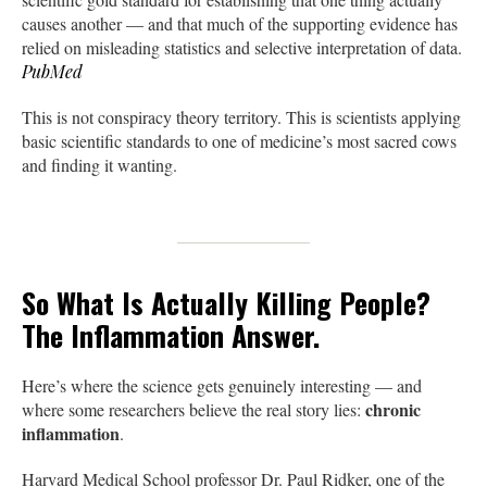
causes another — and that much of the supporting evidence has
relied on misleading statistics and selective interpretation of data.
PubMed
This is not conspiracy theory territory. This is scientists applying
basic scientific standards to one of medicine’s most sacred cows
and finding it wanting.
So What Is Actually Killing People?
The Inflammation Answer.
Here’s where the science gets genuinely interesting — and
chronic
where some researchers believe the real story lies:
inflammation
.
Harvard Medical School professor Dr. Paul Ridker, one of the