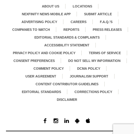
ABOUT US
LOCATIONS
NEXFINITY NEWS MOBILE APP
SUBMIT ARTICLE
ADVERTISING POLICY
CAREERS
F.A.Q.’S
COMPANIES TO WATCH
REPORTS
PRESS RELEASES
EDITORIAL STANDARDS & COMPLAINTS
ACCESSIBILITY STATEMENT
PRIVACY POLICY AND COOKIE POLICY
TERMS OF SERVICE
CONSENT PREFERENCES
DO NOT SELL MY INFORMATION
COMMENT POLICY
DCMA POLICY
USER AGREEMENT
JOURNALISM SUPPORT
CONTENT CONTRIBUTOR GUIDELINES
EDITORIAL STANDARDS
CORRECTIONS POLICY
DISCLAIMER