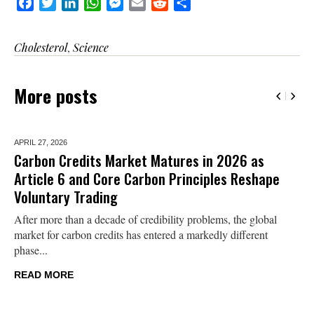
Facebook
Twitter
LinkedIn
WhatsApp
Messenger
Email
Reddit
Share
Cholesterol
,
Science
More posts
APRIL 27,
2026
Carbon Credits Market Matures in 2026 as
Article 6 and Core Carbon Principles Reshape
Voluntary Trading
After more than a decade of credibility problems, the global
market for carbon credits has entered a markedly different
phase...
READ MORE