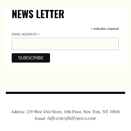
NEWS LETTER
*
indicates required
EMAIL ADDRESS
*
Address: 229 West 43rd Street, 10th Floor, New York, NY 10036
info@nexfinitynews.com
Email: