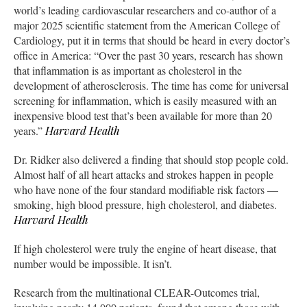
world’s leading cardiovascular researchers and co-author of a
major 2025 scientific statement from the American College of
Cardiology, put it in terms that should be heard in every doctor’s
office in America: “Over the past 30 years, research has shown
that inflammation is as important as cholesterol in the
development of atherosclerosis. The time has come for universal
screening for inflammation, which is easily measured with an
inexpensive blood test that’s been available for more than 20
years.”
Harvard Health
Dr. Ridker also delivered a finding that should stop people cold.
Almost half of all heart attacks and strokes happen in people
who have none of the four standard modifiable risk factors —
smoking, high blood pressure, high cholesterol, and diabetes.
Harvard Health
If high cholesterol were truly the engine of heart disease, that
number would be impossible. It isn’t.
Research from the multinational CLEAR-Outcomes trial,