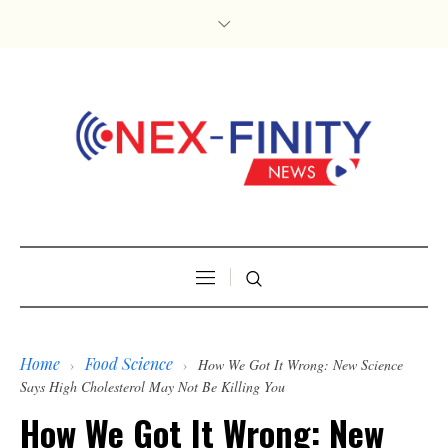
Home
Food Science
›
›
How We Got It Wrong: New Science
Says High Cholesterol May Not Be Killing You
How We Got It Wrong: New