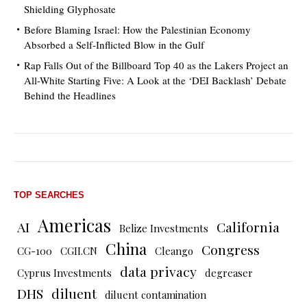
Shielding Glyphosate
Before Blaming Israel: How the Palestinian Economy
Absorbed a Self-Inflicted Blow in the Gulf
Rap Falls Out of the Billboard Top 40 as the Lakers Project an
All-White Starting Five: A Look at the ‘DEI Backlash’ Debate
Behind the Headlines
TOP SEARCHES
Americas
AI
California
Belize Investments
China
Congress
CG-100
CGII.CN
Cleango
data privacy
Cyprus Investments
degreaser
DHS
diluent
diluent contamination