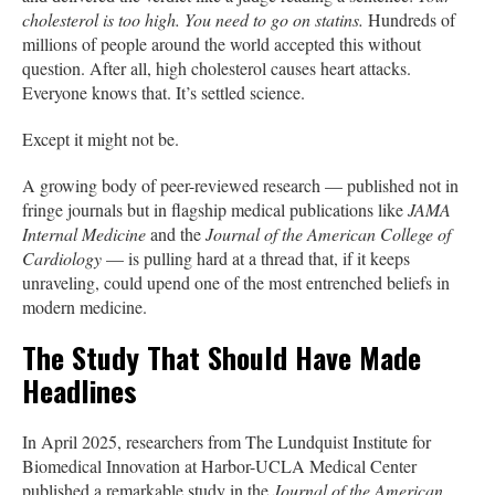
cholesterol is too high. You need to go on statins.
Hundreds of
millions of people around the world accepted this without
question. After all, high cholesterol causes heart attacks.
Everyone knows that. It’s settled science.
Except it might not be.
A growing body of peer-reviewed research — published not in
fringe journals but in flagship medical publications like
JAMA
Internal Medicine
and the
Journal of the American College of
Cardiology
— is pulling hard at a thread that, if it keeps
unraveling, could upend one of the most entrenched beliefs in
modern medicine.
The Study That Should Have Made
Headlines
In April 2025, researchers from The Lundquist Institute for
Biomedical Innovation at Harbor-UCLA Medical Center
published a remarkable study in the
Journal of the American