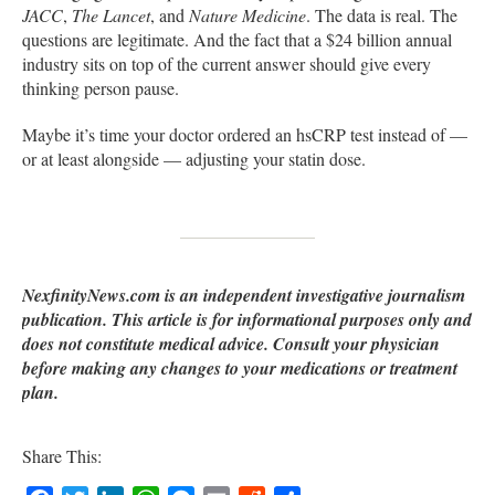
JACC
,
The Lancet
, and
Nature Medicine
. The data is real. The
questions are legitimate. And the fact that a $24 billion annual
industry sits on top of the current answer should give every
thinking person pause.
Maybe it’s time your doctor ordered an hsCRP test instead of —
or at least alongside — adjusting your statin dose.
NexfinityNews.com is an independent investigative journalism
publication. This article is for informational purposes only and
does not constitute medical advice. Consult your physician
before making any changes to your medications or treatment
plan.
Share This: