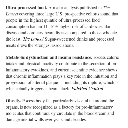
Ultra-processed food.
A major analysis published in
The
Lancet
covering three large U.S. prospective cohorts found that
people in the highest quintile of ultra-processed food
consumption had an 11–16% higher risk of cardiovascular
disease and coronary heart disease compared to those who ate
the least.
The Lancet
Sugar-sweetened drinks and processed
meats drove the strongest associations.
Metabolic dysfunction and insulin resistance.
Excess calorie
intake and physical inactivity contribute to the secretion of pro-
inflammatory cytokines, and current scientific evidence shows
that chronic inflammation plays a key role in the initiation and
progression of arterial plaque — including its rupture, which is
what actually triggers a heart attack.
PubMed Central
Obesity.
Excess body fat, particularly visceral fat around the
organs, is now recognized as a factory for pro-inflammatory
molecules that continuously circulate in the bloodstream and
damage arterial walls over years and decades.