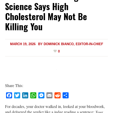
Science Says High
Cholesterol May Not Be
Killing You
MARCH 19, 2026
BY
DOMINICK BIANCO, EDITOR-IN-CHIEF
0
Share This:
Facebook
Twitter
LinkedIn
WhatsApp
Messenger
Email
Reddit
Share
For decades, your doctor walked in, looked at your bloodwork,
and delivered the verdict like a judge reading a sentence:
Your