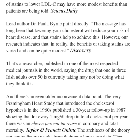
of statins to lower LDL-C may have more modest benefits than
patients are being told.
ScienceDaily
Lead author Dr. Paula Byrne put it directly: “The message has
long been that lowering your cholesterol will reduce your risk of
heart disease, and that statins help to achieve this. However, our
research indicates that, in reality, the benefits of taking statins are
varied and can be quite modest.”
Discovery
That’s a researcher, published in one of the most respected
medical journals in the world, saying the drug that one in three
Irish adults over 50 is currently taking may not be doing what
they think it is.
And there’s an even older inconvenient data point. The very
Framingham Heart Study that introduced the cholesterol
hypothesis in the 1960s published a 30-year follow-up in 1987
showing that for every 1 mg/dl drop in total cholesterol per year,
there was an
eleven percent increase
in coronary and total
mortality.
Taylor & Francis Online
The architects of the theory
got contradictory results from their own long-term data. That