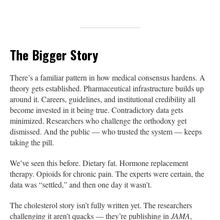
The Bigger Story
There’s a familiar pattern in how medical consensus hardens. A
theory gets established. Pharmaceutical infrastructure builds up
around it. Careers, guidelines, and institutional credibility all
become invested in it being true. Contradictory data gets
minimized. Researchers who challenge the orthodoxy get
dismissed. And the public — who trusted the system — keeps
taking the pill.
We’ve seen this before. Dietary fat. Hormone replacement
therapy. Opioids for chronic pain. The experts were certain, the
data was “settled,” and then one day it wasn’t.
The cholesterol story isn’t fully written yet. The researchers
challenging it aren’t quacks — they’re publishing in
JAMA
,