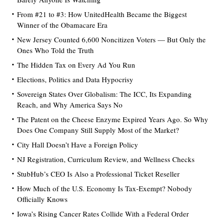
From #21 to #3: How UnitedHealth Became the Biggest
Winner of the Obamacare Era
New Jersey Counted 6,600 Noncitizen Voters — But Only the
Ones Who Told the Truth
The Hidden Tax on Every Ad You Run
Elections, Politics and Data Hypocrisy
Sovereign States Over Globalism: The ICC, Its Expanding
Reach, and Why America Says No
The Patent on the Cheese Enzyme Expired Years Ago. So Why
Does One Company Still Supply Most of the Market?
City Hall Doesn’t Have a Foreign Policy
NJ Registration, Curriculum Review, and Wellness Checks
StubHub’s CEO Is Also a Professional Ticket Reseller
How Much of the U.S. Economy Is Tax-Exempt? Nobody
Officially Knows
Iowa’s Rising Cancer Rates Collide With a Federal Order