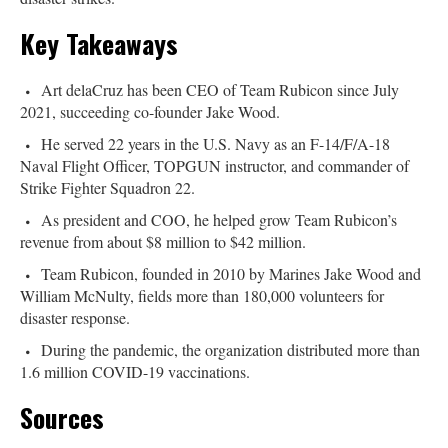
Key Takeaways
Art delaCruz has been CEO of Team Rubicon since July
2021, succeeding co-founder Jake Wood.
He served 22 years in the U.S. Navy as an F-14/F/A-18
Naval Flight Officer, TOPGUN instructor, and commander of
Strike Fighter Squadron 22.
As president and COO, he helped grow Team Rubicon’s
revenue from about $8 million to $42 million.
Team Rubicon, founded in 2010 by Marines Jake Wood and
William McNulty, fields more than 180,000 volunteers for
disaster response.
During the pandemic, the organization distributed more than
1.6 million COVID-19 vaccinations.
Sources