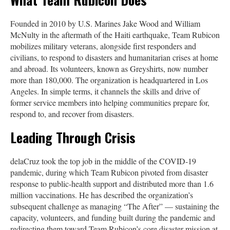
Founded in 2010 by U.S. Marines Jake Wood and William
McNulty in the aftermath of the Haiti earthquake, Team Rubicon
mobilizes military veterans, alongside first responders and
civilians, to respond to disasters and humanitarian crises at home
and abroad. Its volunteers, known as Greyshirts, now number
more than 180,000. The organization is headquartered in Los
Angeles. In simple terms, it channels the skills and drive of
former service members into helping communities prepare for,
respond to, and recover from disasters.
Leading Through Crisis
delaCruz took the top job in the middle of the COVID-19
pandemic, during which Team Rubicon pivoted from disaster
response to public-health support and distributed more than 1.6
million vaccinations. He has described the organization’s
subsequent challenge as managing “The After” — sustaining the
capacity, volunteers, and funding built during the pandemic and
redirecting them toward Team Rubicon’s core disaster mission at