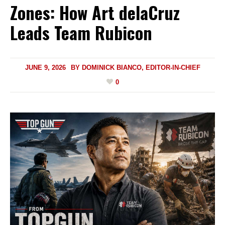
Zones: How Art delaCruz
Leads Team Rubicon
JUNE 9, 2026
BY
DOMINICK BIANCO, EDITOR-IN-CHIEF
0