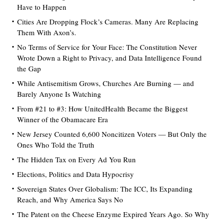
Have to Happen
Cities Are Dropping Flock’s Cameras. Many Are Replacing
Them With Axon’s.
No Terms of Service for Your Face: The Constitution Never
Wrote Down a Right to Privacy, and Data Intelligence Found
the Gap
While Antisemitism Grows, Churches Are Burning — and
Barely Anyone Is Watching
From #21 to #3: How UnitedHealth Became the Biggest
Winner of the Obamacare Era
New Jersey Counted 6,600 Noncitizen Voters — But Only the
Ones Who Told the Truth
The Hidden Tax on Every Ad You Run
Elections, Politics and Data Hypocrisy
Sovereign States Over Globalism: The ICC, Its Expanding
Reach, and Why America Says No
The Patent on the Cheese Enzyme Expired Years Ago. So Why