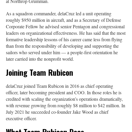
at Northrop Grumman.
As a squadron commander, delaCruz led a unit operating
roughly $950 million in aircraft, and as a Secretary of Defense
Corporate Fellow he advised senior Pentagon and congressional
leaders on organizational effectiveness. He has said that the most
formative leadership lessons of his career came less from flying
than from the responsibility of developing and supporting the
sailors who served under him — a people-first orientation he
later carried into the nonprofit world.
Joining Team Rubicon
delaCruz joined Team Rubicon in 2016 as chief operating
officer, later becoming president and COO. In those roles he is
credited with scaling the organization’s operations dramatically,
with revenue growing from roughly $8 million to $42 million. In
July 2021 he succeeded co-founder Jake Wood as chief
executive officer.
What Team Rubicon Does