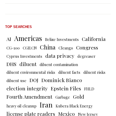
TOP SEARCHES
Americas
AI
California
Belize Investments
China
Congress
CG-100
CGII.CN
Cleango
data privacy
Cyprus Investments
degreaser
DHS
diluent
diluent contamination
diluent environmental risks
diluent facts
diluent risks
DOJ
Dominick Bianco
diluent use
election integrity
Epstein Files
FHLD
Fourth Amendment
Gold
Garbage
Iran
heavy oil cleanup
Kubera Black Energy
license plate readers
Mexico
New Jersey