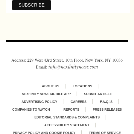
Address: 229 West 43rd Street, 10th Floor, New York, NY 10036
info@nexfinitynews.com
Email:
ABOUT US
LOCATIONS
NEXFINITY NEWS MOBILE APP
SUBMIT ARTICLE
ADVERTISING POLICY
CAREERS
F.A.Q.’S
COMPANIES TO WATCH
REPORTS
PRESS RELEASES
EDITORIAL STANDARDS & COMPLAINTS
ACCESSIBILITY STATEMENT
PRIVACY POLICY AND COOKIE POLICY
TERMS OF SERVICE