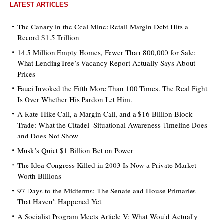
LATEST ARTICLES
The Canary in the Coal Mine: Retail Margin Debt Hits a
Record $1.5 Trillion
14.5 Million Empty Homes, Fewer Than 800,000 for Sale:
What LendingTree’s Vacancy Report Actually Says About
Prices
Fauci Invoked the Fifth More Than 100 Times. The Real Fight
Is Over Whether His Pardon Let Him.
A Rate-Hike Call, a Margin Call, and a $16 Billion Block
Trade: What the Citadel–Situational Awareness Timeline Does
and Does Not Show
Musk’s Quiet $1 Billion Bet on Power
The Idea Congress Killed in 2003 Is Now a Private Market
Worth Billions
97 Days to the Midterms: The Senate and House Primaries
That Haven’t Happened Yet
A Socialist Program Meets Article V: What Would Actually