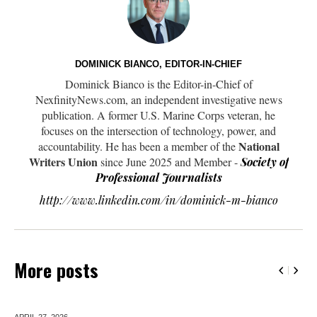
DOMINICK BIANCO, EDITOR-IN-CHIEF
Dominick Bianco is the Editor-in-Chief of
NexfinityNews.com, an independent investigative news
publication. A former U.S. Marine Corps veteran, he
focuses on the intersection of technology, power, and
National
accountability. He has been a member of the
Writers Union
since June 2025 and Member -
Society of
Professional Journalists
http://www.linkedin.com/in/dominick-m-bianco
More posts
APRIL 27,
2026