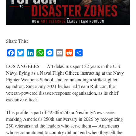
Share This:
Facebook
Twitter
LinkedIn
WhatsApp
Messenger
Email
Reddit
Share
LOS ANGELES — Art delaCruz spent 22 years in the U.S.
Navy, flying as a Naval Flight Officer, instructing at the Navy
Fighter Weapons School, and commanding a strike-fighter
squadron. Since July 2021 he has led Team Rubicon, the
veteran-powered disaster-response organization, as its chief
executive officer.
This profile is part of #250for250, a NexfinityNews series
marking America’s 250th anniversary in 2026 by recognizing
250 veterans and the leaders who serve them — Americans
whose commitment to country did not end when they left the