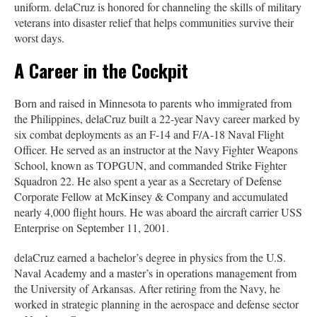
uniform. delaCruz is honored for channeling the skills of military
veterans into disaster relief that helps communities survive their
worst days.
A Career in the Cockpit
Born and raised in Minnesota to parents who immigrated from
the Philippines, delaCruz built a 22-year Navy career marked by
six combat deployments as an F-14 and F/A-18 Naval Flight
Officer. He served as an instructor at the Navy Fighter Weapons
School, known as TOPGUN, and commanded Strike Fighter
Squadron 22. He also spent a year as a Secretary of Defense
Corporate Fellow at McKinsey & Company and accumulated
nearly 4,000 flight hours. He was aboard the aircraft carrier USS
Enterprise on September 11, 2001.
delaCruz earned a bachelor’s degree in physics from the U.S.
Naval Academy and a master’s in operations management from
the University of Arkansas. After retiring from the Navy, he
worked in strategic planning in the aerospace and defense sector