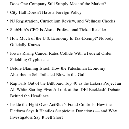
Does One Company Still Supply Most of the Market?
City Hall Doesn’t Have a Foreign Policy
NJ Registration, Curriculum Review, and Wellness Checks
StubHub’s CEO Is Also a Professional Ticket Reseller
How Much of the U.S. Economy Is Tax-Exempt? Nobody
Officially Knows
Iowa’s Rising Cancer Rates Collide With a Federal Order
Shielding Glyphosate
Before Blaming Israel: How the Palestinian Economy
Absorbed a Self-Inflicted Blow in the Gulf
Rap Falls Out of the Billboard Top 40 as the Lakers Project an
All-White Starting Five: A Look at the ‘DEI Backlash’ Debate
Behind the Headlines
Inside the Fight Over ActBlue’s Fraud Controls: How the
Platform Says It Handles Suspicious Donations — and Why
Investigators Say It Fell Short