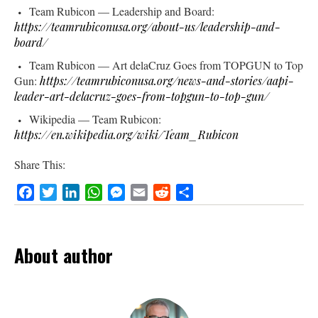
Team Rubicon — Leadership and Board:
https://teamrubiconusa.org/about-us/leadership-and-
board/
Team Rubicon — Art delaCruz Goes from TOPGUN to Top
Gun:
https://teamrubiconusa.org/news-and-stories/aapi-
leader-art-delacruz-goes-from-topgun-to-top-gun/
Wikipedia — Team Rubicon:
https://en.wikipedia.org/wiki/Team_Rubicon
Share This:
Facebook
Twitter
LinkedIn
WhatsApp
Messenger
Email
Reddit
Share
About author