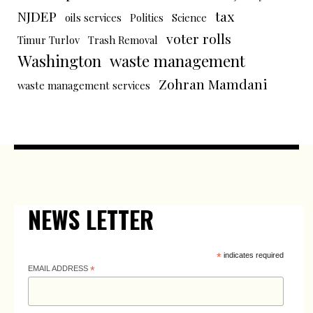
NJDEP
tax
oils services
Politics
Science
voter rolls
Timur Turlov
Trash Removal
Washington
waste management
Zohran Mamdani
waste management services
NEWS LETTER
*
indicates required
EMAIL ADDRESS
*