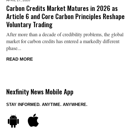
Carbon Credits Market Matures in 2026 as
Article 6 and Core Carbon Principles Reshape
Voluntary Trading
After more than a decade of credibility problems, the global
market for carbon credits has entered a markedly different
phase...
READ MORE
Nexfinity News Mobile App
STAY INFORMED. ANYTIME. ANYWHERE.