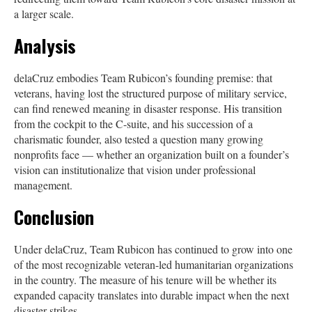
a larger scale.
Analysis
delaCruz embodies Team Rubicon’s founding premise: that
veterans, having lost the structured purpose of military service,
can find renewed meaning in disaster response. His transition
from the cockpit to the C-suite, and his succession of a
charismatic founder, also tested a question many growing
nonprofits face — whether an organization built on a founder’s
vision can institutionalize that vision under professional
management.
Conclusion
Under delaCruz, Team Rubicon has continued to grow into one
of the most recognizable veteran-led humanitarian organizations
in the country. The measure of his tenure will be whether its
expanded capacity translates into durable impact when the next
disaster strikes.