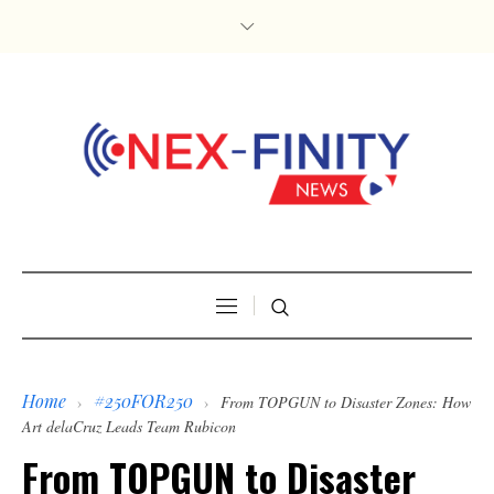
Home
#250FOR250
›
›
From TOPGUN to Disaster Zones: How
Art delaCruz Leads Team Rubicon
From TOPGUN to Disaster