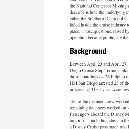
the National Center for Missin
describe is how the underlying e
either the Southern District of Ca
failed inside the cruise industry
place. Those questions, raised b
operation became public, are the 
Background
Between April 23 and April 27, 2
Diego Cruise Ship Terminal alo
those boardings — 26 Filipino n
HSI San Diego arrested 23 of th
processing. Their visas were rev
Ten of the detained crew worked
remaining detainees worked on ve
Passengers aboard the Disney Ma
uniform — including chefs in the
a Disney Cruise passenger, told l