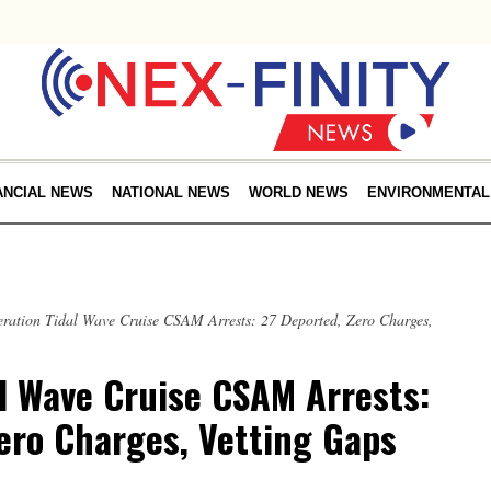
ANCIAL NEWS
NATIONAL NEWS
WORLD NEWS
ENVIRONMENTAL
ration Tidal Wave Cruise CSAM Arrests: 27 Deported, Zero Charges,
l Wave Cruise CSAM Arrests:
ero Charges, Vetting Gaps