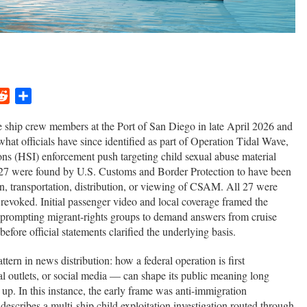
ger
ail
Reddit
Share
e ship crew members at the Port of San Diego in late April 2026 and
what officials have since identified as part of Operation Tidal Wave,
ns (HSI) enforcement push targeting child sexual abuse material
27 were found by U.S. Customs and Border Protection to have been
on, transportation, distribution, or viewing of CSAM. All 27 were
 revoked. Initial passenger video and local coverage framed the
 prompting migrant-rights groups to demand answers from cruise
efore official statements clarified the underlying basis.
attern in news distribution: how a federal operation is first
l outlets, or social media — can shape its public meaning long
up. In this instance, the early frame was anti-immigration
escribes a multi-ship child exploitation investigation routed through