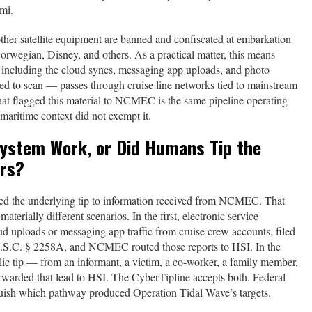
mi.
other satellite equipment are banned and confiscated at embarkation
rwegian, Disney, and others. As a practical matter, this means
 — including the cloud syncs, messaging app uploads, and photo
red to scan — passes through cruise line networks tied to mainstream
that flagged this material to NCMEC is the same pipeline operating
maritime context did not exempt it.
System Work, or Did Humans Tip the
ors?
ed the underlying tip to information received from NCMEC. That
materially different scenarios. In the first, electronic service
 uploads or messaging app traffic from cruise crew accounts, filed
U.S.C. § 2258A, and NCMEC routed those reports to HSI. In the
 tip — from an informant, a victim, a co-worker, a family member,
rwarded that lead to HSI. The CyberTipline accepts both. Federal
nguish which pathway produced Operation Tidal Wave’s targets.