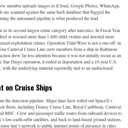
 crew member uploads images to iCloud, Google Photos, WhatsApp,
ds are scanned against the same hash database that flagged the
uming the automated pipeline is what produced the lead.
n as its second-largest crime category after narcotics. In Fiscal Year
tified or rescued more than 1,400 child victims and arrested more
sexual-exploitation crimes. Operation Tidal Wave is not a one-off: in
ur Carnival Cruise Line crew members from a ship in Baltimore
ion drew far less attention because it was not initially recast as an
e San Diego operation, it ended in deportation and a 10-year U.S.
, with the underlying material reportedly tied to an undisclosed
t on Cruise Ships
rom the detection pipeline. Major lines have rolled out SpaceX’s
heir fleets, including Disney Cruise Line, Royal Caribbean, Carnival,
d MSC. Crew and passenger traffic routes from onboard devices to
k’s low-earth-orbit satellites, and back to land-based ground stations,
ruise line’s network to public internet points of presence in cities