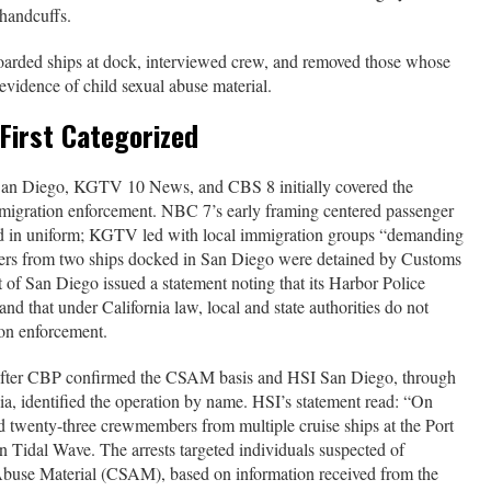
 handcuffs.
boarded ships at dock, interviewed crew, and removed those whose
evidence of child sexual abuse material.
First Categorized
San Diego, KGTV 10 News, and CBS 8 initially covered the
mmigration enforcement. NBC 7’s early framing centered passenger
ed in uniform; KGTV led with local immigration groups “demanding
kers from two ships docked in San Diego were detained by Customs
 of San Diego issued a statement noting that its Harbor Police
d that under California law, local and state authorities do not
ion enforcement.
y after CBP confirmed the CSAM basis and HSI San Diego, through
a, identified the operation by name. HSI’s statement read: “On
d twenty-three crewmembers from multiple cruise ships at the Port
n Tidal Wave. The arrests targeted individuals suspected of
Abuse Material (CSAM), based on information received from the