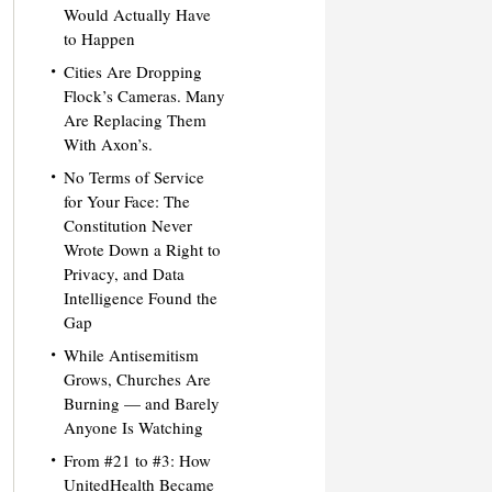
Would Actually Have
to Happen
Cities Are Dropping
Flock’s Cameras. Many
Are Replacing Them
With Axon’s.
No Terms of Service
for Your Face: The
Constitution Never
Wrote Down a Right to
Privacy, and Data
Intelligence Found the
Gap
While Antisemitism
Grows, Churches Are
Burning — and Barely
Anyone Is Watching
From #21 to #3: How
UnitedHealth Became