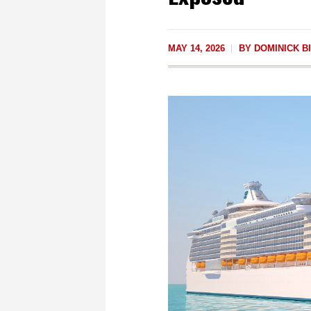
MAY 14, 2026
BY
DOMINICK BI