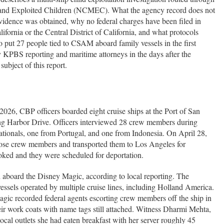
g and Exploited Children (NCMEC). What the agency record does not
vidence was obtained, why no federal charges have been filed in
lifornia or the Central District of California, and what protocols
 to put 27 people tied to CSAM aboard family vessels in the first
y KPBS reporting and maritime attorneys in the days after the
subject of this report.
026, CBP officers boarded eight cruise ships at the Port of San
ng Harbor Drive. Officers interviewed 28 crew members during
ationals, one from Portugal, and one from Indonesia. On April 28,
ose crew members and transported them to Los Angeles for
oked and they were scheduled for deportation.
 aboard the Disney Magic, according to local reporting. The
ssels operated by multiple cruise lines, including Holland America.
gic recorded federal agents escorting crew members off the ship in
ir work coats with name tags still attached. Witness Dharmi Mehta,
ocal outlets she had eaten breakfast with her server roughly 45