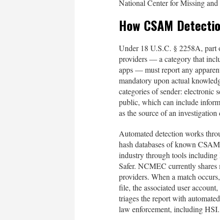
National Center for Missing and
How CSAM Detectio
Under 18 U.S.C. § 2258A, part 
providers — a category that incl
apps — must report any apparen
mandatory upon actual knowledg
categories of sender: electronic
public, which can include infor
as the source of an investigatio
Automated detection works thro
hash databases of known CSAM, 
industry through tools includin
Safer. NCMEC currently shares m
providers. When a match occurs, t
file, the associated user accou
triages the report with automate
law enforcement, including HSI.