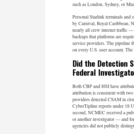
such as London, Sydney, or Mia
Personal Starlink terminals and 
by Carnival, Royal Caribbean, No
nearly all crew internet traffic
backups that platforms are requi
service providers. The pipeline 
on every U.S. user account. The 
Did the Detection 
Federal Investigat
Both CBP and HSI have attribut
attribution is consistent with two 
providers detected CSAM in cloud
CyberTipline reports under 18 
second, NCMEC received a public
or another investigator — and fo
agencies did not publicly disti