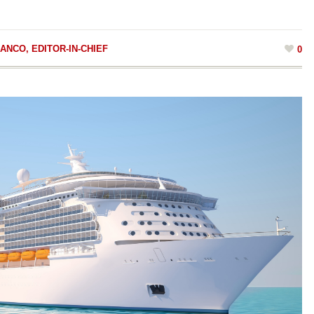
ANCO, EDITOR-IN-CHIEF
0