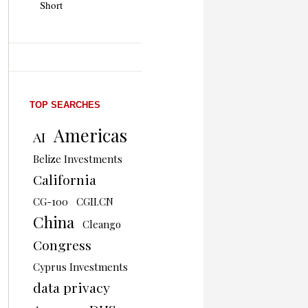
Short
TOP SEARCHES
Americas
AI
Belize Investments
California
CG-100
CGII.CN
China
Cleango
Congress
Cyprus Investments
data privacy