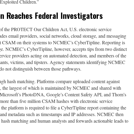
 Exploited Children.”
n Reaches Federal Investigators
of the PROTECT Our Children Act, U.S. electronic service
udes email providers, social networks, cloud storage, and messaging
t CSAM on their systems to NCMEC’s CyberTipline. Reporting is
e. NCMEC’s CyberTipline, however, accepts tips from two distinct
 service providers acting on automated detection, and members of the
mants, victims, and tipsters. Agency statements identifying NCMEC
n do not distinguish between those pathways.
ugh hash matching. Platforms compare uploaded content against
the largest of which is maintained by NCMEC and shared with
g Microsoft’s PhotoDNA, Google’s Content Safety API, and Thorn’s
ore than five million CSAM hashes with electronic service
he platform is required to file a CyberTipline report containing the
nt, and metadata such as timestamps and IP addresses. NCMEC then
d hash matching and human analysts and forwards actionable leads to