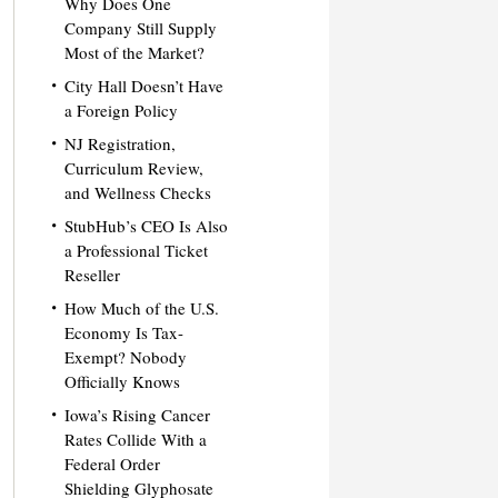
Why Does One
Company Still Supply
Most of the Market?
City Hall Doesn’t Have
a Foreign Policy
NJ Registration,
Curriculum Review,
and Wellness Checks
StubHub’s CEO Is Also
a Professional Ticket
Reseller
How Much of the U.S.
Economy Is Tax-
Exempt? Nobody
Officially Knows
Iowa’s Rising Cancer
Rates Collide With a
Federal Order
Shielding Glyphosate