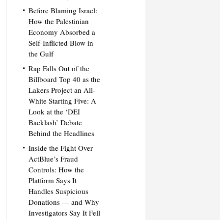
Before Blaming Israel:
How the Palestinian
Economy Absorbed a
Self-Inflicted Blow in
the Gulf
Rap Falls Out of the
Billboard Top 40 as the
Lakers Project an All-
White Starting Five: A
Look at the ‘DEI
Backlash’ Debate
Behind the Headlines
Inside the Fight Over
ActBlue’s Fraud
Controls: How the
Platform Says It
Handles Suspicious
Donations — and Why
Investigators Say It Fell