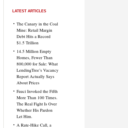
LATEST ARTICLES
The Canary in the Coal
Mine: Retail Margin
Debt Hits a Record
$1.5 Trillion
14.5 Million Empty
Homes, Fewer Than
800,000 for Sale: What
LendingTree’s Vacancy
Report Actually Says
About Prices
Fauci Invoked the Fifth
More Than 100 Times.
The Real Fight Is Over
Whether His Pardon
Let Him.
A Rate-Hike Call, a