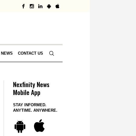
 NEWS
CONTACT US
Nexfinity News
Mobile App
STAY INFORMED.
ANYTIME. ANYWHERE.