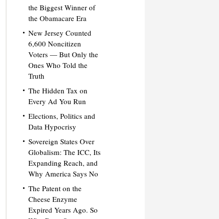
the Biggest Winner of
the Obamacare Era
New Jersey Counted
6,600 Noncitizen
Voters — But Only the
Ones Who Told the
Truth
The Hidden Tax on
Every Ad You Run
Elections, Politics and
Data Hypocrisy
Sovereign States Over
Globalism: The ICC, Its
Expanding Reach, and
Why America Says No
The Patent on the
Cheese Enzyme
Expired Years Ago. So