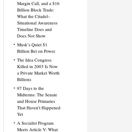
Margin Call, and a $16
Billion Block Trade:
What the Citadel–
Situational Awareness
Timeline Does and
Does Not Show
Musk’s Quiet $1
Billion Bet on Power
The Idea Congress
Killed in 2003 Is Now
a Private Market Worth
Billions
97 Days to the
Midterms: The Senate
and House Primaries
That Haven’t Happened
Yet
A Socialist Program
Meets Article V: What