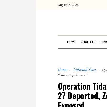
August 7, 2026
HOME
ABOUT US
FIN
Home
National News
›
›
Ope
Vetting Gaps Exposed
Operation Tida
27 Deported, Z
Exposed