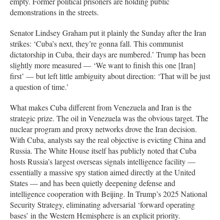
empty. Former political prisoners are holding public
demonstrations in the streets.
Senator Lindsey Graham put it plainly the Sunday after the Iran
strikes: ‘Cuba’s next, they’re gonna fall. This communist
dictatorship in Cuba, their days are numbered.’ Trump has been
slightly more measured — ‘We want to finish this one [Iran]
first’ — but left little ambiguity about direction: ‘That will be just
a question of time.’
What makes Cuba different from Venezuela and Iran is the
strategic prize. The oil in Venezuela was the obvious target. The
nuclear program and proxy networks drove the Iran decision.
With Cuba, analysts say the real objective is evicting China and
Russia. The White House itself has publicly noted that Cuba
hosts Russia’s largest overseas signals intelligence facility —
essentially a massive spy station aimed directly at the United
States — and has been quietly deepening defense and
intelligence cooperation with Beijing. In Trump’s 2025 National
Security Strategy, eliminating adversarial ‘forward operating
bases’ in the Western Hemisphere is an explicit priority.