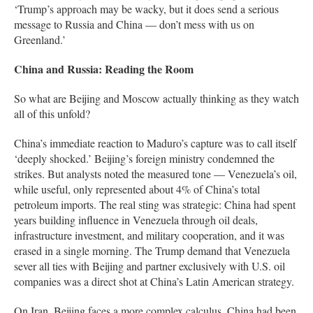
‘Trump’s approach may be wacky, but it does send a serious
message to Russia and China — don’t mess with us on
Greenland.’
China and Russia: Reading the Room
So what are Beijing and Moscow actually thinking as they watch
all of this unfold?
China’s immediate reaction to Maduro’s capture was to call itself
‘deeply shocked.’ Beijing’s foreign ministry condemned the
strikes. But analysts noted the measured tone — Venezuela’s oil,
while useful, only represented about 4% of China’s total
petroleum imports. The real sting was strategic: China had spent
years building influence in Venezuela through oil deals,
infrastructure investment, and military cooperation, and it was
erased in a single morning. The Trump demand that Venezuela
sever all ties with Beijing and partner exclusively with U.S. oil
companies was a direct shot at China’s Latin American strategy.
On Iran, Beijing faces a more complex calculus. China had been