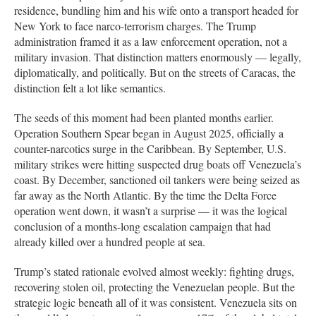
residence, bundling him and his wife onto a transport headed for
New York to face narco-terrorism charges. The Trump
administration framed it as a law enforcement operation, not a
military invasion. That distinction matters enormously — legally,
diplomatically, and politically. But on the streets of Caracas, the
distinction felt a lot like semantics.
The seeds of this moment had been planted months earlier.
Operation Southern Spear began in August 2025, officially a
counter-narcotics surge in the Caribbean. By September, U.S.
military strikes were hitting suspected drug boats off Venezuela’s
coast. By December, sanctioned oil tankers were being seized as
far away as the North Atlantic. By the time the Delta Force
operation went down, it wasn’t a surprise — it was the logical
conclusion of a months-long escalation campaign that had
already killed over a hundred people at sea.
Trump’s stated rationale evolved almost weekly: fighting drugs,
recovering stolen oil, protecting the Venezuelan people. But the
strategic logic beneath all of it was consistent. Venezuela sits on