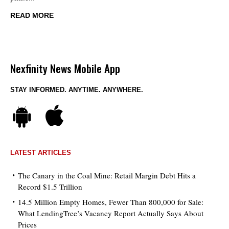
READ MORE
Nexfinity News Mobile App
STAY INFORMED. ANYTIME. ANYWHERE.
LATEST ARTICLES
The Canary in the Coal Mine: Retail Margin Debt Hits a
Record $1.5 Trillion
14.5 Million Empty Homes, Fewer Than 800,000 for Sale:
What LendingTree’s Vacancy Report Actually Says About
Prices