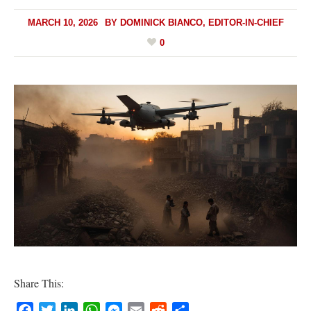
MARCH 10, 2026
BY
DOMINICK BIANCO, EDITOR-IN-CHIEF
0
Share This:
Facebook
Twitter
LinkedIn
WhatsApp
Messenger
Email
Reddit
Share