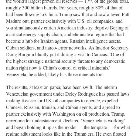
the world’s largest proven oil reserves — 17% of the global total,
roughly 300 billion barrels. For years, roughly 80% of that oil
had been flowing to China. Trump saw that and saw a lever. Pull
Maduro out, partner exclusively with U.S. oil companies, and
you simultaneously enrich American industry, deprive Beijing of
a critical energy supply chain, and eliminate a regime that had
become a hub for Iranian agents, Russian intelligence assets,
Cuban soldiers, and narco-terror networks. As Interior Secretary
Doug Burgum bluntly put it during a visit to Caracas: ‘One of
the highest strategic national security threats to any democratic
nation right now is China’s control of critical minerals.’
Venezuela, he added, likely has those minerals too.
The results, at least on paper, have been swift. The interim
Venezuelan government under Delcy Rodriguez has passed laws
making it easier for U.S. oil companies to operate, expelled
Chinese, Russian, Iranian, and Cuban agents, and agreed to
partner exclusively with Washington on oil production. Trump,
never one for understatement, declared ‘Venezuela is working’
and began holding it up as the model — the template — for what
regime adjustment looks like in the Trump era. He even floated