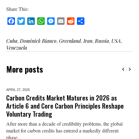
Share This:
Facebook
Twitter
LinkedIn
WhatsApp
Messenger
Email
Reddit
Share
Cuba
,
Dominick Bianco
,
Greenland
,
Iran
,
Russia
,
USA
,
Venezuela
More posts
APRIL 27,
2026
Carbon Credits Market Matures in 2026 as
Article 6 and Core Carbon Principles Reshape
Voluntary Trading
After more than a decade of credibility problems, the global
market for carbon credits has entered a markedly different
phase...