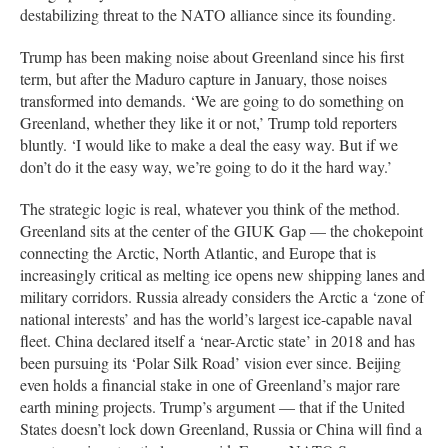
destabilizing threat to the NATO alliance since its founding.
Trump has been making noise about Greenland since his first
term, but after the Maduro capture in January, those noises
transformed into demands. ‘We are going to do something on
Greenland, whether they like it or not,’ Trump told reporters
bluntly. ‘I would like to make a deal the easy way. But if we
don’t do it the easy way, we’re going to do it the hard way.’
The strategic logic is real, whatever you think of the method.
Greenland sits at the center of the GIUK Gap — the chokepoint
connecting the Arctic, North Atlantic, and Europe that is
increasingly critical as melting ice opens new shipping lanes and
military corridors. Russia already considers the Arctic a ‘zone of
national interests’ and has the world’s largest ice-capable naval
fleet. China declared itself a ‘near-Arctic state’ in 2018 and has
been pursuing its ‘Polar Silk Road’ vision ever since. Beijing
even holds a financial stake in one of Greenland’s major rare
earth mining projects. Trump’s argument — that if the United
States doesn’t lock down Greenland, Russia or China will find a