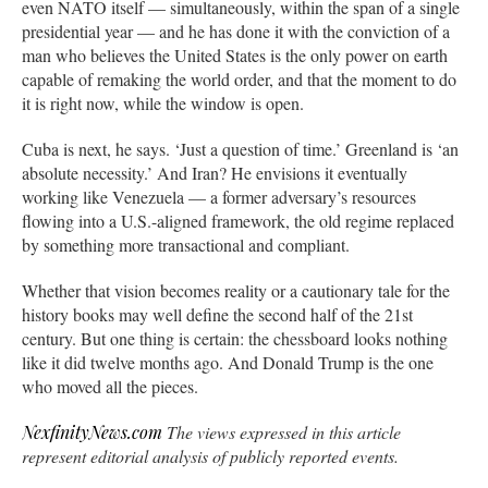
even NATO itself — simultaneously, within the span of a single
presidential year — and he has done it with the conviction of a
man who believes the United States is the only power on earth
capable of remaking the world order, and that the moment to do
it is right now, while the window is open.
Cuba is next, he says. ‘Just a question of time.’ Greenland is ‘an
absolute necessity.’ And Iran? He envisions it eventually
working like Venezuela — a former adversary’s resources
flowing into a U.S.-aligned framework, the old regime replaced
by something more transactional and compliant.
Whether that vision becomes reality or a cautionary tale for the
history books may well define the second half of the 21st
century. But one thing is certain: the chessboard looks nothing
like it did twelve months ago. And Donald Trump is the one
who moved all the pieces.
NexfinityNews.co
m
The views expressed in this article
represent editorial analysis of publicly reported events.