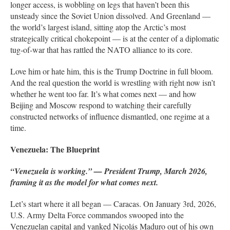
longer access, is wobbling on legs that haven’t been this
unsteady since the Soviet Union dissolved. And Greenland —
the world’s largest island, sitting atop the Arctic’s most
strategically critical chokepoint — is at the center of a diplomatic
tug-of-war that has rattled the NATO alliance to its core.
Love him or hate him, this is the Trump Doctrine in full bloom.
And the real question the world is wrestling with right now isn’t
whether he went too far. It’s what comes next — and how
Beijing and Moscow respond to watching their carefully
constructed networks of influence dismantled, one regime at a
time.
Venezuela: The Blueprint
“Venezuela is working.” — President Trump, March 2026,
framing it as the model for what comes next.
Let’s start where it all began — Caracas. On January 3rd, 2026,
U.S. Army Delta Force commandos swooped into the
Venezuelan capital and yanked Nicolás Maduro out of his own