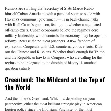
Rumors are swirling that Secretary of State Marco Rubio —
himself Cuban-American, with a personal score to settle with
Havana’s communist government — is in back-channel talks
with Raúl Castro’s grandson, feeling out whether a negotiated
off-ramp exists. Cuban economists believe the regime’s core
military leadership, which controls the economy, may be open to
reforms. Release the political prisoners. Allow freedom of
expression. Cooperate with U.S. counternarcotics efforts. Kick
out the Chinese and Russians. Whether that’s enough for Trump
and the Republican hawks in Congress who are calling for the
regime to be ‘relegated to the dustbin of history’ is another
question entirely.
Greenland: The Wildcard at the Top of
the World
And then there’s Greenland. Which is, depending on your
perspective, either the most brilliant strategic play in American
foreign policy since the Louisiana Purchase, or the most