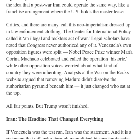
the idea that a post-war Iran could operate the same way, like a
franchise arrangement where the U.S. holds the master lease.
Critics, and there are many, call this neo-imperialism dressed up
in law enforcement clothing. The Center for International Policy
called it ‘an illegal and reckless act of war.’ Legal scholars have
noted that Congress never authorized any of it. Venezuela’s own
opposition figures were split — Nobel Peace Prize winner María
Corina Machado celebrated and called the operation ‘historic,’
while other opposition voices worried about what kind of
country they were inheriting. Analysts at the War on the Rocks
website argued that removing Maduro didn’t dissolve the
authoritarian pyramid beneath him — it just changed who sat at
the top.
All fair points. But Trump wasn’t finished.
Iran: The Headline That Changed Everything
If Venezuela was the test run, Iran was the statement. And it is a
statement that will echo through geopolitical history for decades.