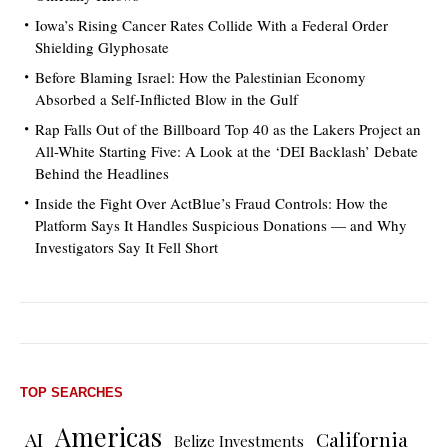
Iowa’s Rising Cancer Rates Collide With a Federal Order
Shielding Glyphosate
Before Blaming Israel: How the Palestinian Economy
Absorbed a Self-Inflicted Blow in the Gulf
Rap Falls Out of the Billboard Top 40 as the Lakers Project an
All-White Starting Five: A Look at the ‘DEI Backlash’ Debate
Behind the Headlines
Inside the Fight Over ActBlue’s Fraud Controls: How the
Platform Says It Handles Suspicious Donations — and Why
Investigators Say It Fell Short
TOP SEARCHES
Americas
AI
California
Belize Investments