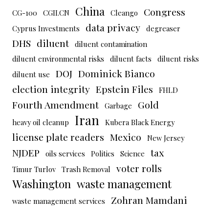
China
Congress
CG-100
CGII.CN
Cleango
data privacy
Cyprus Investments
degreaser
DHS
diluent
diluent contamination
diluent environmental risks
diluent facts
diluent risks
DOJ
Dominick Bianco
diluent use
election integrity
Epstein Files
FHLD
Fourth Amendment
Gold
Garbage
Iran
heavy oil cleanup
Kubera Black Energy
license plate readers
Mexico
New Jersey
NJDEP
tax
oils services
Politics
Science
voter rolls
Timur Turlov
Trash Removal
Washington
waste management
Zohran Mamdani
waste management services