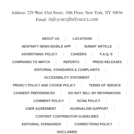
Address: 229 West 43rd Street, 10th Floor, New York, NY 10036
info@nexfinitynews.com
Email:
ABOUT US
LOCATIONS
NEXFINITY NEWS MOBILE APP
SUBMIT ARTICLE
ADVERTISING POLICY
CAREERS
F.A.Q.’S
COMPANIES TO WATCH
REPORTS
PRESS RELEASES
EDITORIAL STANDARDS & COMPLAINTS
ACCESSIBILITY STATEMENT
PRIVACY POLICY AND COOKIE POLICY
TERMS OF SERVICE
CONSENT PREFERENCES
DO NOT SELL MY INFORMATION
COMMENT POLICY
DCMA POLICY
USER AGREEMENT
JOURNALISM SUPPORT
CONTENT CONTRIBUTOR GUIDELINES
EDITORIAL STANDARDS
CORRECTIONS POLICY
DISCLAIMER