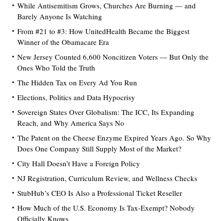
While Antisemitism Grows, Churches Are Burning — and
Barely Anyone Is Watching
From #21 to #3: How UnitedHealth Became the Biggest
Winner of the Obamacare Era
New Jersey Counted 6,600 Noncitizen Voters — But Only the
Ones Who Told the Truth
The Hidden Tax on Every Ad You Run
Elections, Politics and Data Hypocrisy
Sovereign States Over Globalism: The ICC, Its Expanding
Reach, and Why America Says No
The Patent on the Cheese Enzyme Expired Years Ago. So Why
Does One Company Still Supply Most of the Market?
City Hall Doesn’t Have a Foreign Policy
NJ Registration, Curriculum Review, and Wellness Checks
StubHub’s CEO Is Also a Professional Ticket Reseller
How Much of the U.S. Economy Is Tax-Exempt? Nobody
Officially Knows