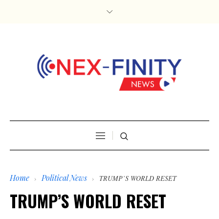
Home
Political News
›
›
TRUMP’S WORLD RESET
TRUMP’S WORLD RESET