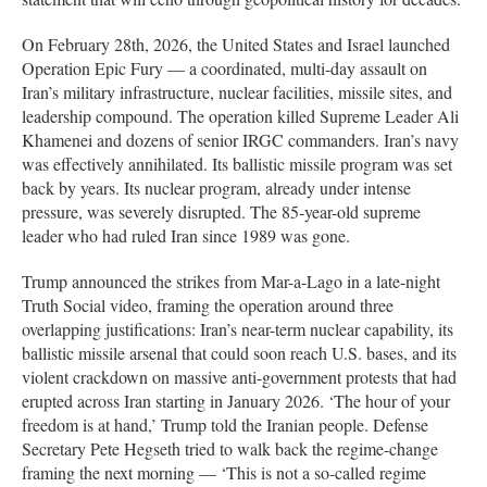
On February 28th, 2026, the United States and Israel launched
Operation Epic Fury — a coordinated, multi-day assault on
Iran’s military infrastructure, nuclear facilities, missile sites, and
leadership compound. The operation killed Supreme Leader Ali
Khamenei and dozens of senior IRGC commanders. Iran’s navy
was effectively annihilated. Its ballistic missile program was set
back by years. Its nuclear program, already under intense
pressure, was severely disrupted. The 85-year-old supreme
leader who had ruled Iran since 1989 was gone.
Trump announced the strikes from Mar-a-Lago in a late-night
Truth Social video, framing the operation around three
overlapping justifications: Iran’s near-term nuclear capability, its
ballistic missile arsenal that could soon reach U.S. bases, and its
violent crackdown on massive anti-government protests that had
erupted across Iran starting in January 2026. ‘The hour of your
freedom is at hand,’ Trump told the Iranian people. Defense
Secretary Pete Hegseth tried to walk back the regime-change
framing the next morning — ‘This is not a so-called regime