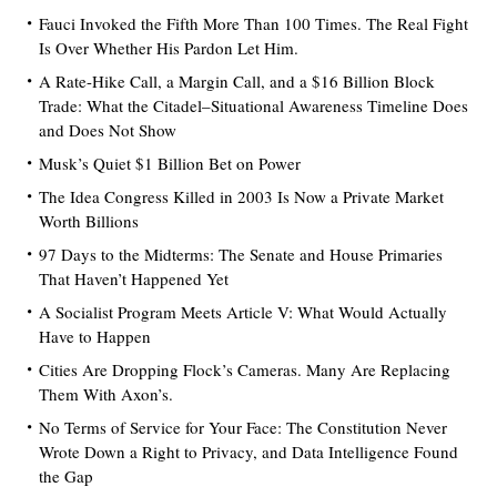
Fauci Invoked the Fifth More Than 100 Times. The Real Fight
Is Over Whether His Pardon Let Him.
A Rate-Hike Call, a Margin Call, and a $16 Billion Block
Trade: What the Citadel–Situational Awareness Timeline Does
and Does Not Show
Musk’s Quiet $1 Billion Bet on Power
The Idea Congress Killed in 2003 Is Now a Private Market
Worth Billions
97 Days to the Midterms: The Senate and House Primaries
That Haven’t Happened Yet
A Socialist Program Meets Article V: What Would Actually
Have to Happen
Cities Are Dropping Flock’s Cameras. Many Are Replacing
Them With Axon’s.
No Terms of Service for Your Face: The Constitution Never
Wrote Down a Right to Privacy, and Data Intelligence Found
the Gap