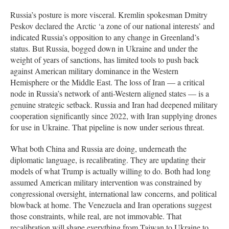
Russia’s posture is more visceral. Kremlin spokesman Dmitry
Peskov declared the Arctic ‘a zone of our national interests’ and
indicated Russia’s opposition to any change in Greenland’s
status. But Russia, bogged down in Ukraine and under the
weight of years of sanctions, has limited tools to push back
against American military dominance in the Western
Hemisphere or the Middle East. The loss of Iran — a critical
node in Russia’s network of anti-Western aligned states — is a
genuine strategic setback. Russia and Iran had deepened military
cooperation significantly since 2022, with Iran supplying drones
for use in Ukraine. That pipeline is now under serious threat.
What both China and Russia are doing, underneath the
diplomatic language, is recalibrating. They are updating their
models of what Trump is actually willing to do. Both had long
assumed American military intervention was constrained by
congressional oversight, international law concerns, and political
blowback at home. The Venezuela and Iran operations suggest
those constraints, while real, are not immovable. That
recalibration will shape everything from Taiwan to Ukraine to