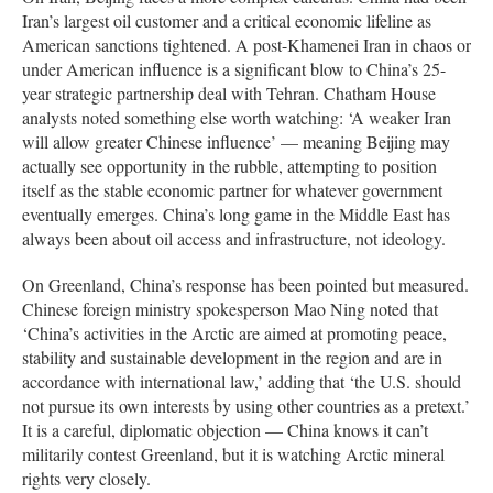
Iran’s largest oil customer and a critical economic lifeline as
American sanctions tightened. A post-Khamenei Iran in chaos or
under American influence is a significant blow to China’s 25-
year strategic partnership deal with Tehran. Chatham House
analysts noted something else worth watching: ‘A weaker Iran
will allow greater Chinese influence’ — meaning Beijing may
actually see opportunity in the rubble, attempting to position
itself as the stable economic partner for whatever government
eventually emerges. China’s long game in the Middle East has
always been about oil access and infrastructure, not ideology.
On Greenland, China’s response has been pointed but measured.
Chinese foreign ministry spokesperson Mao Ning noted that
‘China’s activities in the Arctic are aimed at promoting peace,
stability and sustainable development in the region and are in
accordance with international law,’ adding that ‘the U.S. should
not pursue its own interests by using other countries as a pretext.’
It is a careful, diplomatic objection — China knows it can’t
militarily contest Greenland, but it is watching Arctic mineral
rights very closely.