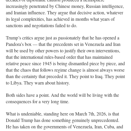
increasingly penetrated by Chinese money, Russian intelligence,
and Iranian influence. They argue that decisive action, whatever
its legal complexities, has achieved in months what years of
sanctions and negotiations failed to do.
Trump’s critics argue just as passionately that he has opened a
Pandora’s box — that the precedents set in Venezuela and Iran
will be used by other powers to justify their own interventions,
that the international rules-based order that has maintained
relative peace since 1945 is being dismantled piece by piece, and
that the chaos that follows regime change is almost always worse
than the certainty that preceded it. They point to Iraq. They point
to Libya. They warn about history.
Both sides have a point. And the world will be living with the
consequences for a very long time.
What is undeniable, standing here on March 7th, 2026, is that
Donald Trump has done something genuinely unprecedented.
He has taken on the governments of Venezuela, Iran, Cuba, and