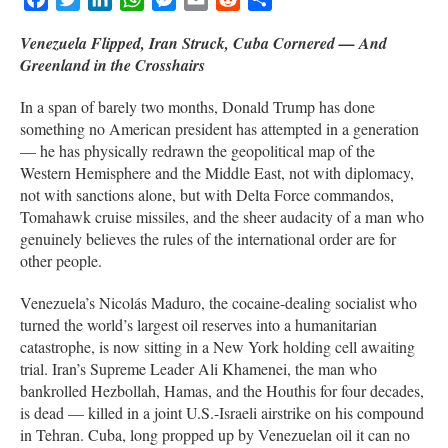
Venezuela Flipped, Iran Struck, Cuba Cornered — And
Greenland in the Crosshairs
In a span of barely two months, Donald Trump has done
something no American president has attempted in a generation
— he has physically redrawn the geopolitical map of the
Western Hemisphere and the Middle East, not with diplomacy,
not with sanctions alone, but with Delta Force commandos,
Tomahawk cruise missiles, and the sheer audacity of a man who
genuinely believes the rules of the international order are for
other people.
Venezuela’s Nicolás Maduro, the cocaine-dealing socialist who
turned the world’s largest oil reserves into a humanitarian
catastrophe, is now sitting in a New York holding cell awaiting
trial. Iran’s Supreme Leader Ali Khamenei, the man who
bankrolled Hezbollah, Hamas, and the Houthis for four decades,
is dead — killed in a joint U.S.-Israeli airstrike on his compound
in Tehran. Cuba, long propped up by Venezuelan oil it can no