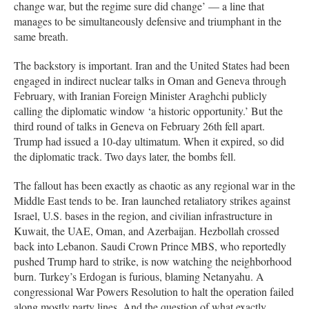
change war, but the regime sure did change’ — a line that
manages to be simultaneously defensive and triumphant in the
same breath.
The backstory is important. Iran and the United States had been
engaged in indirect nuclear talks in Oman and Geneva through
February, with Iranian Foreign Minister Araghchi publicly
calling the diplomatic window ‘a historic opportunity.’ But the
third round of talks in Geneva on February 26th fell apart.
Trump had issued a 10-day ultimatum. When it expired, so did
the diplomatic track. Two days later, the bombs fell.
The fallout has been exactly as chaotic as any regional war in the
Middle East tends to be. Iran launched retaliatory strikes against
Israel, U.S. bases in the region, and civilian infrastructure in
Kuwait, the UAE, Oman, and Azerbaijan. Hezbollah crossed
back into Lebanon. Saudi Crown Prince MBS, who reportedly
pushed Trump hard to strike, is now watching the neighborhood
burn. Turkey’s Erdogan is furious, blaming Netanyahu. A
congressional War Powers Resolution to halt the operation failed
along mostly party lines. And the question of what exactly