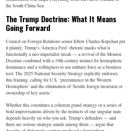
the South China Sea.
The Trump Doctrine: What It Means
Going Forward
Council on Foreign Relations senior fellow Charles Kupchan put
it plainly: Trump’s ‘America First’ rhetoric masks what is
functionally a neo-imperialist streak — a revival of the Monroe
Doctrine combined with a 19th-century instinct for hemispheric
dominance and a willingness to use military force as a business
tool. The 2025 National Security Strategy explicitly endorses
this framing, calling for U.S. ‘preeminence in the Western
Hemisphere’ and the elimination of ‘hostile foreign incursion or
ownership of key assets.’
Whether this constitutes a coherent grand strategy or a series of
bold improvisations driven by the instincts of one singular man
depends heavily on who you ask. Trump’s defenders — and
there are serious strategic minds among them — argue that
decades of diplomatic caution produced a hemisphere