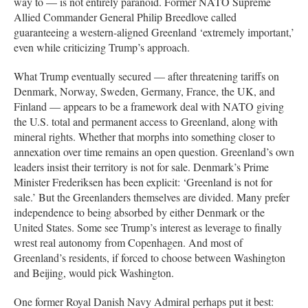
way to — is not entirely paranoid. Former NATO Supreme
Allied Commander General Philip Breedlove called
guaranteeing a western-aligned Greenland ‘extremely important,’
even while criticizing Trump’s approach.
What Trump eventually secured — after threatening tariffs on
Denmark, Norway, Sweden, Germany, France, the UK, and
Finland — appears to be a framework deal with NATO giving
the U.S. total and permanent access to Greenland, along with
mineral rights. Whether that morphs into something closer to
annexation over time remains an open question. Greenland’s own
leaders insist their territory is not for sale. Denmark’s Prime
Minister Frederiksen has been explicit: ‘Greenland is not for
sale.’ But the Greenlanders themselves are divided. Many prefer
independence to being absorbed by either Denmark or the
United States. Some see Trump’s interest as leverage to finally
wrest real autonomy from Copenhagen. And most of
Greenland’s residents, if forced to choose between Washington
and Beijing, would pick Washington.
One former Royal Danish Navy Admiral perhaps put it best: