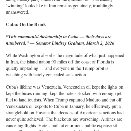
‘winning’ looks like in Iran remains genuinely, troublingly
unanswered.
Cuba: On the Brink
“This communist dictatorship in Cuba — their days are
numbered.” — Senator Lindsey Graham, March 2, 2026
While Washington absorbs the magnitude of what just happened
in Iran, the island nation 90 miles off the coast of Florida is
quietly imploding — and everyone in the Trump orbit is
watching with barely concealed satisfaction.
Cuba’s lifeline was Venezuela. Venezuelan oil kept the lights on,
kept the buses running, kept the hotels stocked with enough jet
fuel to land tourists. When Trump captured Maduro and cut off
Venezuela’s oil exports to Cuba in January, he effectively put a
stranglehold on Havana that decades of American sanctions had
never quite achieved. The blackouts are worsening. Airlines are
canceling flights. Hotels built at enormous public expense sit