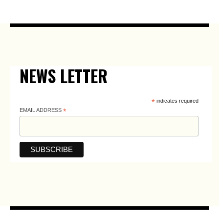
NEWS LETTER
*
indicates required
EMAIL ADDRESS
*