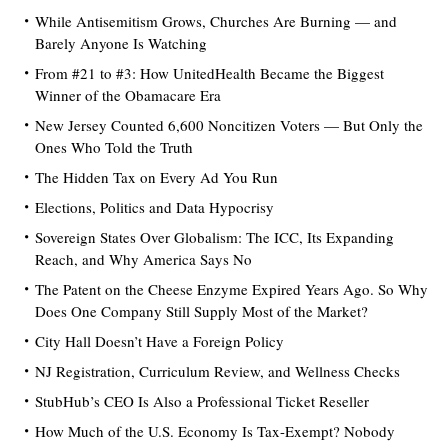
While Antisemitism Grows, Churches Are Burning — and
Barely Anyone Is Watching
From #21 to #3: How UnitedHealth Became the Biggest
Winner of the Obamacare Era
New Jersey Counted 6,600 Noncitizen Voters — But Only the
Ones Who Told the Truth
The Hidden Tax on Every Ad You Run
Elections, Politics and Data Hypocrisy
Sovereign States Over Globalism: The ICC, Its Expanding
Reach, and Why America Says No
The Patent on the Cheese Enzyme Expired Years Ago. So Why
Does One Company Still Supply Most of the Market?
City Hall Doesn’t Have a Foreign Policy
NJ Registration, Curriculum Review, and Wellness Checks
StubHub’s CEO Is Also a Professional Ticket Reseller
How Much of the U.S. Economy Is Tax-Exempt? Nobody