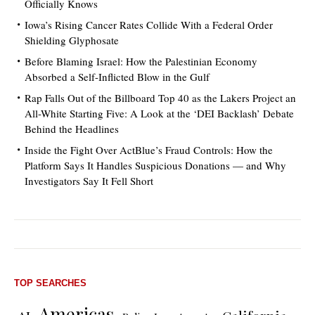
Officially Knows
Iowa’s Rising Cancer Rates Collide With a Federal Order
Shielding Glyphosate
Before Blaming Israel: How the Palestinian Economy
Absorbed a Self-Inflicted Blow in the Gulf
Rap Falls Out of the Billboard Top 40 as the Lakers Project an
All-White Starting Five: A Look at the ‘DEI Backlash’ Debate
Behind the Headlines
Inside the Fight Over ActBlue’s Fraud Controls: How the
Platform Says It Handles Suspicious Donations — and Why
Investigators Say It Fell Short
TOP SEARCHES
Americas