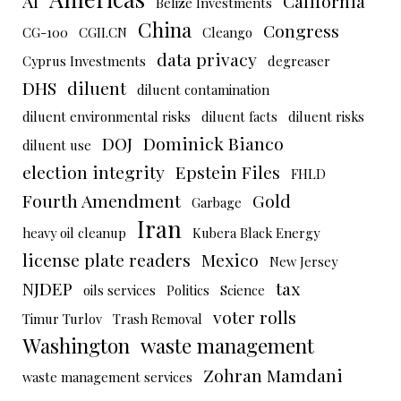
AI
California
Belize Investments
China
Congress
CG-100
CGII.CN
Cleango
data privacy
Cyprus Investments
degreaser
DHS
diluent
diluent contamination
diluent environmental risks
diluent facts
diluent risks
DOJ
Dominick Bianco
diluent use
election integrity
Epstein Files
FHLD
Fourth Amendment
Gold
Garbage
Iran
heavy oil cleanup
Kubera Black Energy
license plate readers
Mexico
New Jersey
NJDEP
tax
oils services
Politics
Science
voter rolls
Timur Turlov
Trash Removal
Washington
waste management
Zohran Mamdani
waste management services