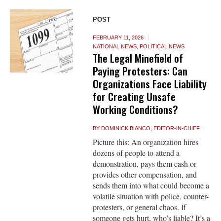
POST
FEBRUARY 11, 2026
NATIONAL NEWS
,
POLITICAL NEWS
The Legal Minefield of
Paying Protesters: Can
Organizations Face Liability
for Creating Unsafe
Working Conditions?
BY
DOMINICK BIANCO, EDITOR-IN-CHIEF
Picture this: An organization hires
dozens of people to attend a
demonstration, pays them cash or
provides other compensation, and
sends them into what could become a
volatile situation with police, counter-
protesters, or general chaos. If
someone gets hurt, who’s liable? It’s a