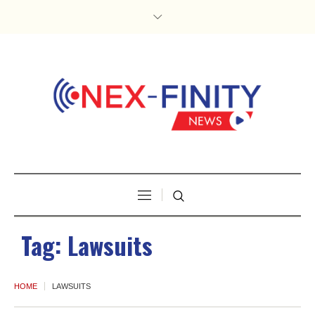
Tag:
Lawsuits
HOME
LAWSUITS