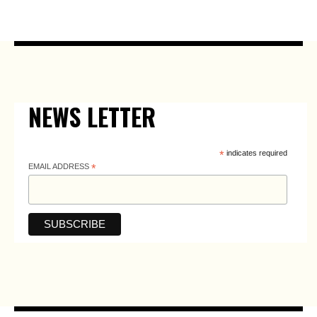
NEWS LETTER
*
indicates required
EMAIL ADDRESS
*