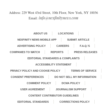
Address: 229 West 43rd Street, 10th Floor, New York, NY 10036
info@nexfinitynews.com
Email:
ABOUT US
LOCATIONS
NEXFINITY NEWS MOBILE APP
SUBMIT ARTICLE
ADVERTISING POLICY
CAREERS
F.A.Q.’S
COMPANIES TO WATCH
REPORTS
PRESS RELEASES
EDITORIAL STANDARDS & COMPLAINTS
ACCESSIBILITY STATEMENT
PRIVACY POLICY AND COOKIE POLICY
TERMS OF SERVICE
CONSENT PREFERENCES
DO NOT SELL MY INFORMATION
COMMENT POLICY
DCMA POLICY
USER AGREEMENT
JOURNALISM SUPPORT
CONTENT CONTRIBUTOR GUIDELINES
EDITORIAL STANDARDS
CORRECTIONS POLICY