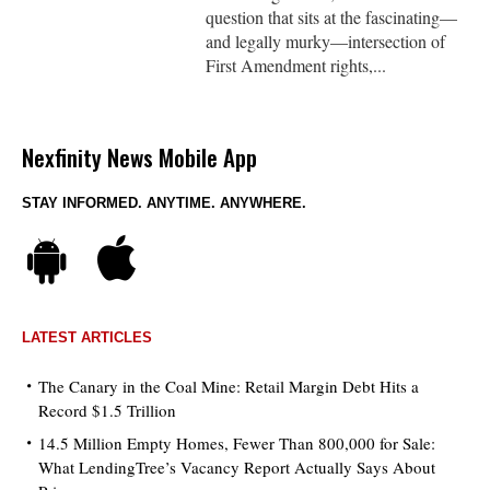
question that sits at the fascinating—
and legally murky—intersection of
First Amendment rights,...
Nexfinity News Mobile App
STAY INFORMED. ANYTIME. ANYWHERE.
LATEST ARTICLES
The Canary in the Coal Mine: Retail Margin Debt Hits a
Record $1.5 Trillion
14.5 Million Empty Homes, Fewer Than 800,000 for Sale:
What LendingTree’s Vacancy Report Actually Says About