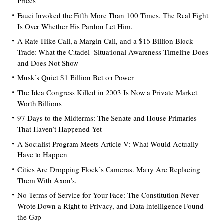
Prices
Fauci Invoked the Fifth More Than 100 Times. The Real Fight
Is Over Whether His Pardon Let Him.
A Rate-Hike Call, a Margin Call, and a $16 Billion Block
Trade: What the Citadel–Situational Awareness Timeline Does
and Does Not Show
Musk’s Quiet $1 Billion Bet on Power
The Idea Congress Killed in 2003 Is Now a Private Market
Worth Billions
97 Days to the Midterms: The Senate and House Primaries
That Haven’t Happened Yet
A Socialist Program Meets Article V: What Would Actually
Have to Happen
Cities Are Dropping Flock’s Cameras. Many Are Replacing
Them With Axon’s.
No Terms of Service for Your Face: The Constitution Never
Wrote Down a Right to Privacy, and Data Intelligence Found
the Gap