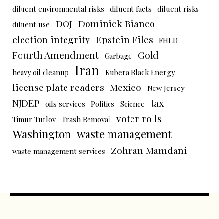
diluent environmental risks
diluent facts
diluent risks
DOJ
Dominick Bianco
diluent use
election integrity
Epstein Files
FHLD
Fourth Amendment
Gold
Garbage
Iran
heavy oil cleanup
Kubera Black Energy
license plate readers
Mexico
New Jersey
NJDEP
tax
oils services
Politics
Science
voter rolls
Timur Turlov
Trash Removal
Washington
waste management
Zohran Mamdani
waste management services