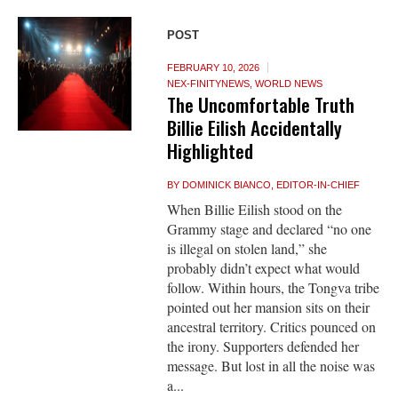
POST
FEBRUARY 10, 2026
NEX-FINITYNEWS
,
WORLD NEWS
The Uncomfortable Truth
Billie Eilish Accidentally
Highlighted
BY
DOMINICK BIANCO, EDITOR-IN-CHIEF
When Billie Eilish stood on the
Grammy stage and declared “no one
is illegal on stolen land,” she
probably didn’t expect what would
follow. Within hours, the Tongva tribe
pointed out her mansion sits on their
ancestral territory. Critics pounced on
the irony. Supporters defended her
message. But lost in all the noise was
a...