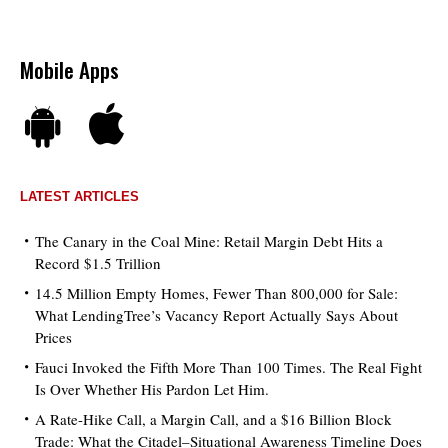
Mobile Apps
LATEST ARTICLES
The Canary in the Coal Mine: Retail Margin Debt Hits a
Record $1.5 Trillion
14.5 Million Empty Homes, Fewer Than 800,000 for Sale:
What LendingTree’s Vacancy Report Actually Says About
Prices
Fauci Invoked the Fifth More Than 100 Times. The Real Fight
Is Over Whether His Pardon Let Him.
A Rate-Hike Call, a Margin Call, and a $16 Billion Block
Trade: What the Citadel–Situational Awareness Timeline Does