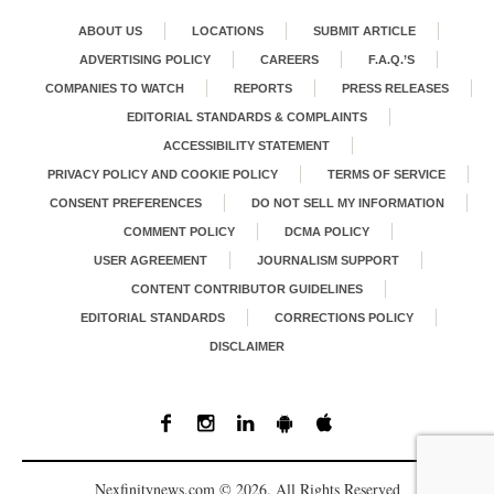
ABOUT US
LOCATIONS
SUBMIT ARTICLE
ADVERTISING POLICY
CAREERS
F.A.Q.’S
COMPANIES TO WATCH
REPORTS
PRESS RELEASES
EDITORIAL STANDARDS & COMPLAINTS
ACCESSIBILITY STATEMENT
PRIVACY POLICY AND COOKIE POLICY
TERMS OF SERVICE
CONSENT PREFERENCES
DO NOT SELL MY INFORMATION
COMMENT POLICY
DCMA POLICY
USER AGREEMENT
JOURNALISM SUPPORT
CONTENT CONTRIBUTOR GUIDELINES
EDITORIAL STANDARDS
CORRECTIONS POLICY
DISCLAIMER
Nexfinitynews.com © 2026. All Rights Reserved