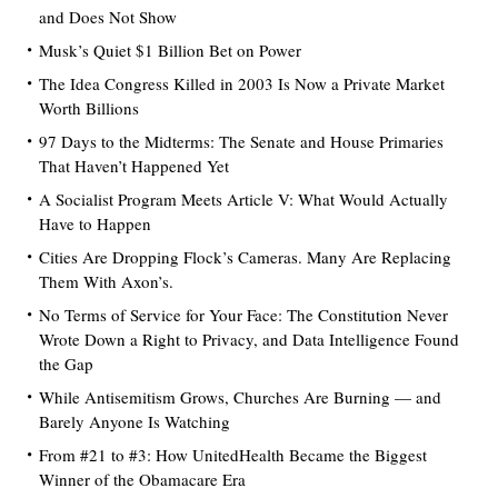
and Does Not Show
Musk’s Quiet $1 Billion Bet on Power
The Idea Congress Killed in 2003 Is Now a Private Market
Worth Billions
97 Days to the Midterms: The Senate and House Primaries
That Haven’t Happened Yet
A Socialist Program Meets Article V: What Would Actually
Have to Happen
Cities Are Dropping Flock’s Cameras. Many Are Replacing
Them With Axon’s.
No Terms of Service for Your Face: The Constitution Never
Wrote Down a Right to Privacy, and Data Intelligence Found
the Gap
While Antisemitism Grows, Churches Are Burning — and
Barely Anyone Is Watching
From #21 to #3: How UnitedHealth Became the Biggest
Winner of the Obamacare Era