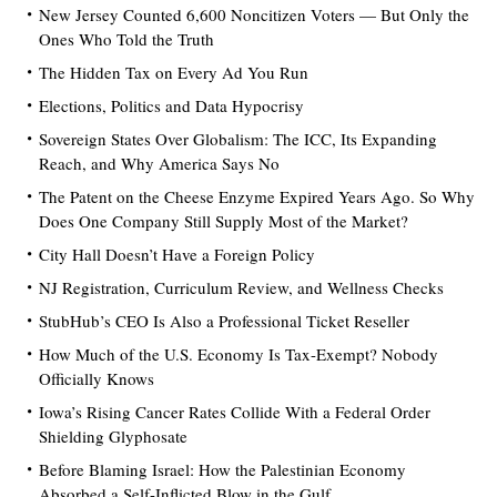
New Jersey Counted 6,600 Noncitizen Voters — But Only the
Ones Who Told the Truth
The Hidden Tax on Every Ad You Run
Elections, Politics and Data Hypocrisy
Sovereign States Over Globalism: The ICC, Its Expanding
Reach, and Why America Says No
The Patent on the Cheese Enzyme Expired Years Ago. So Why
Does One Company Still Supply Most of the Market?
City Hall Doesn’t Have a Foreign Policy
NJ Registration, Curriculum Review, and Wellness Checks
StubHub’s CEO Is Also a Professional Ticket Reseller
How Much of the U.S. Economy Is Tax-Exempt? Nobody
Officially Knows
Iowa’s Rising Cancer Rates Collide With a Federal Order
Shielding Glyphosate
Before Blaming Israel: How the Palestinian Economy
Absorbed a Self-Inflicted Blow in the Gulf