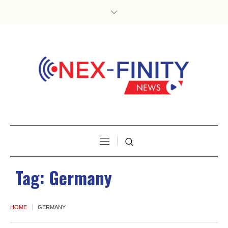
Tag:
Germany
HOME
GERMANY