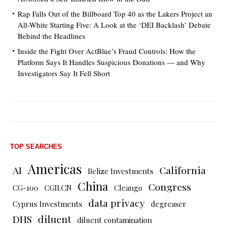
Rap Falls Out of the Billboard Top 40 as the Lakers Project an
All-White Starting Five: A Look at the ‘DEI Backlash’ Debate
Behind the Headlines
Inside the Fight Over ActBlue’s Fraud Controls: How the
Platform Says It Handles Suspicious Donations — and Why
Investigators Say It Fell Short
TOP SEARCHES
Americas
AI
California
Belize Investments
China
Congress
CG-100
CGII.CN
Cleango
data privacy
Cyprus Investments
degreaser
DHS
diluent
diluent contamination