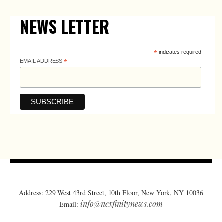
NEWS LETTER
*
indicates required
EMAIL ADDRESS
*
Address: 229 West 43rd Street, 10th Floor, New York, NY 10036
info@nexfinitynews.com
Email: