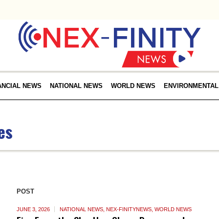
ANCIAL NEWS
NATIONAL NEWS
WORLD NEWS
ENVIRONMENTAL
es
POST
JUNE 3, 2026
NATIONAL NEWS
,
NEX-FINITYNEWS
,
WORLD NEWS