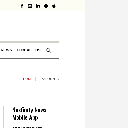
 NEWS
CONTACT US
HOME
FPV DRONES
Nexfinity News
Mobile App