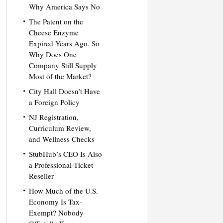
Why America Says No
The Patent on the
Cheese Enzyme
Expired Years Ago. So
Why Does One
Company Still Supply
Most of the Market?
City Hall Doesn’t Have
a Foreign Policy
NJ Registration,
Curriculum Review,
and Wellness Checks
StubHub’s CEO Is Also
a Professional Ticket
Reseller
How Much of the U.S.
Economy Is Tax-
Exempt? Nobody