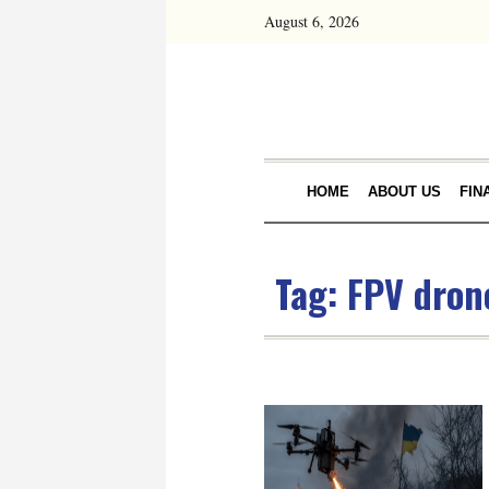
August 6, 2026
HOME
ABOUT US
FIN
Tag:
FPV dron