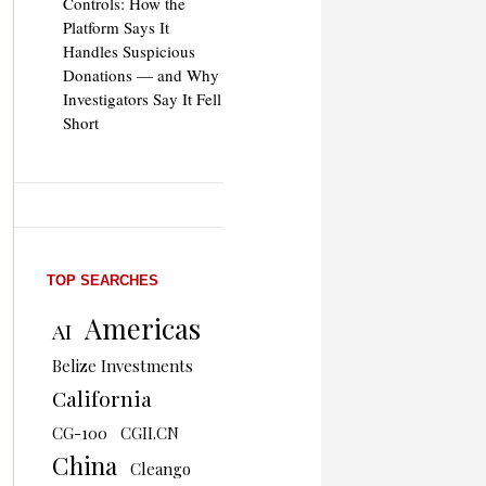
Controls: How the
Platform Says It
Handles Suspicious
Donations — and Why
Investigators Say It Fell
Short
TOP SEARCHES
Americas
AI
Belize Investments
California
CG-100
CGII.CN
China
Cleango