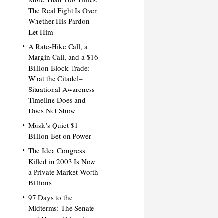
The Real Fight Is Over
Whether His Pardon
Let Him.
A Rate-Hike Call, a
Margin Call, and a $16
Billion Block Trade:
What the Citadel–
Situational Awareness
Timeline Does and
Does Not Show
Musk’s Quiet $1
Billion Bet on Power
The Idea Congress
Killed in 2003 Is Now
a Private Market Worth
Billions
97 Days to the
Midterms: The Senate