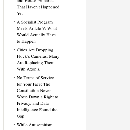
and House Primaries
That Haven’t Happened
Yet
A Socialist Program
Meets Article V: What
Would Actually Have
to Happen
Cities Are Dropping
Flock’s Cameras. Many
Are Replacing Them
With Axon’s.
No Terms of Service
for Your Face: The
Constitution Never
Wrote Down a Right to
Privacy, and Data
Intelligence Found the
Gap
While Antisemitism