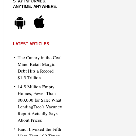
STAY INFORMED.
ANYTIME. ANYWHERE.
LATEST ARTICLES
The Canary in the Coal
Mine: Retail Margin
Debt Hits a Record
$1.5 Trillion
14.5 Million Empty
Homes, Fewer Than
800,000 for Sale: What
LendingTree’s Vacancy
Report Actually Says
About Prices
Fauci Invoked the Fifth
More Than 100 Times.