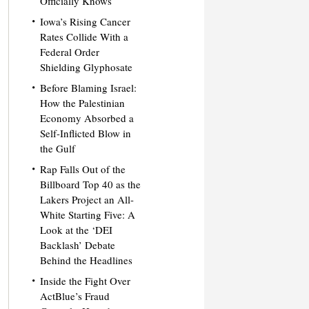
Officially Knows
Iowa’s Rising Cancer
Rates Collide With a
Federal Order
Shielding Glyphosate
Before Blaming Israel:
How the Palestinian
Economy Absorbed a
Self-Inflicted Blow in
the Gulf
Rap Falls Out of the
Billboard Top 40 as the
Lakers Project an All-
White Starting Five: A
Look at the ‘DEI
Backlash’ Debate
Behind the Headlines
Inside the Fight Over
ActBlue’s Fraud