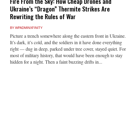
Fire From the Sky: How Cheap Drones and
Ukraine’s “Dragon” Thermite Strikes Are
Rewriting the Rules of War
BY
WPADMINXFINITY
Picture a trench somewhere along the eastern front in Ukraine.
It’s dark, it’s cold, and the soldiers in it have done everything
right — dug in deep, parked under tree cover, stayed quiet. For
most of military history, that would have been enough to stay
hidden for a night. Then a faint buzzing drifts in...