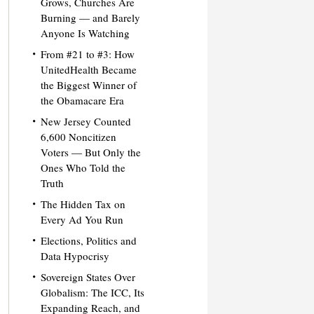
Grows, Churches Are
Burning — and Barely
Anyone Is Watching
From #21 to #3: How
UnitedHealth Became
the Biggest Winner of
the Obamacare Era
New Jersey Counted
6,600 Noncitizen
Voters — But Only the
Ones Who Told the
Truth
The Hidden Tax on
Every Ad You Run
Elections, Politics and
Data Hypocrisy
Sovereign States Over
Globalism: The ICC, Its
Expanding Reach, and