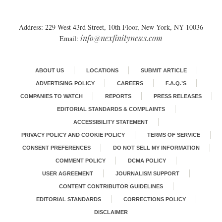
Address: 229 West 43rd Street, 10th Floor, New York, NY 10036
info@nexfinitynews.com
Email:
ABOUT US
LOCATIONS
SUBMIT ARTICLE
ADVERTISING POLICY
CAREERS
F.A.Q.’S
COMPANIES TO WATCH
REPORTS
PRESS RELEASES
EDITORIAL STANDARDS & COMPLAINTS
ACCESSIBILITY STATEMENT
PRIVACY POLICY AND COOKIE POLICY
TERMS OF SERVICE
CONSENT PREFERENCES
DO NOT SELL MY INFORMATION
COMMENT POLICY
DCMA POLICY
USER AGREEMENT
JOURNALISM SUPPORT
CONTENT CONTRIBUTOR GUIDELINES
EDITORIAL STANDARDS
CORRECTIONS POLICY
DISCLAIMER