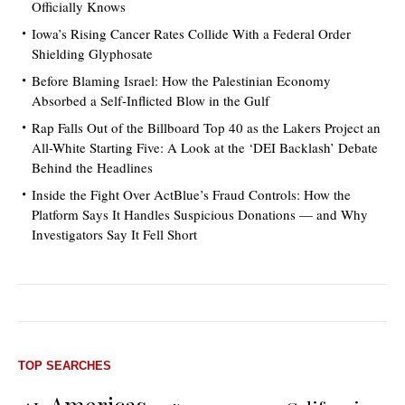
Officially Knows
Iowa’s Rising Cancer Rates Collide With a Federal Order
Shielding Glyphosate
Before Blaming Israel: How the Palestinian Economy
Absorbed a Self-Inflicted Blow in the Gulf
Rap Falls Out of the Billboard Top 40 as the Lakers Project an
All-White Starting Five: A Look at the ‘DEI Backlash’ Debate
Behind the Headlines
Inside the Fight Over ActBlue’s Fraud Controls: How the
Platform Says It Handles Suspicious Donations — and Why
Investigators Say It Fell Short
TOP SEARCHES