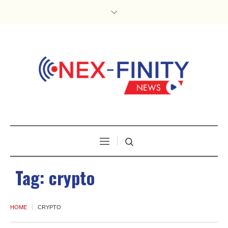
Tag:
crypto
HOME
CRYPTO