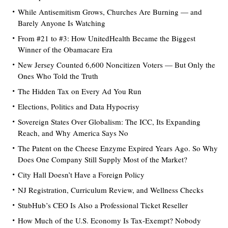
While Antisemitism Grows, Churches Are Burning — and
Barely Anyone Is Watching
From #21 to #3: How UnitedHealth Became the Biggest
Winner of the Obamacare Era
New Jersey Counted 6,600 Noncitizen Voters — But Only the
Ones Who Told the Truth
The Hidden Tax on Every Ad You Run
Elections, Politics and Data Hypocrisy
Sovereign States Over Globalism: The ICC, Its Expanding
Reach, and Why America Says No
The Patent on the Cheese Enzyme Expired Years Ago. So Why
Does One Company Still Supply Most of the Market?
City Hall Doesn’t Have a Foreign Policy
NJ Registration, Curriculum Review, and Wellness Checks
StubHub’s CEO Is Also a Professional Ticket Reseller
How Much of the U.S. Economy Is Tax-Exempt? Nobody