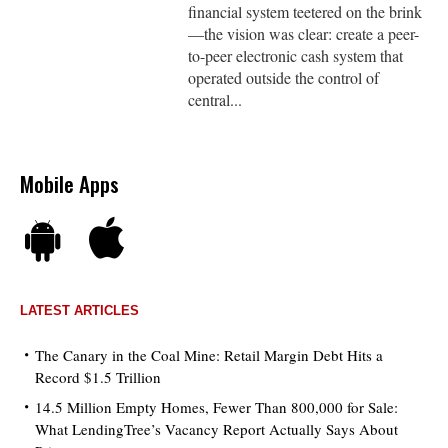
financial system teetered on the brink
—the vision was clear: create a peer-
to-peer electronic cash system that
operated outside the control of
central...
Mobile Apps
LATEST ARTICLES
The Canary in the Coal Mine: Retail Margin Debt Hits a
Record $1.5 Trillion
14.5 Million Empty Homes, Fewer Than 800,000 for Sale:
What LendingTree’s Vacancy Report Actually Says About