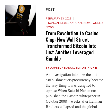
POST
FEBRUARY 13, 2026
FINANCIAL NEWS
,
NATIONAL NEWS
,
WORLD
NEWS
From Revolution to Casino
Chip: How Wall Street
Transformed Bitcoin Into
Just Another Leveraged
Gamble
BY
DOMINICK BIANCO, EDITOR-IN-CHIEF
An investigation into how the anti-
establishment cryptocurrency became
the very thing it was designed to
oppose When Satoshi Nakamoto
published the Bitcoin whitepaper in
October 2008—weeks after Lehman
Brothers collapsed and the global