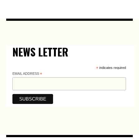
NEWS LETTER
*
indicates required
EMAIL ADDRESS
*