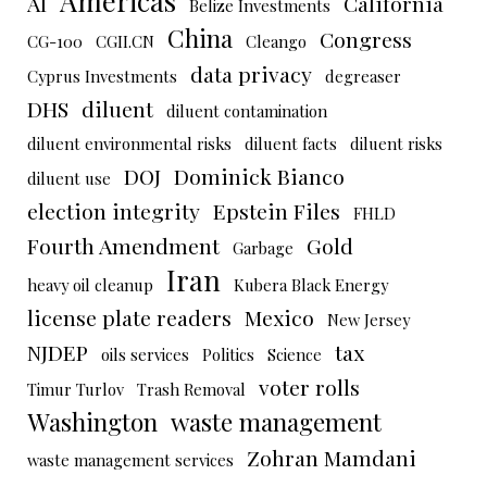
Americas
AI
California
Belize Investments
China
Congress
CG-100
CGII.CN
Cleango
data privacy
Cyprus Investments
degreaser
DHS
diluent
diluent contamination
diluent environmental risks
diluent facts
diluent risks
DOJ
Dominick Bianco
diluent use
election integrity
Epstein Files
FHLD
Fourth Amendment
Gold
Garbage
Iran
heavy oil cleanup
Kubera Black Energy
license plate readers
Mexico
New Jersey
NJDEP
tax
oils services
Politics
Science
voter rolls
Timur Turlov
Trash Removal
Washington
waste management
Zohran Mamdani
waste management services