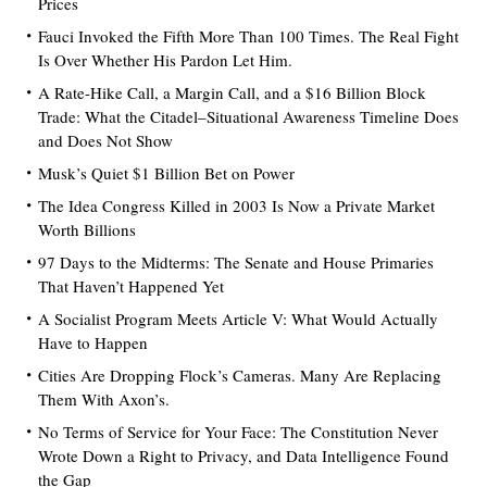
Prices
Fauci Invoked the Fifth More Than 100 Times. The Real Fight
Is Over Whether His Pardon Let Him.
A Rate-Hike Call, a Margin Call, and a $16 Billion Block
Trade: What the Citadel–Situational Awareness Timeline Does
and Does Not Show
Musk’s Quiet $1 Billion Bet on Power
The Idea Congress Killed in 2003 Is Now a Private Market
Worth Billions
97 Days to the Midterms: The Senate and House Primaries
That Haven’t Happened Yet
A Socialist Program Meets Article V: What Would Actually
Have to Happen
Cities Are Dropping Flock’s Cameras. Many Are Replacing
Them With Axon’s.
No Terms of Service for Your Face: The Constitution Never
Wrote Down a Right to Privacy, and Data Intelligence Found
the Gap