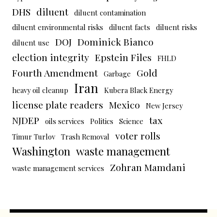
DHS
diluent
diluent contamination
diluent environmental risks
diluent facts
diluent risks
DOJ
Dominick Bianco
diluent use
election integrity
Epstein Files
FHLD
Fourth Amendment
Gold
Garbage
Iran
heavy oil cleanup
Kubera Black Energy
license plate readers
Mexico
New Jersey
NJDEP
tax
oils services
Politics
Science
voter rolls
Timur Turlov
Trash Removal
Washington
waste management
Zohran Mamdani
waste management services