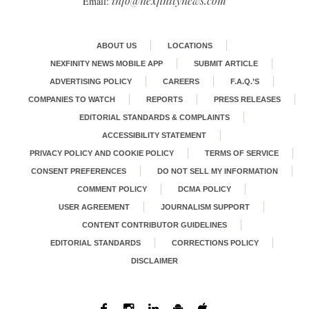
info@nexfinitynews.com
Email:
ABOUT US
LOCATIONS
NEXFINITY NEWS MOBILE APP
SUBMIT ARTICLE
ADVERTISING POLICY
CAREERS
F.A.Q.’S
COMPANIES TO WATCH
REPORTS
PRESS RELEASES
EDITORIAL STANDARDS & COMPLAINTS
ACCESSIBILITY STATEMENT
PRIVACY POLICY AND COOKIE POLICY
TERMS OF SERVICE
CONSENT PREFERENCES
DO NOT SELL MY INFORMATION
COMMENT POLICY
DCMA POLICY
USER AGREEMENT
JOURNALISM SUPPORT
CONTENT CONTRIBUTOR GUIDELINES
EDITORIAL STANDARDS
CORRECTIONS POLICY
DISCLAIMER