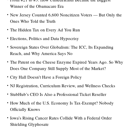
Winner of the Obamacare Era
New Jersey Counted 6,600 Noncitizen Voters — But Only the
Ones Who Told the Truth
The Hidden Tax on Every Ad You Run
Elections, Politics and Data Hypocrisy
Sovereign States Over Globalism: The ICC, Its Expanding
Reach, and Why America Says No
The Patent on the Cheese Enzyme Expired Years Ago. So Why
Does One Company Still Supply Most of the Market?
City Hall Doesn’t Have a Foreign Policy
NJ Registration, Curriculum Review, and Wellness Checks
StubHub’s CEO Is Also a Professional Ticket Reseller
How Much of the U.S. Economy Is Tax-Exempt? Nobody
Officially Knows
Iowa’s Rising Cancer Rates Collide With a Federal Order
Shielding Glyphosate