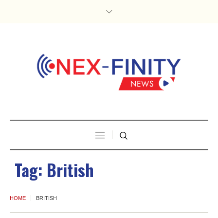
Tag:
British
HOME
BRITISH