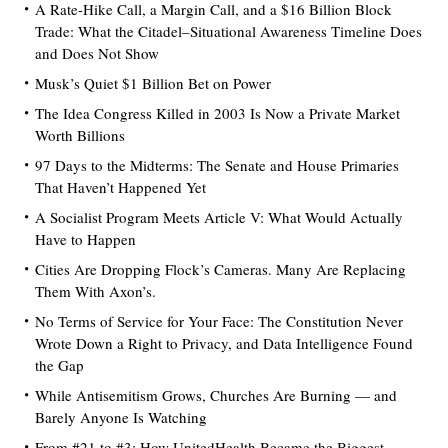
A Rate-Hike Call, a Margin Call, and a $16 Billion Block
Trade: What the Citadel–Situational Awareness Timeline Does
and Does Not Show
Musk’s Quiet $1 Billion Bet on Power
The Idea Congress Killed in 2003 Is Now a Private Market
Worth Billions
97 Days to the Midterms: The Senate and House Primaries
That Haven’t Happened Yet
A Socialist Program Meets Article V: What Would Actually
Have to Happen
Cities Are Dropping Flock’s Cameras. Many Are Replacing
Them With Axon’s.
No Terms of Service for Your Face: The Constitution Never
Wrote Down a Right to Privacy, and Data Intelligence Found
the Gap
While Antisemitism Grows, Churches Are Burning — and
Barely Anyone Is Watching
From #21 to #3: How UnitedHealth Became the Biggest