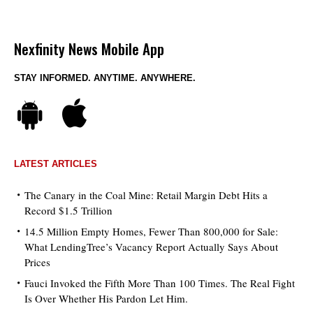
Nexfinity News Mobile App
STAY INFORMED. ANYTIME. ANYWHERE.
LATEST ARTICLES
The Canary in the Coal Mine: Retail Margin Debt Hits a
Record $1.5 Trillion
14.5 Million Empty Homes, Fewer Than 800,000 for Sale:
What LendingTree’s Vacancy Report Actually Says About
Prices
Fauci Invoked the Fifth More Than 100 Times. The Real Fight
Is Over Whether His Pardon Let Him.