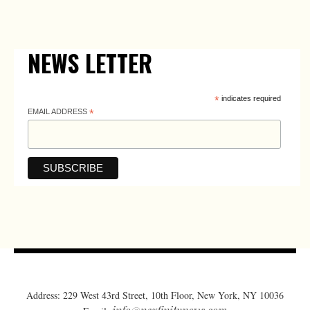
NEWS LETTER
*
indicates required
EMAIL ADDRESS
*
Address: 229 West 43rd Street, 10th Floor, New York, NY 10036