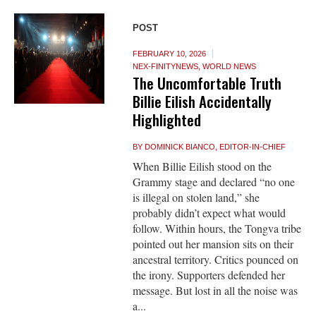
POST
FEBRUARY 10, 2026
NEX-FINITYNEWS
,
WORLD NEWS
The Uncomfortable Truth
Billie Eilish Accidentally
Highlighted
BY
DOMINICK BIANCO, EDITOR-IN-CHIEF
When Billie Eilish stood on the
Grammy stage and declared “no one
is illegal on stolen land,” she
probably didn’t expect what would
follow. Within hours, the Tongva tribe
pointed out her mansion sits on their
ancestral territory. Critics pounced on
the irony. Supporters defended her
message. But lost in all the noise was
a...