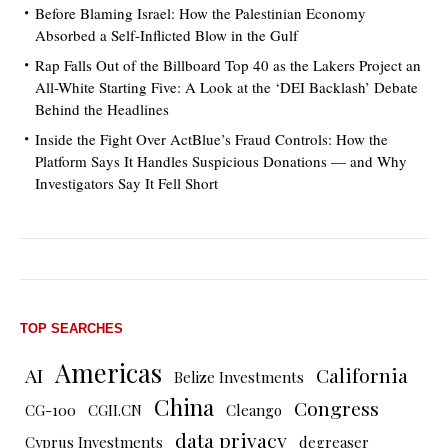
Before Blaming Israel: How the Palestinian Economy
Absorbed a Self-Inflicted Blow in the Gulf
Rap Falls Out of the Billboard Top 40 as the Lakers Project an
All-White Starting Five: A Look at the ‘DEI Backlash’ Debate
Behind the Headlines
Inside the Fight Over ActBlue’s Fraud Controls: How the
Platform Says It Handles Suspicious Donations — and Why
Investigators Say It Fell Short
TOP SEARCHES
Americas
AI
California
Belize Investments
China
Congress
CG-100
CGII.CN
Cleango
data privacy
Cyprus Investments
degreaser