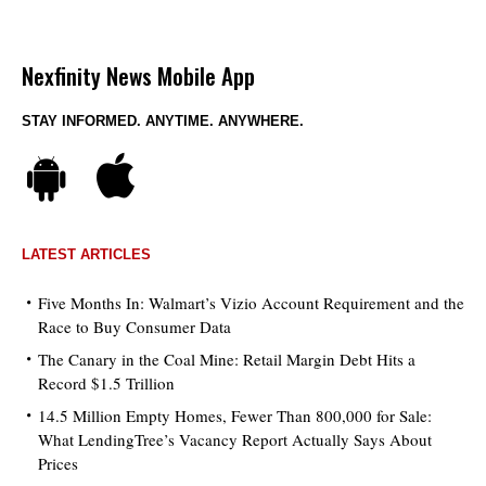
Nexfinity News Mobile App
STAY INFORMED. ANYTIME. ANYWHERE.
LATEST ARTICLES
Five Months In: Walmart’s Vizio Account Requirement and the
Race to Buy Consumer Data
The Canary in the Coal Mine: Retail Margin Debt Hits a
Record $1.5 Trillion
14.5 Million Empty Homes, Fewer Than 800,000 for Sale:
What LendingTree’s Vacancy Report Actually Says About
Prices