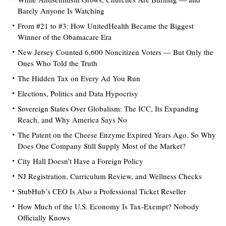
Barely Anyone Is Watching
From #21 to #3: How UnitedHealth Became the Biggest
Winner of the Obamacare Era
New Jersey Counted 6,600 Noncitizen Voters — But Only the
Ones Who Told the Truth
The Hidden Tax on Every Ad You Run
Elections, Politics and Data Hypocrisy
Sovereign States Over Globalism: The ICC, Its Expanding
Reach, and Why America Says No
The Patent on the Cheese Enzyme Expired Years Ago. So Why
Does One Company Still Supply Most of the Market?
City Hall Doesn’t Have a Foreign Policy
NJ Registration, Curriculum Review, and Wellness Checks
StubHub’s CEO Is Also a Professional Ticket Reseller
How Much of the U.S. Economy Is Tax-Exempt? Nobody
Officially Knows