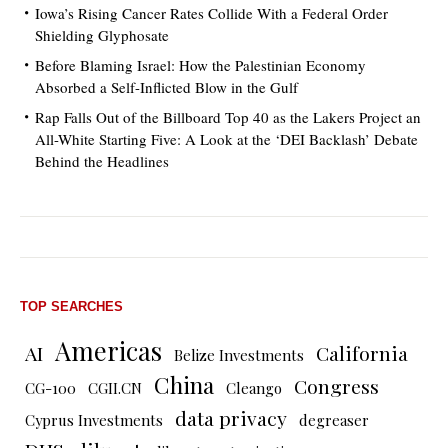
Iowa’s Rising Cancer Rates Collide With a Federal Order
Shielding Glyphosate
Before Blaming Israel: How the Palestinian Economy
Absorbed a Self-Inflicted Blow in the Gulf
Rap Falls Out of the Billboard Top 40 as the Lakers Project an
All-White Starting Five: A Look at the ‘DEI Backlash’ Debate
Behind the Headlines
TOP SEARCHES
Americas
AI
California
Belize Investments
China
Congress
CG-100
CGII.CN
Cleango
data privacy
Cyprus Investments
degreaser