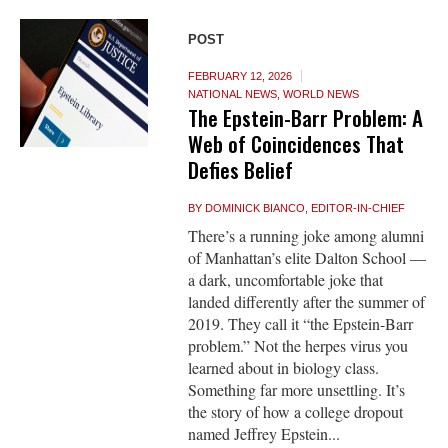
POST
FEBRUARY 12, 2026
NATIONAL NEWS
,
WORLD NEWS
The Epstein-Barr Problem: A
Web of Coincidences That
Defies Belief
BY
DOMINICK BIANCO, EDITOR-IN-CHIEF
There’s a running joke among alumni
of Manhattan’s elite Dalton School —
a dark, uncomfortable joke that
landed differently after the summer of
2019. They call it “the Epstein-Barr
problem.” Not the herpes virus you
learned about in biology class.
Something far more unsettling. It’s
the story of how a college dropout
named Jeffrey Epstein...