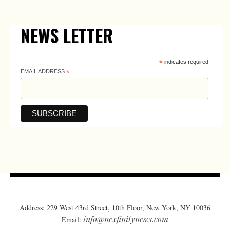
NEWS LETTER
*
indicates required
EMAIL ADDRESS
*
Address: 229 West 43rd Street, 10th Floor, New York, NY 10036
info@nexfinitynews.com
Email: