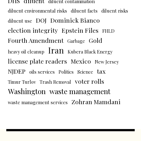
DHS
diluent
diluent contamination
diluent environmental risks
diluent facts
diluent risks
DOJ
Dominick Bianco
diluent use
election integrity
Epstein Files
FHLD
Fourth Amendment
Gold
Garbage
Iran
heavy oil cleanup
Kubera Black Energy
license plate readers
Mexico
New Jersey
NJDEP
tax
oils services
Politics
Science
voter rolls
Timur Turlov
Trash Removal
Washington
waste management
Zohran Mamdani
waste management services