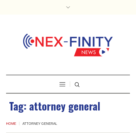
Tag:
attorney general
HOME
ATTORNEY GENERAL