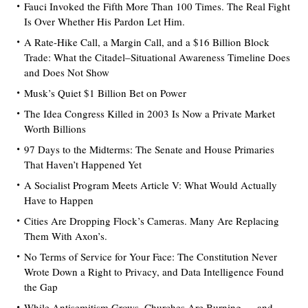
Fauci Invoked the Fifth More Than 100 Times. The Real Fight
Is Over Whether His Pardon Let Him.
A Rate-Hike Call, a Margin Call, and a $16 Billion Block
Trade: What the Citadel–Situational Awareness Timeline Does
and Does Not Show
Musk’s Quiet $1 Billion Bet on Power
The Idea Congress Killed in 2003 Is Now a Private Market
Worth Billions
97 Days to the Midterms: The Senate and House Primaries
That Haven’t Happened Yet
A Socialist Program Meets Article V: What Would Actually
Have to Happen
Cities Are Dropping Flock’s Cameras. Many Are Replacing
Them With Axon’s.
No Terms of Service for Your Face: The Constitution Never
Wrote Down a Right to Privacy, and Data Intelligence Found
the Gap
While Antisemitism Grows, Churches Are Burning — and