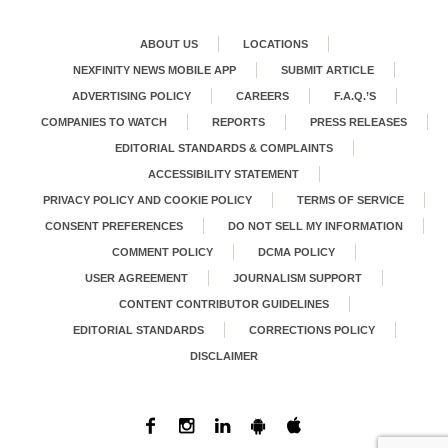
ABOUT US
LOCATIONS
NEXFINITY NEWS MOBILE APP
SUBMIT ARTICLE
ADVERTISING POLICY
CAREERS
F.A.Q.’S
COMPANIES TO WATCH
REPORTS
PRESS RELEASES
EDITORIAL STANDARDS & COMPLAINTS
ACCESSIBILITY STATEMENT
PRIVACY POLICY AND COOKIE POLICY
TERMS OF SERVICE
CONSENT PREFERENCES
DO NOT SELL MY INFORMATION
COMMENT POLICY
DCMA POLICY
USER AGREEMENT
JOURNALISM SUPPORT
CONTENT CONTRIBUTOR GUIDELINES
EDITORIAL STANDARDS
CORRECTIONS POLICY
DISCLAIMER