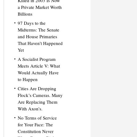
Killed in 2003 Is Now
a Private Market Worth
Billions
97 Days to the
Midterms: The Senate
and House Primaries
That Haven’t Happened
Yet
A Socialist Program
Meets Article V: What
Would Actually Have
to Happen
Cities Are Dropping
Flock’s Cameras. Many
Are Replacing Them
With Axon’s.
No Terms of Service
for Your Face: The
Constitution Never