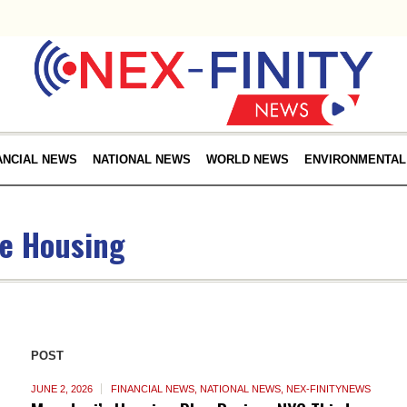
ANCIAL NEWS
NATIONAL NEWS
WORLD NEWS
ENVIRONMENTAL
le Housing
POST
JUNE 2, 2026
FINANCIAL NEWS
,
NATIONAL NEWS
,
NEX-FINITYNEWS