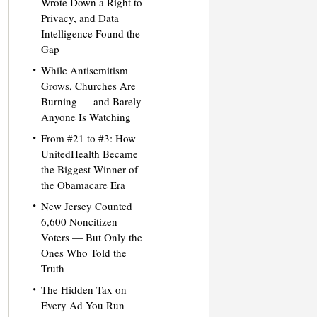
Wrote Down a Right to
Privacy, and Data
Intelligence Found the
Gap
While Antisemitism
Grows, Churches Are
Burning — and Barely
Anyone Is Watching
From #21 to #3: How
UnitedHealth Became
the Biggest Winner of
the Obamacare Era
New Jersey Counted
6,600 Noncitizen
Voters — But Only the
Ones Who Told the
Truth
The Hidden Tax on
Every Ad You Run