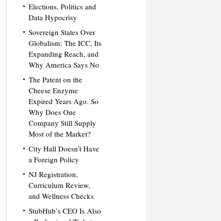
Elections, Politics and
Data Hypocrisy
Sovereign States Over
Globalism: The ICC, Its
Expanding Reach, and
Why America Says No
The Patent on the
Cheese Enzyme
Expired Years Ago. So
Why Does One
Company Still Supply
Most of the Market?
City Hall Doesn’t Have
a Foreign Policy
NJ Registration,
Curriculum Review,
and Wellness Checks
StubHub’s CEO Is Also