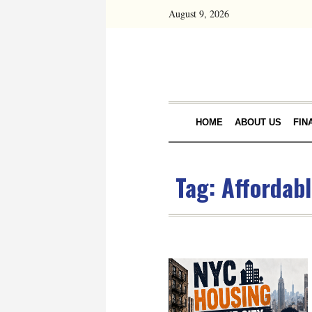
August 9, 2026
HOME
ABOUT US
FIN
Tag:
Affordab