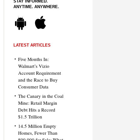
STAY INFORMED.
ANYTIME. ANYWHERE.
LATEST ARTICLES
Five Months In:
Walmart’s Vizio
Account Requirement
and the Race to Buy
Consumer Data
The Canary in the Coal
Mine: Retail Margin
Debt Hits a Record
$1.5 Trillion
14.5 Million Empty
Homes, Fewer Than
800,000 for Sale: What