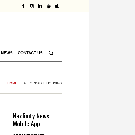
 NEWS
CONTACT US
HOME
AFFORDABLE HOUSING
Nexfinity News
Mobile App