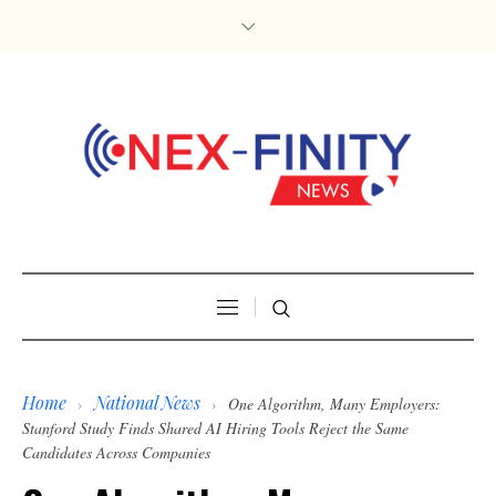
Home
National News
›
›
One Algorithm, Many Employers:
Stanford Study Finds Shared AI Hiring Tools Reject the Same
Candidates Across Companies