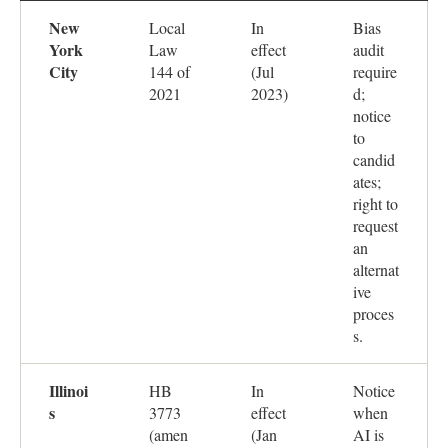
New
Local
In
Bias
York
Law
effect
audit
City
144 of
(Jul
require
2021
2023)
d;
notice
to
candid
ates;
right to
request
an
alternat
ive
proces
s.
Illinoi
HB
In
Notice
s
3773
effect
when
(amen
(Jan
AI is