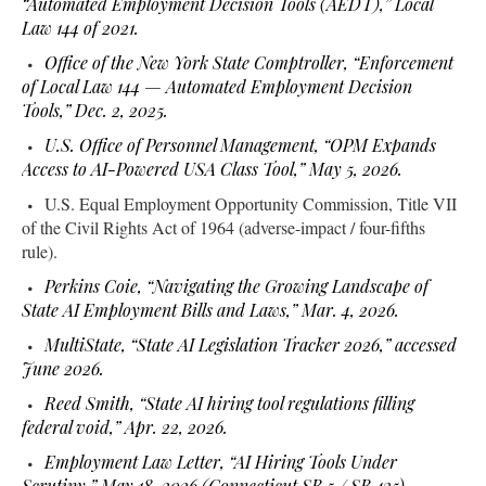
“Automated Employment Decision Tools (AEDT),” Local
Law 144 of 2021.
Office of the New York State Comptroller, “Enforcement
of Local Law 144 — Automated Employment Decision
Tools,” Dec. 2, 2025.
U.S. Office of Personnel Management, “OPM Expands
Access to AI-Powered USA Class Tool,” May 5, 2026.
U.S. Equal Employment Opportunity Commission, Title VII
of the Civil Rights Act of 1964 (adverse-impact / four-fifths
rule).
Perkins Coie, “Navigating the Growing Landscape of
State AI Employment Bills and Laws,” Mar. 4, 2026.
MultiState, “State AI Legislation Tracker 2026,” accessed
June 2026.
Reed Smith, “State AI hiring tool regulations filling
federal void,” Apr. 22, 2026.
Employment Law Letter, “AI Hiring Tools Under
Scrutiny,” May 18, 2026 (Connecticut SB 5 / SB 435)