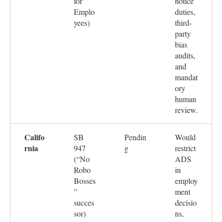
for
notice
Emplo
duties,
yees)
third-
party
bias
audits,
and
mandat
ory
human
review.
Califo
SB
Pendin
Would
rnia
947
g
restrict
(“No
ADS
Robo
in
Bosses
employ
”
ment
succes
decisio
sor)
ns,