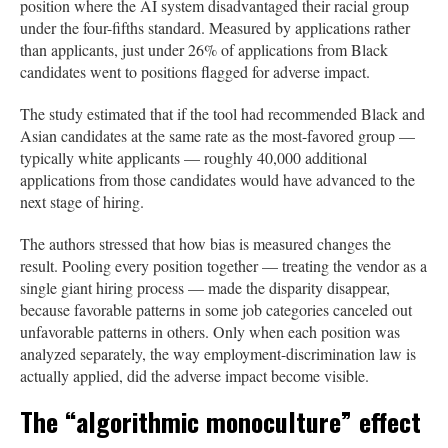
position where the AI system disadvantaged their racial group
under the four-fifths standard. Measured by applications rather
than applicants, just under 26% of applications from Black
candidates went to positions flagged for adverse impact.
The study estimated that if the tool had recommended Black and
Asian candidates at the same rate as the most-favored group —
typically white applicants — roughly 40,000 additional
applications from those candidates would have advanced to the
next stage of hiring.
The authors stressed that how bias is measured changes the
result. Pooling every position together — treating the vendor as a
single giant hiring process — made the disparity disappear,
because favorable patterns in some job categories canceled out
unfavorable patterns in others. Only when each position was
analyzed separately, the way employment-discrimination law is
actually applied, did the adverse impact become visible.
The “algorithmic monoculture” effect