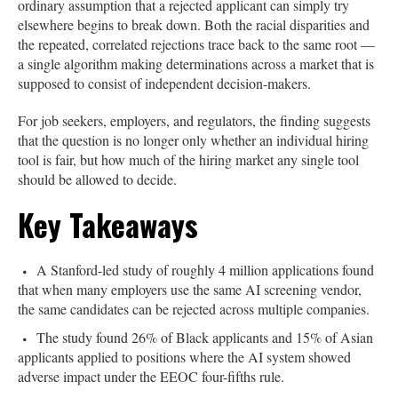
ordinary assumption that a rejected applicant can simply try
elsewhere begins to break down. Both the racial disparities and
the repeated, correlated rejections trace back to the same root —
a single algorithm making determinations across a market that is
supposed to consist of independent decision-makers.
For job seekers, employers, and regulators, the finding suggests
that the question is no longer only whether an individual hiring
tool is fair, but how much of the hiring market any single tool
should be allowed to decide.
Key Takeaways
A Stanford-led study of roughly 4 million applications found
that when many employers use the same AI screening vendor,
the same candidates can be rejected across multiple companies.
The study found 26% of Black applicants and 15% of Asian
applicants applied to positions where the AI system showed
adverse impact under the EEOC four-fifths rule.