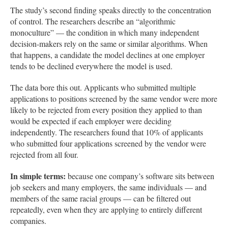
The study’s second finding speaks directly to the concentration
of control. The researchers describe an “algorithmic
monoculture” — the condition in which many independent
decision-makers rely on the same or similar algorithms. When
that happens, a candidate the model declines at one employer
tends to be declined everywhere the model is used.
The data bore this out. Applicants who submitted multiple
applications to positions screened by the same vendor were more
likely to be rejected from every position they applied to than
would be expected if each employer were deciding
independently. The researchers found that 10% of applicants
who submitted four applications screened by the vendor were
rejected from all four.
In simple terms:
because one company’s software sits between
job seekers and many employers, the same individuals — and
members of the same racial groups — can be filtered out
repeatedly, even when they are applying to entirely different
companies.