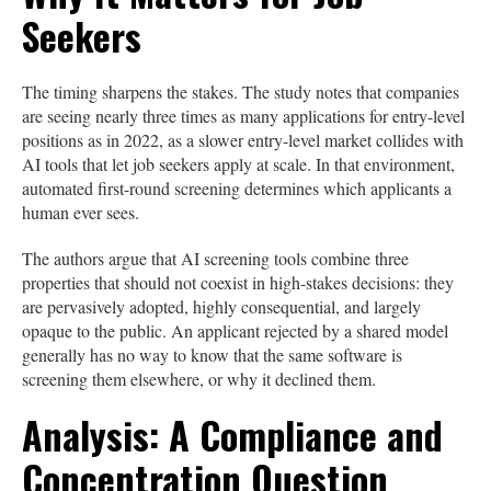
Seekers
The timing sharpens the stakes. The study notes that companies
are seeing nearly three times as many applications for entry-level
positions as in 2022, as a slower entry-level market collides with
AI tools that let job seekers apply at scale. In that environment,
automated first-round screening determines which applicants a
human ever sees.
The authors argue that AI screening tools combine three
properties that should not coexist in high-stakes decisions: they
are pervasively adopted, highly consequential, and largely
opaque to the public. An applicant rejected by a shared model
generally has no way to know that the same software is
screening them elsewhere, or why it declined them.
Analysis: A Compliance and
Concentration Question