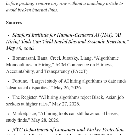
before posting; remove any row without a matching article to
avoid broken internal links.
Sources
Stanford Institute for Human-Centered AI (HAI), “AI
Hiring Tools Can Yield Racial Bias and Systemic Rejection,”
May 26, 2026.
Bommasani, Bana, Creel, Jurafsky, Liang, “Algorithmic
Monocultures in Hiring,” ACM Conference on Fairness,
Accountability, and Transparency (FAccT).
Fortune, “Largest study of AI hiring algorithms to date finds
‘clear racial disparities,’” May 26, 2026.
The Register, “AI hiring algorithms reject Black, Asian job
seekers at higher rates,” May 27, 2026.
Marketplace, “AI hiring tools can still have racial biases,
study finds,” May 28, 2026.
NYC Department of Consumer and Worker Protection,