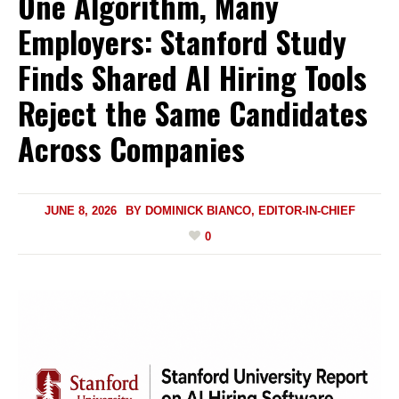
One Algorithm, Many
Employers: Stanford Study
Finds Shared AI Hiring Tools
Reject the Same Candidates
Across Companies
JUNE 8, 2026
BY
DOMINICK BIANCO, EDITOR-IN-CHIEF
0