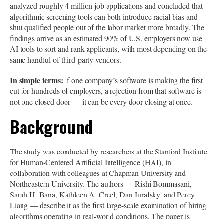
analyzed roughly 4 million job applications and concluded that
algorithmic screening tools can both introduce racial bias and
shut qualified people out of the labor market more broadly. The
findings arrive as an estimated 90% of U.S. employers now use
AI tools to sort and rank applicants, with most depending on the
same handful of third-party vendors.
In simple terms:
if one company’s software is making the first
cut for hundreds of employers, a rejection from that software is
not one closed door — it can be every door closing at once.
Background
The study was conducted by researchers at the Stanford Institute
for Human-Centered Artificial Intelligence (HAI), in
collaboration with colleagues at Chapman University and
Northeastern University. The authors — Rishi Bommasani,
Sarah H. Bana, Kathleen A. Creel, Dan Jurafsky, and Percy
Liang — describe it as the first large-scale examination of hiring
algorithms operating in real-world conditions. The paper is