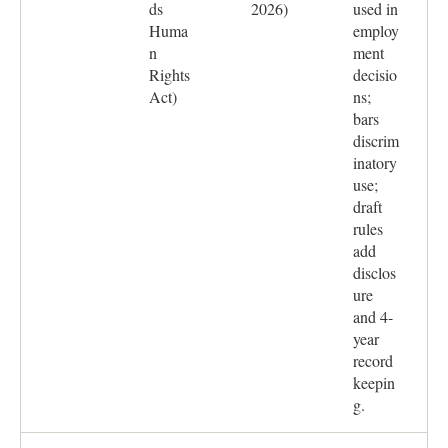
ds
2026)
used in
Huma
employ
n
ment
Rights
decisio
Act)
ns;
bars
discrim
inatory
use;
draft
rules
add
disclos
ure
and 4-
year
record
keepin
g.