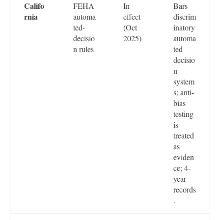
Califo
FEHA
In
Bars
rnia
automa
effect
discrim
ted-
(Oct
inatory
decisio
2025)
automa
n rules
ted
decisio
n
system
s; anti-
bias
testing
is
treated
as
eviden
ce; 4-
year
records
.