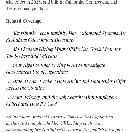
take effect in 2026, and bills in California, Connecticut, and
Texas remain pending.
Related Coverage
Algorithmic Accountability: How Automated Systems Are
Reshaping Government Decisions
AI in Federal Hiring: What OPM’s New Tools Mean for
Job Seekers and Veterans
Your Right to Know: Using FOIA to Investigate
Government Use of Algorithms
State AI Law Tracker: How Hiring and Data Rules Differ
Across the Country
Data, Privacy, and the Job Search: What Employers
Collect and How It’s Used
Editor’s note: Related Coverage links use SEO-optimized
anchor text and placeholder URLs. Map each to the
corresponding live NexfinityNews article (or publish the topic)