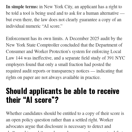
In simple terms:
in New York City, an applicant has a right to
be told a tool is being used and to ask for a human alternative —
but even there, the law does not clearly guarantee a copy of an
individual numeric “AI score.”
Enforcement has its own limits. A December 2025 audit by the
New York State Comptroller concluded that the Department of
Consumer and Worker Protection’s system for enforcing Local
Law 144 was ineffective, and a separate field study of 391 NYC
employers found that only a small fraction had posted the
required audit reports or transparency notices — indicating that
rights on paper are not always available in practice.
Should applicants be able to receive
their “AI score”?
Whether candidates should be entitled to a copy of their score is
an open policy question rather than a settled right. Worker
advocates argue that disclosure is necessary to detect and