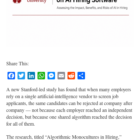
Share This:
Facebook
Twitter
LinkedIn
WhatsApp
Messenger
Email
Reddit
Share
A new Stanford-led study has found that when many employers
rely on a single artificial-intelligence vendor to screen job
applicants, the same candidates can be rejected at company after
company — not because each employer reached an independent
decision, but because one shared algorithm reached the decision
for all of them.
The research, titled “Algorithmic Monocultures in Hiring,”