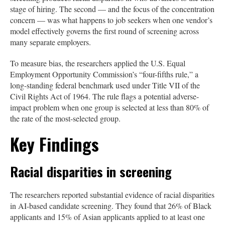
stage of hiring. The second — and the focus of the concentration
concern — was what happens to job seekers when one vendor’s
model effectively governs the first round of screening across
many separate employers.
To measure bias, the researchers applied the U.S. Equal
Employment Opportunity Commission’s “four-fifths rule,” a
long-standing federal benchmark used under Title VII of the
Civil Rights Act of 1964. The rule flags a potential adverse-
impact problem when one group is selected at less than 80% of
the rate of the most-selected group.
Key Findings
Racial disparities in screening
The researchers reported substantial evidence of racial disparities
in AI-based candidate screening. They found that 26% of Black
applicants and 15% of Asian applicants applied to at least one