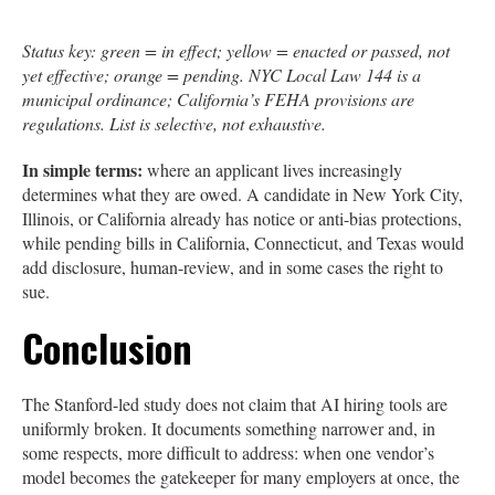
Status key: green = in effect; yellow = enacted or passed, not
yet effective; orange = pending. NYC Local Law 144 is a
municipal ordinance; California’s FEHA provisions are
regulations. List is selective, not exhaustive.
In simple terms:
where an applicant lives increasingly
determines what they are owed. A candidate in New York City,
Illinois, or California already has notice or anti-bias protections,
while pending bills in California, Connecticut, and Texas would
add disclosure, human-review, and in some cases the right to
sue.
Conclusion
The Stanford-led study does not claim that AI hiring tools are
uniformly broken. It documents something narrower and, in
some respects, more difficult to address: when one vendor’s
model becomes the gatekeeper for many employers at once, the