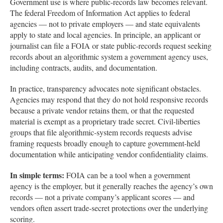
Government use is where public-records law becomes relevant.
The federal Freedom of Information Act applies to federal
agencies — not to private employers — and state equivalents
apply to state and local agencies. In principle, an applicant or
journalist can file a FOIA or state public-records request seeking
records about an algorithmic system a government agency uses,
including contracts, audits, and documentation.
In practice, transparency advocates note significant obstacles.
Agencies may respond that they do not hold responsive records
because a private vendor retains them, or that the requested
material is exempt as a proprietary trade secret. Civil-liberties
groups that file algorithmic-system records requests advise
framing requests broadly enough to capture government-held
documentation while anticipating vendor confidentiality claims.
In simple terms:
FOIA can be a tool when a government
agency is the employer, but it generally reaches the agency’s own
records — not a private company’s applicant scores — and
vendors often assert trade-secret protections over the underlying
scoring.