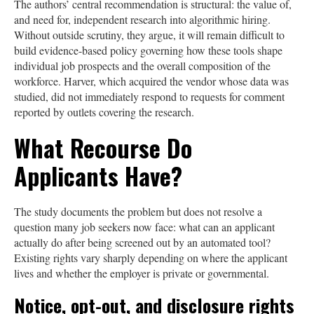
The authors’ central recommendation is structural: the value of,
and need for, independent research into algorithmic hiring.
Without outside scrutiny, they argue, it will remain difficult to
build evidence-based policy governing how these tools shape
individual job prospects and the overall composition of the
workforce. Harver, which acquired the vendor whose data was
studied, did not immediately respond to requests for comment
reported by outlets covering the research.
What Recourse Do
Applicants Have?
The study documents the problem but does not resolve a
question many job seekers now face: what can an applicant
actually do after being screened out by an automated tool?
Existing rights vary sharply depending on where the applicant
lives and whether the employer is private or governmental.
Notice, opt-out, and disclosure rights