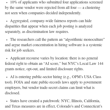
10% of applicants who submitted four applications screened
by the same vendor were rejected from all four — a clustering
not seen when companies decided independently.
Aggregated, company-wide fairness reports can hide
disparities that appear when each job posting is analyzed
separately, as discrimination law requires.
The researchers call the pattern an “algorithmic monoculture”
and argue market concentration in hiring software is a systemic
risk for job seekers.
Applicant recourse varies by location: there is no general
federal right to obtain an “AI score,” but NYC’s Local Law 144
grants notice, opt-out, and limited disclosure rights.
AI is entering public-sector hiring (e.g., OPM’s USA Class
tool). FOIA and state public-records laws apply to government
employers, but vendor trade-secret claims can limit what is
disclosed.
States have created a patchwork: NYC, Illinois, California,
and Texas measures are in effect, Colorado’s and Connecticut’s