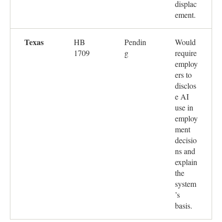
displac
ement.
Texas
HB
Pendin
Would
1709
g
require
employ
ers to
disclos
e AI
use in
employ
ment
decisio
ns and
explain
the
system
’s
basis.