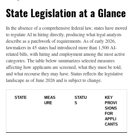
State Legislation at a Glance
In the absence of a comprehensive federal law, states have moved
to regulate AI in hiring directly, producing what legal analysts
describe as a patchwork of requirements. As of early 2026,
lawmakers in 45 states had introduced more than 1,500 AI-
related bills, with hiring and employment among the most active
categories. The table below summarizes selected measures
affecting how applicants are screened, what they must be told,
and what recourse they may have. Status reflects the legislative
landscape as of June 2026 and is subject to change.
STATE
MEAS
STATU
KEY
URE
S
PROVI
SIONS
FOR
APPLI
CANTS