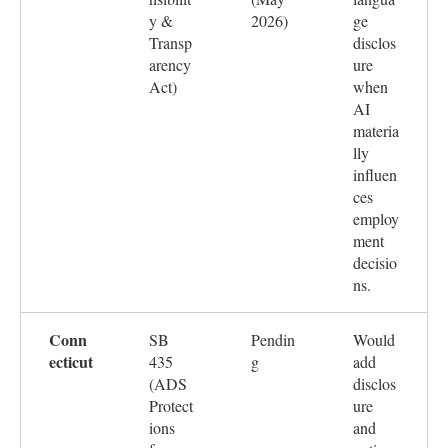
y &
2026)
ge
Transp
disclos
arency
ure
Act)
when
AI
materia
lly
influen
ces
employ
ment
decisio
ns.
Conn
SB
Pendin
Would
ecticut
435
g
add
(ADS
disclos
Protect
ure
ions
and