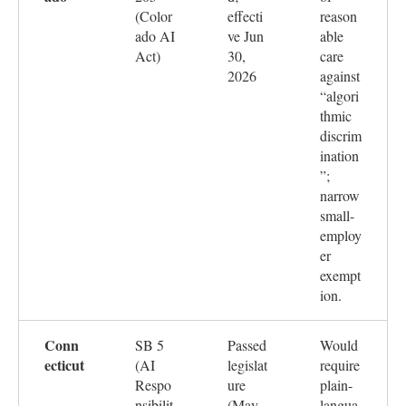
(Color
effecti
reason
ado AI
ve Jun
able
Act)
30,
care
2026
against
“algori
thmic
discrim
ination
”;
narrow
small-
employ
er
exempt
ion.
Conn
SB 5
Passed
Would
ecticut
(AI
legislat
require
Respo
ure
plain-
nsibilit
(May
langua