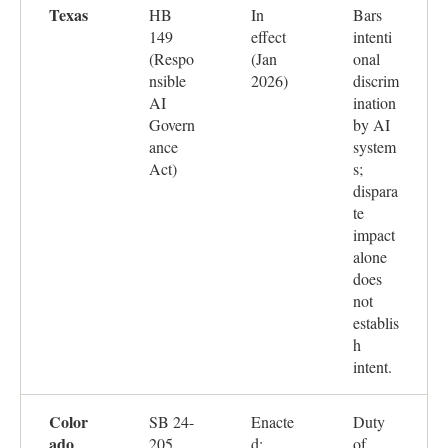
Texas
HB
In
Bars
149
effect
intenti
(Respo
(Jan
onal
nsible
2026)
discrim
AI
ination
Govern
by AI
ance
system
Act)
s;
dispara
te
impact
alone
does
not
establis
h
intent.
Color
SB 24-
Enacte
Duty
ado
205
d;
of