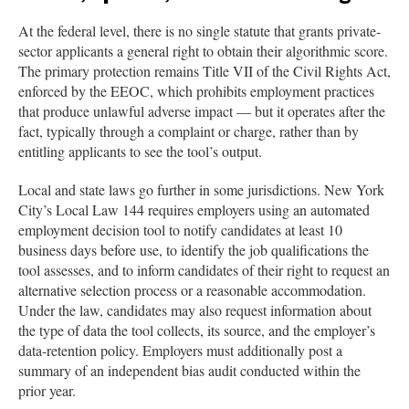
At the federal level, there is no single statute that grants private-
sector applicants a general right to obtain their algorithmic score.
The primary protection remains Title VII of the Civil Rights Act,
enforced by the EEOC, which prohibits employment practices
that produce unlawful adverse impact — but it operates after the
fact, typically through a complaint or charge, rather than by
entitling applicants to see the tool’s output.
Local and state laws go further in some jurisdictions. New York
City’s Local Law 144 requires employers using an automated
employment decision tool to notify candidates at least 10
business days before use, to identify the job qualifications the
tool assesses, and to inform candidates of their right to request an
alternative selection process or a reasonable accommodation.
Under the law, candidates may also request information about
the type of data the tool collects, its source, and the employer’s
data-retention policy. Employers must additionally post a
summary of an independent bias audit conducted within the
prior year.