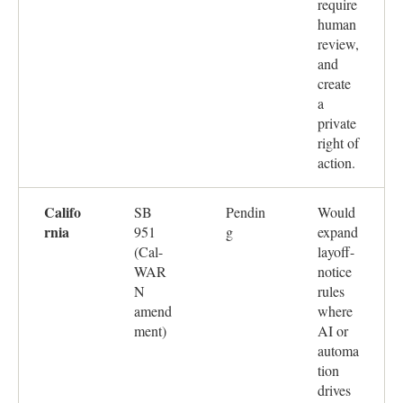
require
human
review,
and
create
a
private
right of
action.
Califo
SB
Pendin
Would
rnia
951
g
expand
(Cal-
layoff-
WAR
notice
N
rules
amend
where
ment)
AI or
automa
tion
drives