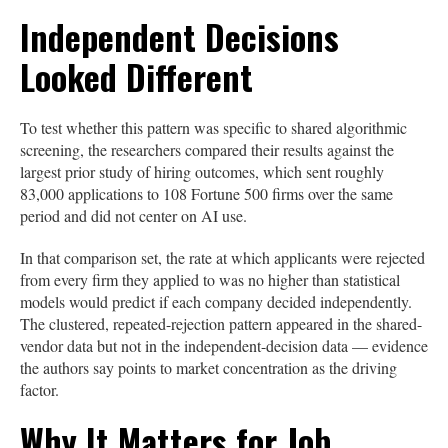
Independent Decisions
Looked Different
To test whether this pattern was specific to shared algorithmic
screening, the researchers compared their results against the
largest prior study of hiring outcomes, which sent roughly
83,000 applications to 108 Fortune 500 firms over the same
period and did not center on AI use.
In that comparison set, the rate at which applicants were rejected
from every firm they applied to was no higher than statistical
models would predict if each company decided independently.
The clustered, repeated-rejection pattern appeared in the shared-
vendor data but not in the independent-decision data — evidence
the authors say points to market concentration as the driving
factor.
Why It Matters for Job