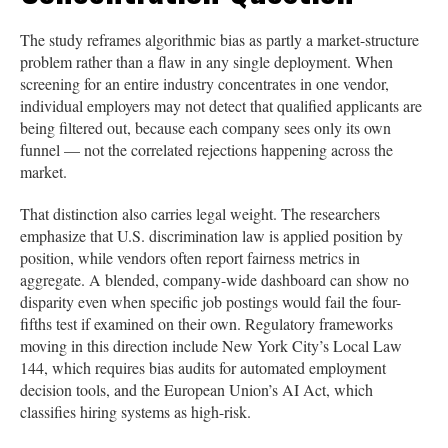
The study reframes algorithmic bias as partly a market-structure
problem rather than a flaw in any single deployment. When
screening for an entire industry concentrates in one vendor,
individual employers may not detect that qualified applicants are
being filtered out, because each company sees only its own
funnel — not the correlated rejections happening across the
market.
That distinction also carries legal weight. The researchers
emphasize that U.S. discrimination law is applied position by
position, while vendors often report fairness metrics in
aggregate. A blended, company-wide dashboard can show no
disparity even when specific job postings would fail the four-
fifths test if examined on their own. Regulatory frameworks
moving in this direction include New York City’s Local Law
144, which requires bias audits for automated employment
decision tools, and the European Union’s AI Act, which
classifies hiring systems as high-risk.