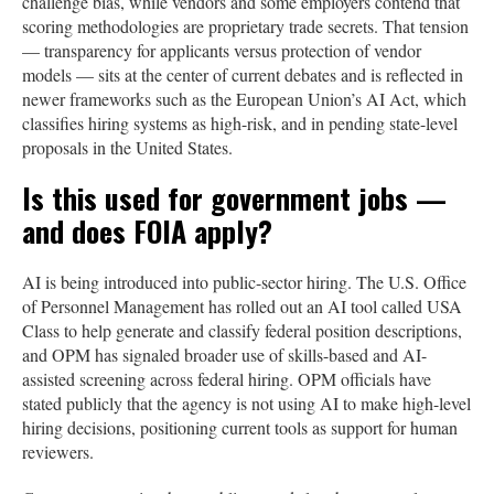
challenge bias, while vendors and some employers contend that
scoring methodologies are proprietary trade secrets. That tension
— transparency for applicants versus protection of vendor
models — sits at the center of current debates and is reflected in
newer frameworks such as the European Union’s AI Act, which
classifies hiring systems as high-risk, and in pending state-level
proposals in the United States.
Is this used for government jobs —
and does FOIA apply?
AI is being introduced into public-sector hiring. The U.S. Office
of Personnel Management has rolled out an AI tool called USA
Class to help generate and classify federal position descriptions,
and OPM has signaled broader use of skills-based and AI-
assisted screening across federal hiring. OPM officials have
stated publicly that the agency is not using AI to make high-level
hiring decisions, positioning current tools as support for human
reviewers.