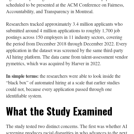
scheduled to be presented at the ACM Conference on Fairness,
Accountability, and Transparency in Montreal.
Researchers tracked approximately 3.4 million applicants who
submitted around 4 million applications to roughly 1,700 job
postings across 150 employers in 11 industry sectors, covering
the period from December 2018 through December 2022. Every
application in the dataset was screened by the same third-party
AI hiring platform. The data came from talent-assessment vendor
pymetrics, which was acquired by Harver in 2022.
In simple terms:
the researchers were able to look inside the
“black box” of automated hiring at a scale that earlier studies
could not, because every application passed through one
identifiable system.
What the Study Examined
The study tested two distinct concerns. The first was whether AI
screening produces racial disparities in who advances to the next